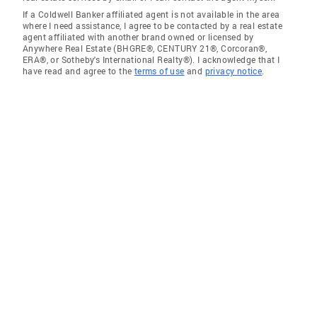
If a Coldwell Banker affiliated agent is not available in the area
where I need assistance, I agree to be contacted by a real estate
agent affiliated with another brand owned or licensed by
Anywhere Real Estate (BHGRE®, CENTURY 21®, Corcoran®,
ERA®, or Sotheby's International Realty®). I acknowledge that I
have read and agree to the
terms of use
and
privacy notice
.