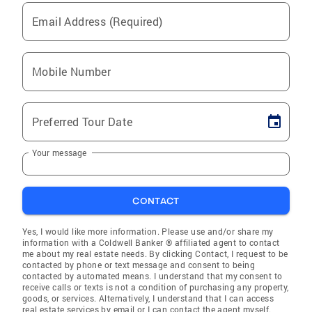
Email Address (Required)
Mobile Number
Preferred Tour Date
Your message
CONTACT
Yes, I would like more information. Please use and/or share my
information with a Coldwell Banker ® affiliated agent to contact
me about my real estate needs. By clicking Contact, I request to be
contacted by phone or text message and consent to being
contacted by automated means. I understand that my consent to
receive calls or texts is not a condition of purchasing any property,
goods, or services. Alternatively, I understand that I can access
real estate services by email or I can contact the agent myself.