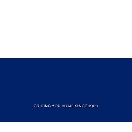
GUIDING YOU HOME SINCE 1906
COMPANY