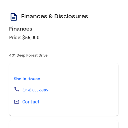
description
Finances & Disclosures
Finances
Price:
$55,000
401 Deep Forest Drive
Sheila House
(314) 608-6895
Contact