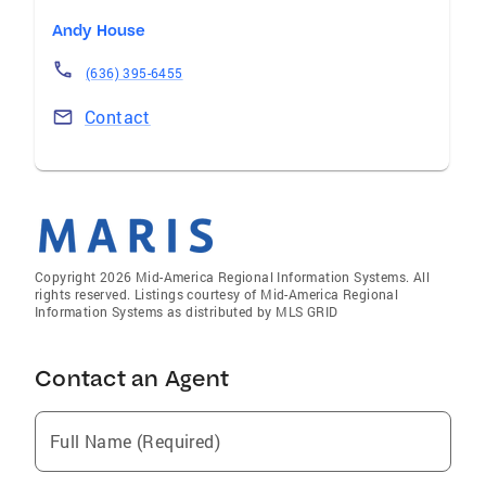
Andy House
(636) 395-6455
Contact
Copyright 2026 Mid-America Regional Information Systems. All
rights reserved. Listings courtesy of Mid-America Regional
Information Systems as distributed by MLS GRID
Contact an Agent
Full Name (Required)