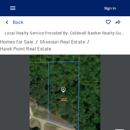
Sign In
Back
Local Realty Service Provided By:
Coldwell Banker Realty-Gundaker
Homes for Sale
/
Missouri Real Estate
/
Hawk Point Real Estate