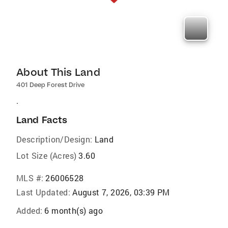
About This Land
401 Deep Forest Drive
.
Land Facts
Description/Design:
Land
Lot Size (Acres)
3.60
MLS #:
26006528
Last Updated:
August 7, 2026, 03:39 PM
Added:
6 month(s) ago