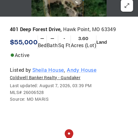
401 Deep Forest Drive,
Hawk Point, MO 63349
—
—
-
3.60
$55,000
Land
Bed
Bath
Sq Ft
Acres (Lot)
Active
Listed by
Sheila House
,
Andy House
Coldwell Banker Realty - Gundaker
Last updated:
August 7, 2026, 03:39 PM
MLS#
26006528
Source:
MO MARIS