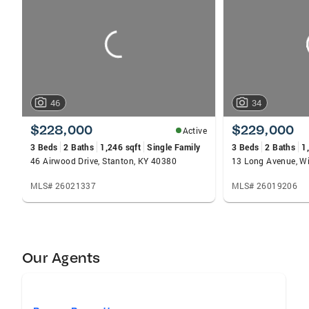
carousels
46
34
$228,000
$229,000
Active
3 Beds
2 Baths
1,246 sqft
Single Family
3 Beds
2 Baths
1
46 Airwood Drive, Stanton, KY 40380
13 Long Avenue, Wi
MLS# 26021337
MLS# 26019206
Our Agents