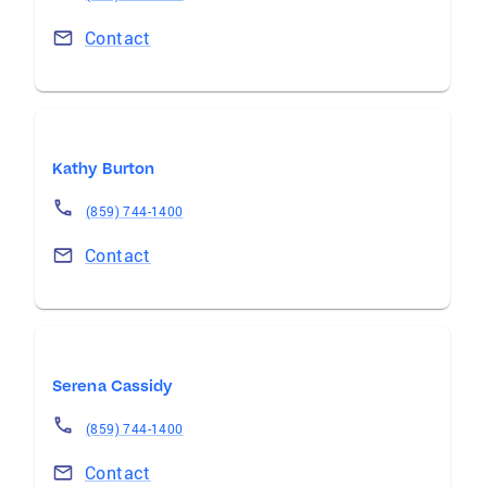
Contact
Kathy Burton
(859) 744-1400
Contact
Serena Cassidy
(859) 744-1400
Contact