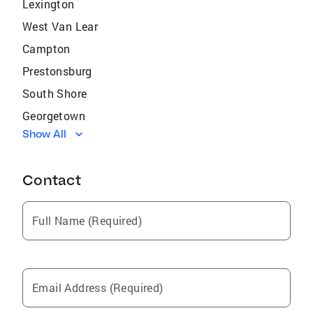
Lexington
West Van Lear
Campton
Prestonsburg
South Shore
Georgetown
Show All
Mount Sterling
Flemingsburg
Contact
Blaine
Paintsville
Full Name (Required)
Farmers
North Middletown
Jeffersonville
Email Address (Required)
Vanceburg