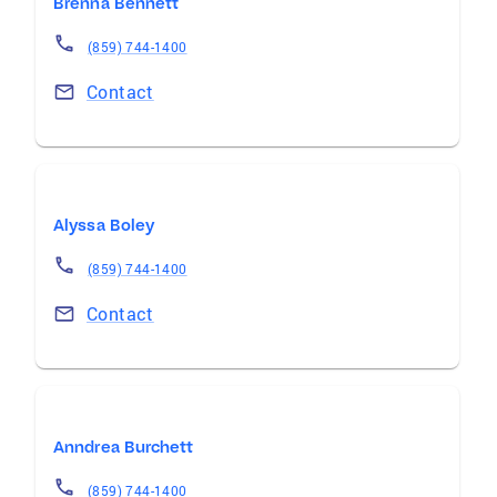
Brenna Bennett
(859) 744-1400
Contact
Alyssa Boley
(859) 744-1400
Contact
Anndrea Burchett
(859) 744-1400