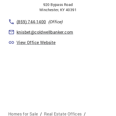
920 Bypass Road
Winchester
,
KY
40391
(859) 744-1400
(Office)
knisbet@coldwellbanker.com
View Office Website
Homes for Sale
/
Real Estate Offices
/