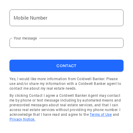
Frenchburg
Wayland
Mobile Number
Louisa
West Liberty
Your message
Sharpsburg
Mt Olivet
Hazel Green
CONTACT
Sandy Hook
Clay City
Yes, I would like more information from Coldwell Banker. Please
use and/or share my information with a Coldwell Banker agent to
Salt Lick
contact me about my real estate needs.
By clicking Contact I agree a Coldwell Banker Agent may contact
Dwale
me by phone or text message including by automated means and
prerecorded messages about real estate services, and that I can
Owingsville
access real estate services without providing my phone number. I
acknowledge that I have read and agree to the
Terms of Use
and
Winchester
Privacy Notice.
Beattyville