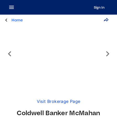
Sign In
Home
Visit Brokerage Page
Coldwell Banker McMahan