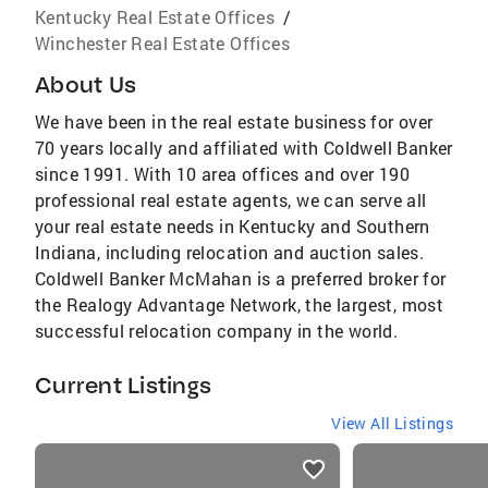
Kentucky Real Estate Offices
/
Winchester Real Estate Offices
About Us
We have been in the real estate business for over
70 years locally and affiliated with Coldwell Banker
since 1991. With 10 area offices and over 190
professional real estate agents, we can serve all
your real estate needs in Kentucky and Southern
Indiana, including relocation and auction sales.
Coldwell Banker McMahan is a preferred broker for
the Realogy Advantage Network, the largest, most
successful relocation company in the world.
Current Listings
View All Listings
listings
card