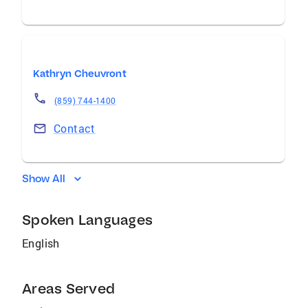
Kathryn Cheuvront
(859) 744-1400
Contact
Show All
Spoken Languages
English
Areas Served