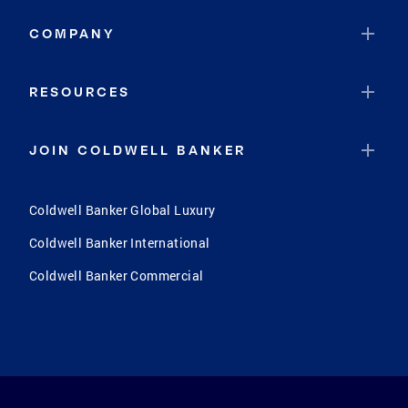
COMPANY
RESOURCES
JOIN COLDWELL BANKER
Coldwell Banker Global Luxury
Coldwell Banker International
Coldwell Banker Commercial