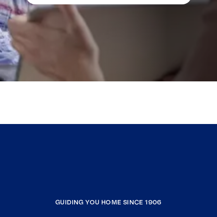
GUIDING YOU HOME SINCE 1906