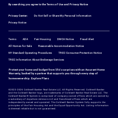
By searching you agree to the
Terms of Use
and
Privacy Notice
Privacy Center:
Do Not Sell or Share My Personal Information
Privacy Notice
Terms
ADA
Fair Housing
DMCA Notice
Fraud Alert
All Homes for Sale
Reasonable Accommodation Notice
NY Standard Operating Procedures
TREC Consumer Protection Notice
TREC Information About Brokerage Services
Protect your home and budget from life's surprises with an Assurant Home
Warranty, backed by a partner that supports you through every step of
homeownership.
Explore Plans
©2023-2026 Coldwell Banker Real Estate LLC. All Rights Reserved. Coldwell Banker
and the Coldwell Banker logo, are trademarks of Coldwell Banker Real Estate LLC. The
Coldwell Banker® System is comprised of company owned offices which are owned by
a subsidiary of Anywhere Advisors LLC and franchised offices which are
independently owned and operated. The Coldwell Banker System fully supports the
principles of the Fair Housing Act and the Equal Opportunity Act. Listing information
is deemed reliable but is not guaranteed.