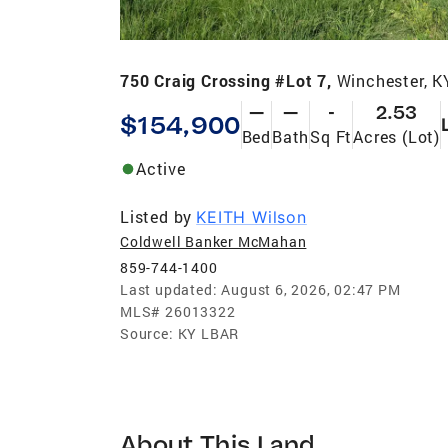
750 Craig Crossing #Lot 7,
Winchester, K
—
—
-
2.53
$154,900
Bed
Bath
Sq Ft
Acres (Lot)
Active
Listed by
KEITH Wilson
Coldwell Banker McMahan
859-744-1400
Last updated:
August 6, 2026, 02:47 PM
MLS#
26013322
Source:
KY LBAR
About This Land