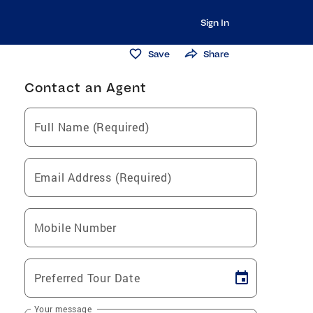
Sign In
Save
Share
Contact an Agent
Full Name (Required)
Email Address (Required)
Mobile Number
Preferred Tour Date
Your message