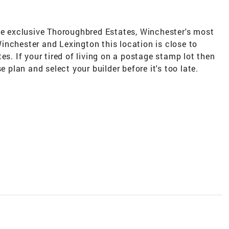
the exclusive Thoroughbred Estates, Winchester's most
inchester and Lexington this location is close to
es. If your tired of living on a postage stamp lot then
e plan and select your builder before it's too late.