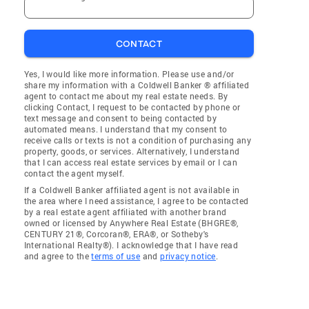
CONTACT
Yes, I would like more information. Please use and/or
share my information with a Coldwell Banker ® affiliated
agent to contact me about my real estate needs. By
clicking Contact, I request to be contacted by phone or
text message and consent to being contacted by
automated means. I understand that my consent to
receive calls or texts is not a condition of purchasing any
property, goods, or services. Alternatively, I understand
that I can access real estate services by email or I can
contact the agent myself.
If a Coldwell Banker affiliated agent is not available in
the area where I need assistance, I agree to be contacted
by a real estate agent affiliated with another brand
owned or licensed by Anywhere Real Estate (BHGRE®,
CENTURY 21®, Corcoran®, ERA®, or Sotheby's
International Realty®). I acknowledge that I have read
and agree to the
terms of use
and
privacy notice
.