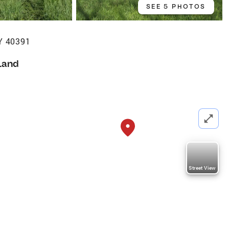
SEE 5 PHOTOS
Y 40391
Land
Street View