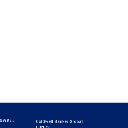
LDWELL
Coldwell Banker Global
Luxury