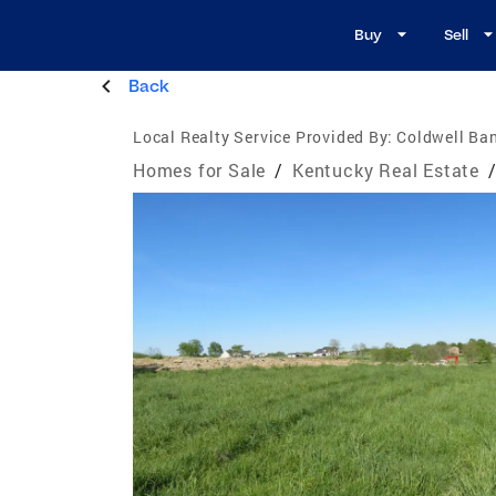
Buy
Sell
Back
Local Realty Service Provided By:
Coldwell Ba
Homes for Sale
/
Kentucky Real Estate