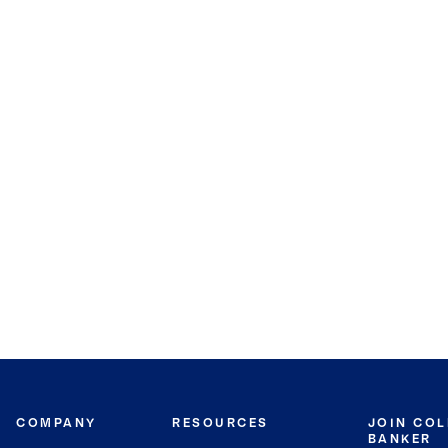
COMPANY
RESOURCES
JOIN CO
BANKER