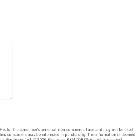
 is for the consumer’s personal, non-commercial use and may not be used
rties consumers may be interested in purchasing. The information is deemed
ependently verified. © 2026 Bluegrass REALTORS® All rights reserved.