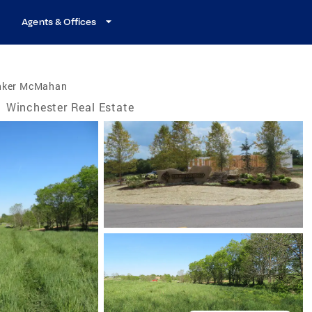
Agents & Offices
nker McMahan
/
Winchester Real Estate