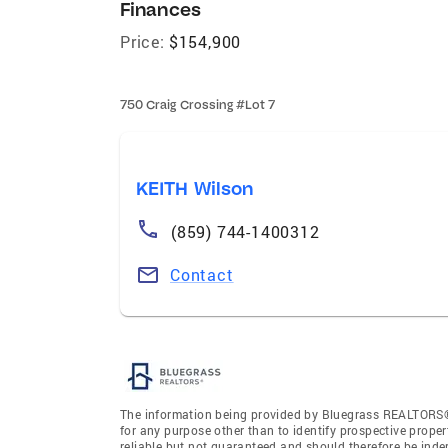
Finances
Price:
$154,900
750 Craig Crossing #Lot 7
KEITH Wilson
(859) 744-1400312
Contact
The information being provided by Bluegrass REALTORS®
for any purpose other than to identify prospective prope
reliable but not guaranteed and should therefore be ind