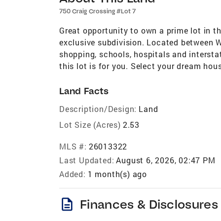
750 Craig Crossing #Lot 7
Great opportunity to own a prime lot in 
exclusive subdivision. Located between W
shopping, schools, hospitals and interstat
this lot is for you. Select your dream hous
Land Facts
Description/Design:
Land
Lot Size (Acres)
2.53
MLS #:
26013322
Last Updated:
August 6, 2026, 02:47 PM
Added:
1 month(s) ago
description
Finances & Disclosures