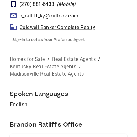
(270) 881-6433
(
Mobile
)
b_ratliff_ky@outlook.com
Coldwell Banker Complete Realty
Sign-in to set as Your Preferred Agent
Homes for Sale
/
Real Estate Agents
/
Kentucky Real Estate Agents
/
Madisonville Real Estate Agents
Spoken Languages
English
Brandon Ratliff's Office