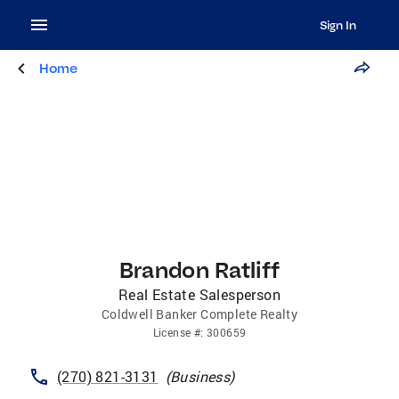
Sign In
Home
Brandon Ratliff
Real Estate Salesperson
Coldwell Banker Complete Realty
License
#:
300659
(270) 821-3131
(
Business
)