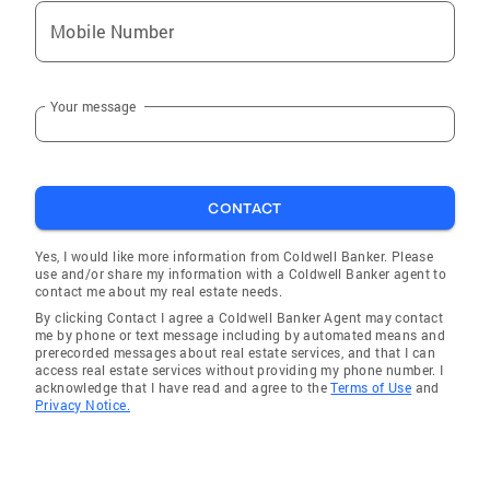
Mobile Number
Your message
CONTACT
Yes, I would like more information from Coldwell Banker. Please
use and/or share my information with a Coldwell Banker agent to
contact me about my real estate needs.
By clicking Contact I agree a Coldwell Banker Agent may contact
me by phone or text message including by automated means and
prerecorded messages about real estate services, and that I can
access real estate services without providing my phone number. I
acknowledge that I have read and agree to the
Terms of Use
and
Privacy Notice.