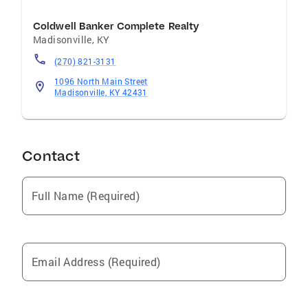
Coldwell Banker Complete Realty
Madisonville
,
KY
(270) 821-3131
1096 North Main Street
Madisonville, KY 42431
Contact
Full Name (Required)
Email Address (Required)