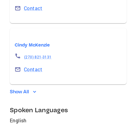
Contact
Cindy McKenzie
(270) 821-3131
Contact
Show All
Spoken Languages
English