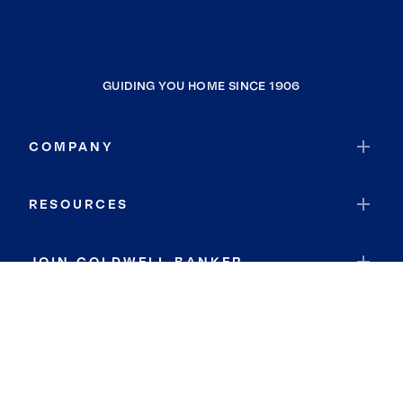
GUIDING YOU HOME SINCE 1906
COMPANY
RESOURCES
JOIN COLDWELL BANKER
Coldwell Banker Global Luxury
Coldwell Banker International
Coldwell Banker Commercial