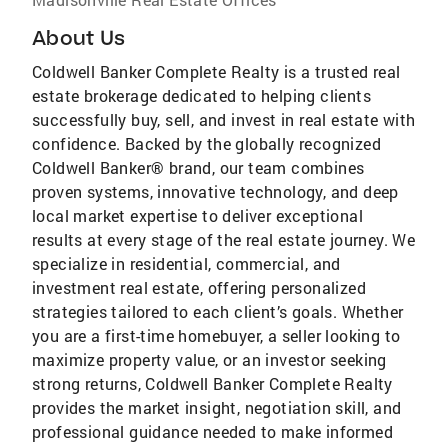
About Us
Coldwell Banker Complete Realty is a trusted real
estate brokerage dedicated to helping clients
successfully buy, sell, and invest in real estate with
confidence. Backed by the globally recognized
Coldwell Banker® brand, our team combines
proven systems, innovative technology, and deep
local market expertise to deliver exceptional
results at every stage of the real estate journey. We
specialize in residential, commercial, and
investment real estate, offering personalized
strategies tailored to each client’s goals. Whether
you are a first-time homebuyer, a seller looking to
maximize property value, or an investor seeking
strong returns, Coldwell Banker Complete Realty
provides the market insight, negotiation skill, and
professional guidance needed to make informed