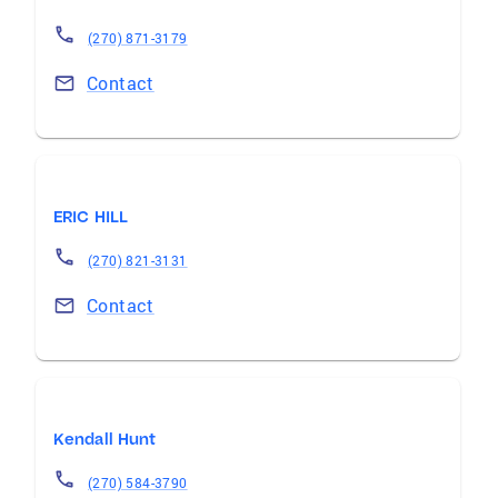
(270) 871-3179
Contact
ERIC HILL
(270) 821-3131
Contact
Kendall Hunt
(270) 584-3790