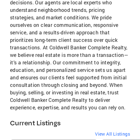
decisions. Our agents are local experts who
understand neighborhood trends, pricing
strategies, and market conditions. We pride
ourselves on clear communication, responsive
service, and a results-driven approach that
prioritizes long-term client success over quick
transactions. At Coldwell Banker Complete Realty,
we believe real estate is more than a transaction—
it’s a relationship. Our commitment to integrity,
education, and personalized service sets us apart
and ensures our clients feel supported from initial
consultation through closing and beyond. When
buying, selling, or investing in real estate, trust
Coldwell Banker Complete Realty to deliver
experience, expertise, and results you can rely on.
Current Listings
View All Listings