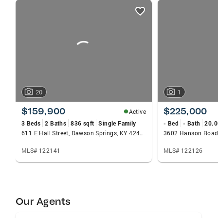
listings
card
carousels
20
1
$159,900
$225,000
Active
3 Beds
2 Baths
836 sqft
Single Family
- Bed
- Bath
20.0
611 E Hall Street, Dawson Springs, KY 42408
3602 Hanson Road,
MLS# 122141
MLS# 122126
Our Agents