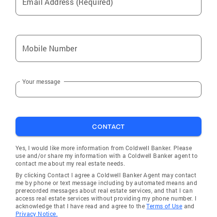
Email Address (Required)
Madisonville
White Plains
Drakesboro
Mobile Number
Manitou
Whitesville
Your message
Marion
Hartford
Morganfield
CONTACT
Owensboro
Nortonville
Yes, I would like more information from Coldwell Banker. Please
use and/or share my information with a Coldwell Banker agent to
Bremen
contact me about my real estate needs.
By clicking Contact I agree a Coldwell Banker Agent may contact
Corydon
me by phone or text message including by automated means and
prerecorded messages about real estate services, and that I can
Spottsville
access real estate services without providing my phone number. I
acknowledge that I have read and agree to the
Terms of Use
and
Princeton
Privacy Notice.