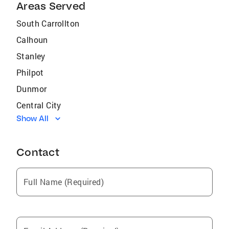
Areas Served
South Carrollton
Calhoun
Stanley
Philpot
Dunmor
Central City
Show All
Sacramento
Eddyville
Contact
Henderson
Poole
Full Name (Required)
Sebree
Powderly
Dawson Springs