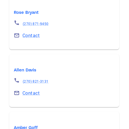
Rose Bryant
(270) 871-9450
Contact
Allen Davis
(270) 821-3131
Contact
Amber Goff