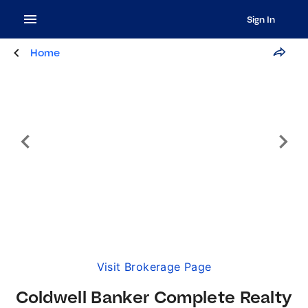
Sign In
Home
Visit Brokerage Page
Coldwell Banker Complete Realty