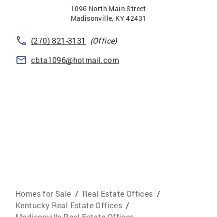
1096 North Main Street
Madisonville
,
KY
42431
(270) 821-3131
(Office)
cbta1096@hotmail.com
Homes for Sale
/
Real Estate Offices
/
Kentucky Real Estate Offices
/
Madisonville Real Estate Offices