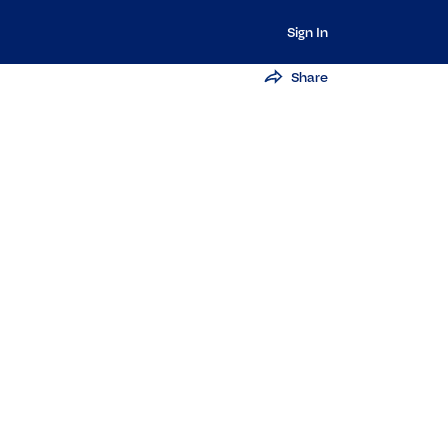
Sign In
Share