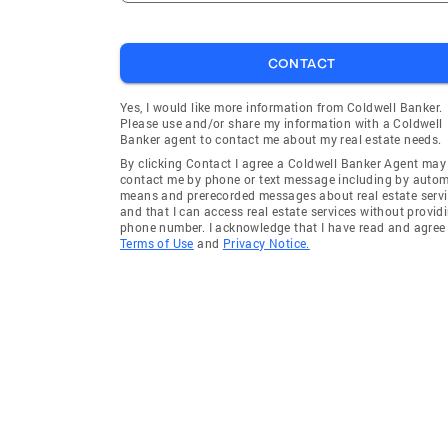
CONTACT
Yes, I would like more information from Coldwell Banker.
Please use and/or share my information with a Coldwell
Banker agent to contact me about my real estate needs.
By clicking Contact I agree a Coldwell Banker Agent may
contact me by phone or text message including by auto
means and prerecorded messages about real estate servi
and that I can access real estate services without provid
phone number. I acknowledge that I have read and agree 
Terms of Use
and
Privacy Notice.