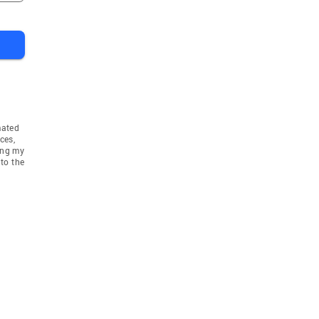
mated
ces,
ing my
to the