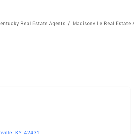
entucky Real Estate Agents
/
Madisonville Real Estate
y
nville, KY 42431