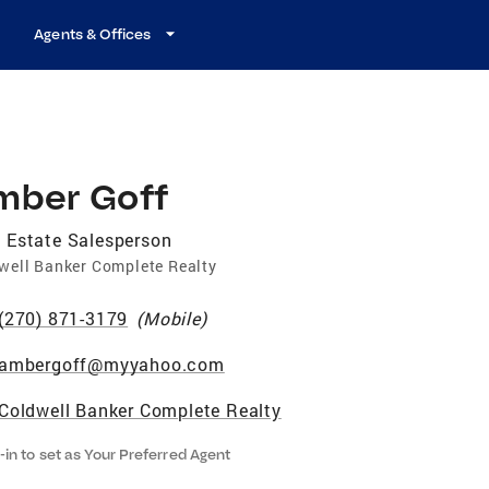
Agents & Offices
mber Goff
 Estate Salesperson
well Banker Complete Realty
(270) 871-3179
(
Mobile
)
ambergoff@myyahoo.com
Coldwell Banker Complete Realty
-in to set as Your Preferred Agent