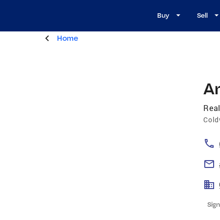
Buy
Sell
Home
A
Real
Cold
Sign