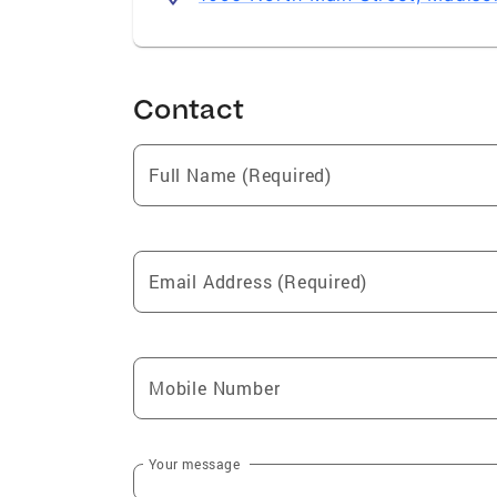
Contact
Full Name (Required)
Email Address (Required)
Mobile Number
Your message