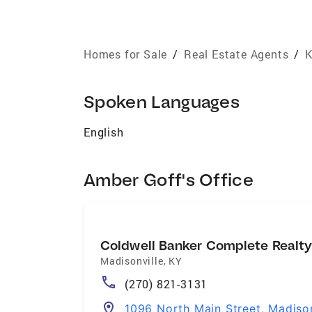
Homes for Sale
/
Real Estate Agents
/
K
Spoken Languages
English
Amber Goff's Office
Coldwell Banker Complete Realt
Madisonville
,
KY
(270) 821-3131
1096 North Main Street, Madiso