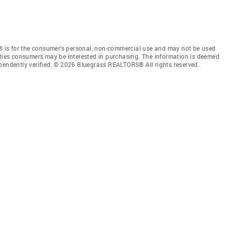
 is for the consumer’s personal, non-commercial use and may not be used
rties consumers may be interested in purchasing. The information is deemed
ependently verified. © 2026 Bluegrass REALTORS® All rights reserved.