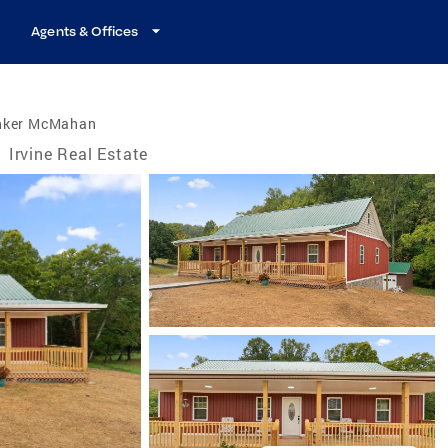
Agents & Offices
nker McMahan
/
Irvine Real Estate