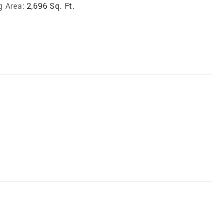
g Area:
2,696 Sq. Ft.