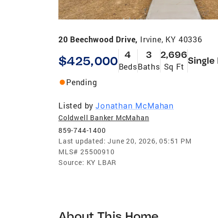
20 Beechwood Drive,
Irvine, KY 40336
4
3
2,696
$425,000
Single
Beds
Baths
Sq Ft
Pending
Listed by
Jonathan McMahan
Coldwell Banker McMahan
859-744-1400
Last updated:
June 20, 2026, 05:51 PM
MLS#
25500910
Source:
KY LBAR
About This Home