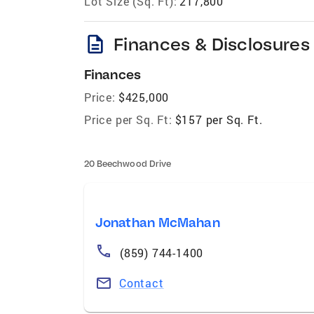
Lot Size (Sq. Ft):
217,800
description
Finances & Disclosures
Finances
Price:
$425,000
Price per Sq. Ft:
$157 per Sq. Ft.
20 Beechwood Drive
Jonathan McMahan
(859) 744-1400
Contact