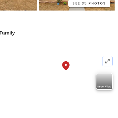
SEE 35 PHOTOS
 Family
Street View