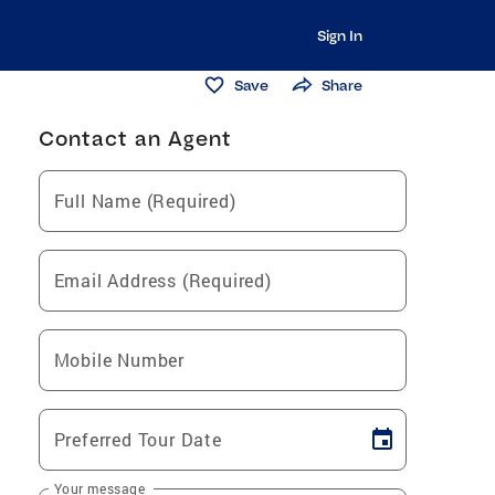
Sign In
Save
Share
Contact an Agent
Full Name (Required)
Email Address (Required)
Mobile Number
Preferred Tour Date
Your message