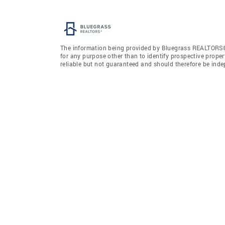
The information being provided by Bluegrass REALTORS®
for any purpose other than to identify prospective prope
reliable but not guaranteed and should therefore be ind