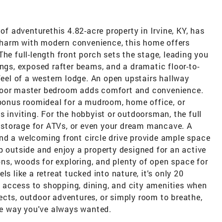
 of adventurethis 4.82-acre property in Irvine, KY, has
c charm with modern convenience, this home offers
he full-length front porch sets the stage, leading you
ings, exposed rafter beams, and a dramatic floor-to-
feel of a western lodge. An open upstairs hallway
t-floor master bedroom adds comfort and convenience.
 bonus roomideal for a mudroom, home office, or
s inviting. For the hobbyist or outdoorsman, the full
storage for ATVs, or even your dream mancave. A
nd a welcoming front circle drive provide ample space
p outside and enjoy a property designed for an active
oons, woods for exploring, and plenty of open space for
s like a retreat tucked into nature, it's only 20
access to shopping, dining, and city amenities when
ects, outdoor adventures, or simply room to breathe,
the way you've always wanted.