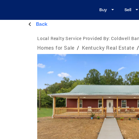
Buy
Sell
Back
Local Realty Service Provided By:
Coldwell Ba
Homes for Sale
/
Kentucky Real Estate