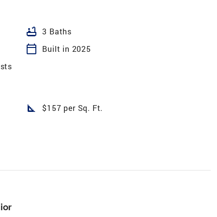
bathtub
3 Baths
calendar_today
Built in 2025
sts
square_foot
$157 per Sq. Ft.
ior