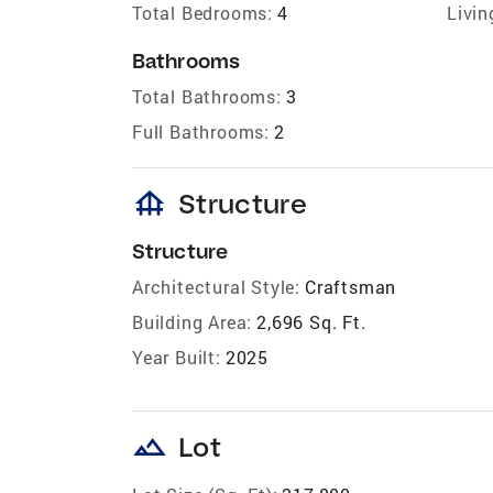
Total Bedrooms:
4
Livin
Bathrooms
Total Bathrooms:
3
Full Bathrooms:
2
foundation
Structure
Structure
Architectural Style:
Craftsman
Building Area:
2,696 Sq. Ft.
Year Built:
2025
landscape
Lot