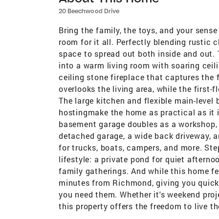
20 Beechwood Drive
Bring the family, the toys, and your sense
room for it all. Perfectly blending rusti
space to spread out both inside and out. T
into a warm living room with soaring ceil
ceiling stone fireplace that captures the 
overlooks the living area, while the firs
The large kitchen and flexible main-level
hostingmake the home as practical as it i
basement garage doubles as a workshop, 
detached garage, a wide back driveway, a
for trucks, boats, campers, and more. Ste
lifestyle: a private pond for quiet aftern
family gatherings. And while this home feel
minutes from Richmond, giving you quick 
you need them. Whether it's weekend proj
this property offers the freedom to live 