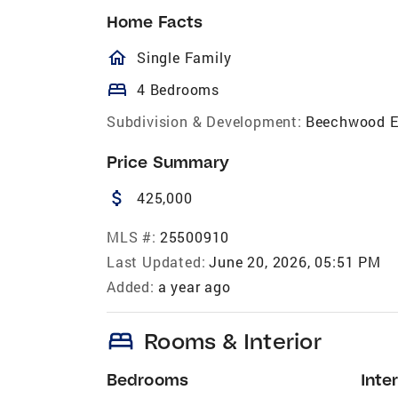
Home Facts
homeOutlined
Single Family
bed
4 Bedrooms
Subdivision & Development:
Beechwood E
Price Summary
attach_money
425,000
MLS #:
25500910
Last Updated:
June 20, 2026, 05:51 PM
Added:
a year ago
bed
Rooms & Interior
Bedrooms
Inter