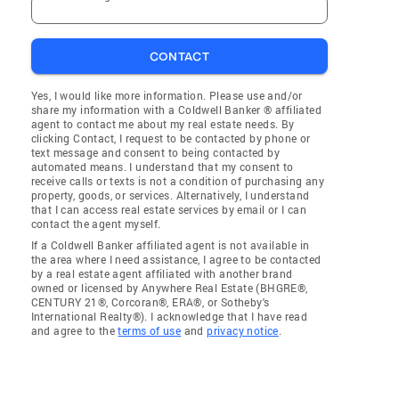
CONTACT
Yes, I would like more information. Please use and/or
share my information with a Coldwell Banker ® affiliated
agent to contact me about my real estate needs. By
clicking Contact, I request to be contacted by phone or
text message and consent to being contacted by
automated means. I understand that my consent to
receive calls or texts is not a condition of purchasing any
property, goods, or services. Alternatively, I understand
that I can access real estate services by email or I can
contact the agent myself.
If a Coldwell Banker affiliated agent is not available in
the area where I need assistance, I agree to be contacted
by a real estate agent affiliated with another brand
owned or licensed by Anywhere Real Estate (BHGRE®,
CENTURY 21®, Corcoran®, ERA®, or Sotheby's
International Realty®). I acknowledge that I have read
and agree to the
terms of use
and
privacy notice
.