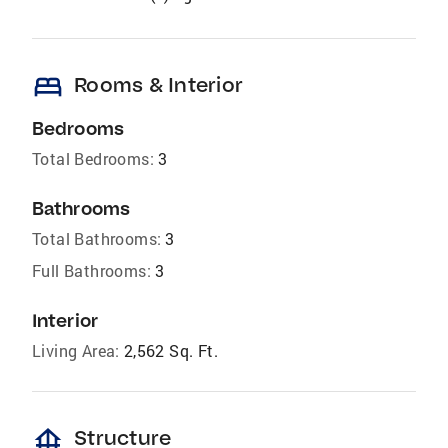
bed
Rooms & Interior
Bedrooms
Total Bedrooms:
3
Bathrooms
Total Bathrooms:
3
Full Bathrooms:
3
Interior
Living Area:
2,562 Sq. Ft.
foundation
Structure