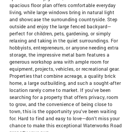
spacious floor plan offers comfortable everyday
living, while large windows bring in natural light
and showcase the surrounding countryside. Step
outside and enjoy the large fenced backyard—
perfect for children, pets, gardening, or simply
relaxing and taking in the quiet surroundings. For
hobbyists, entrepreneurs, or anyone needing extra
storage, the impressive metal barn features a
generous workshop area with ample room for
equipment, projects, vehicles, or recreational gear.
Properties that combine acreage, a quality brick
home, a large outbuilding, and such a sought-after
location rarely come to market. If you've been
searching for a property that offers privacy, room
to grow, and the convenience of being close to
town, this is the opportunity you've been waiting
for. Hard to find and easy to love—don't miss your
chance to make this exceptional Waterworks Road