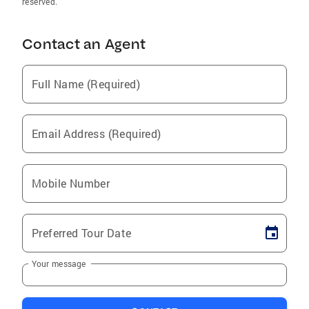
reserved.
Contact an Agent
Full Name (Required)
Email Address (Required)
Mobile Number
Preferred Tour Date
Your message