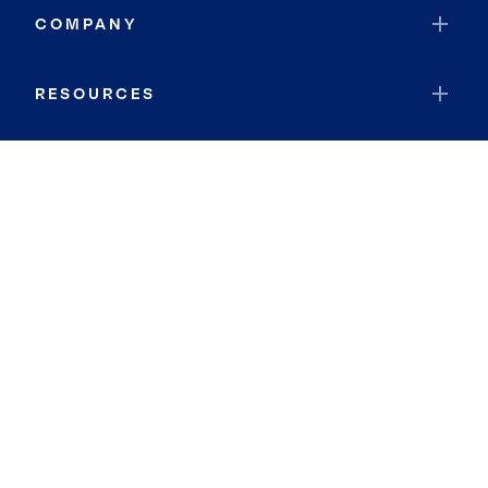
COMPANY
RESOURCES
JOIN COLDWELL BANKER
Coldwell Banker Global Luxury
Coldwell Banker International
Coldwell Banker Commercial