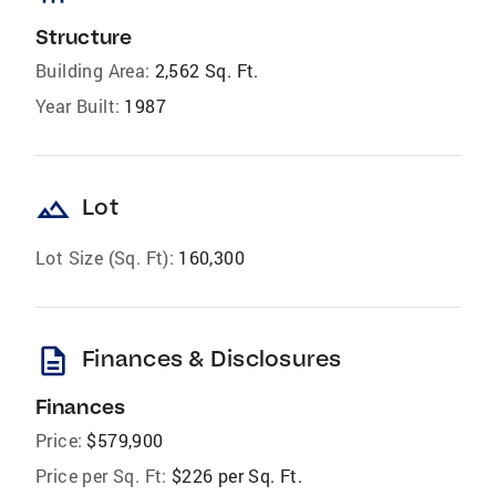
Structure
Building Area:
2,562 Sq. Ft.
Year Built:
1987
landscape
Lot
Lot Size (Sq. Ft):
160,300
description
Finances & Disclosures
Finances
Price:
$579,900
Price per Sq. Ft:
$226 per Sq. Ft.