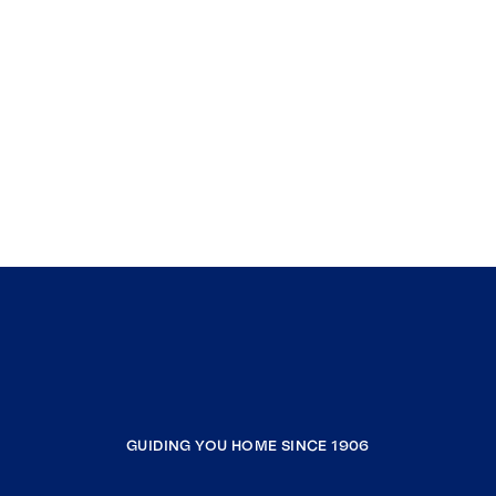
GUIDING YOU HOME SINCE 1906