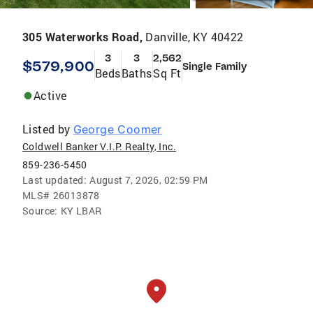
305 Waterworks Road,
Danville, KY 40422
3
3
2,562
$579,900
Single Family
Beds
Baths
Sq Ft
Active
Listed by
George Coomer
Coldwell Banker V.I.P. Realty, Inc.
859-236-5450
Last updated:
August 7, 2026, 02:59 PM
MLS#
26013878
Source:
KY LBAR