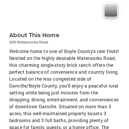
About This Home
305 Waterworks Road
Welcome home to one of Boyle County's rare finds!
Nestled on the highly desirable Waterworks Road,
this charming single-story brick ranch offers the
perfect balance of convenience and country living.
Located on the less congested side of
Danville/Boyle County, you'll enjoy a peaceful rural
setting while being just minutes from the
shopping, dining, entertainment, and conveniences
of downtown Danville. Situated on more than 3
acres, this well-maintained property boasts 3
bedrooms and 3 full baths, providing plenty of
space for family, guests, or a home office. The