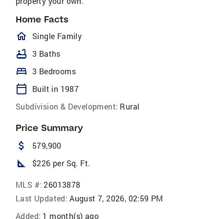
property your own.
Home Facts
homeOutlined
Single Family
bathtub
3 Baths
bed
3 Bedrooms
calendar_today
Built in 1987
Subdivision & Development:
Rural
Price Summary
attach_money
579,900
square_foot
$226 per Sq. Ft.
MLS #:
26013878
Last Updated:
August 7, 2026, 02:59 PM
Added:
1 month(s) ago