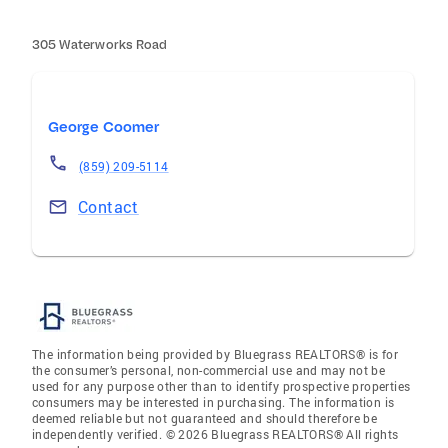
305 Waterworks Road
George Coomer
(859) 209-5114
Contact
The information being provided by Bluegrass REALTORS® is for
the consumer’s personal, non-commercial use and may not be
used for any purpose other than to identify prospective properties
consumers may be interested in purchasing. The information is
deemed reliable but not guaranteed and should therefore be
independently verified. © 2026 Bluegrass REALTORS® All rights