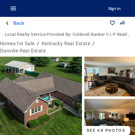
Sign In
Back
Local Realty Service Provided By:
Coldwell Banker V.I.P. Realty, Inc.
Homes for Sale
/
Kentucky Real Estate
/
Danville Real Estate
SEE 48 PHOTOS