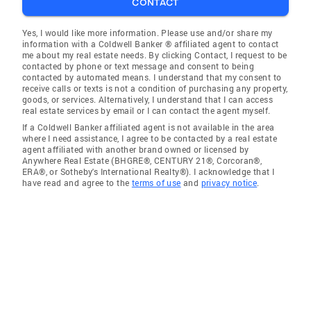
CONTACT
Yes, I would like more information. Please use and/or share my
information with a Coldwell Banker ® affiliated agent to contact
me about my real estate needs. By clicking Contact, I request to be
contacted by phone or text message and consent to being
contacted by automated means. I understand that my consent to
receive calls or texts is not a condition of purchasing any property,
goods, or services. Alternatively, I understand that I can access
real estate services by email or I can contact the agent myself.
If a Coldwell Banker affiliated agent is not available in the area
where I need assistance, I agree to be contacted by a real estate
agent affiliated with another brand owned or licensed by
Anywhere Real Estate (BHGRE®, CENTURY 21®, Corcoran®,
ERA®, or Sotheby's International Realty®). I acknowledge that I
have read and agree to the
terms of use
and
privacy notice
.