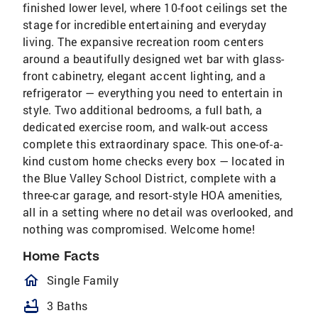
finished lower level, where 10-foot ceilings set the
stage for incredible entertaining and everyday
living. The expansive recreation room centers
around a beautifully designed wet bar with glass-
front cabinetry, elegant accent lighting, and a
refrigerator — everything you need to entertain in
style. Two additional bedrooms, a full bath, a
dedicated exercise room, and walk-out access
complete this extraordinary space. This one-of-a-
kind custom home checks every box — located in
the Blue Valley School District, complete with a
three-car garage, and resort-style HOA amenities,
all in a setting where no detail was overlooked, and
nothing was compromised. Welcome home!
Home Facts
homeOutlined
Single Family
bathtub
3 Baths