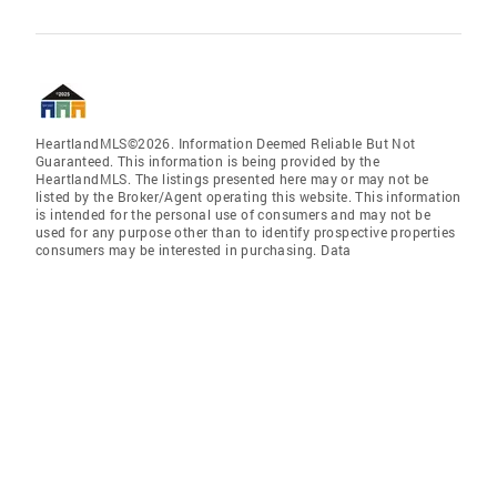
HeartlandMLS©2026. Information Deemed Reliable But Not
Guaranteed. This information is being provided by the
HeartlandMLS. The listings presented here may or may not be
listed by the Broker/Agent operating this website. This information
is intended for the personal use of consumers and may not be
used for any purpose other than to identify prospective properties
consumers may be interested in purchasing. Data