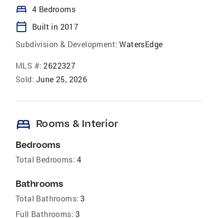
bed
4 Bedrooms
calendar_today
Built in 2017
Subdivision & Development:
WatersEdge
MLS #:
2622327
Sold:
June 25, 2026
bed
Rooms & Interior
Bedrooms
Total Bedrooms:
4
Bathrooms
Total Bathrooms:
3
Full Bathrooms:
3