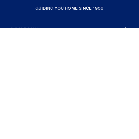
GUIDING YOU HOME SINCE 1906
COMPANY
RESOURCES
JOIN COLDWELL BANKER
Coldwell Banker Global Luxury
Coldwell Banker International
Coldwell Banker Commercial