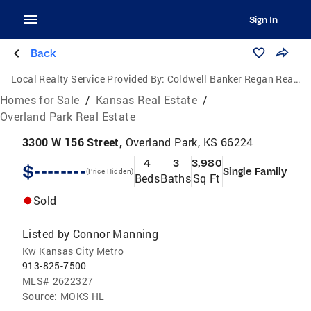
Sign In
Back
Local Realty Service Provided By:
Coldwell Banker Regan Realtors
Homes for Sale
/
Kansas Real Estate
/
Overland Park Real Estate
3300 W 156 Street,
Overland Park, KS 66224
4
3
3,980
$--------
Single Family
(Price Hidden)
Beds
Baths
Sq Ft
Sold
Listed by
Connor Manning
Kw Kansas City Metro
913-825-7500
MLS#
2622327
Source:
MOKS HL