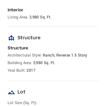
Interior
Living Area:
3,980 Sq. Ft.
foundation
Structure
Structure
Architectural Style:
Ranch, Reverse 1.5 Story
Building Area:
3,980 Sq. Ft.
Year Built:
2017
landscape
Lot
Lot Size (Sq. Ft):