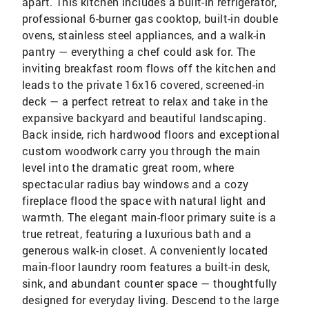
apart. This kitchen includes a built-in refrigerator,
professional 6-burner gas cooktop, built-in double
ovens, stainless steel appliances, and a walk-in
pantry — everything a chef could ask for. The
inviting breakfast room flows off the kitchen and
leads to the private 16x16 covered, screened-in
deck — a perfect retreat to relax and take in the
expansive backyard and beautiful landscaping.
Back inside, rich hardwood floors and exceptional
custom woodwork carry you through the main
level into the dramatic great room, where
spectacular radius bay windows and a cozy
fireplace flood the space with natural light and
warmth. The elegant main-floor primary suite is a
true retreat, featuring a luxurious bath and a
generous walk-in closet. A conveniently located
main-floor laundry room features a built-in desk,
sink, and abundant counter space — thoughtfully
designed for everyday living. Descend to the large