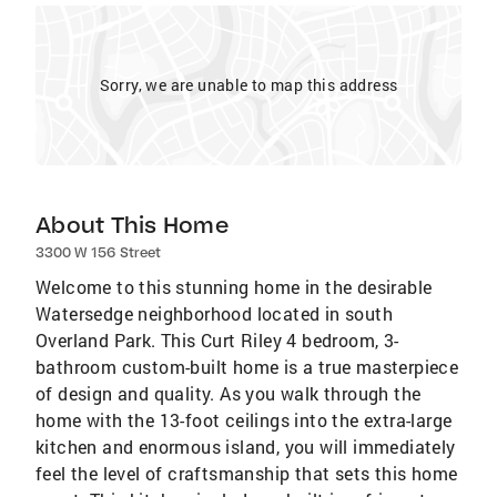
Sorry, we are unable to map this address
About This Home
3300 W 156 Street
Welcome to this stunning home in the desirable
Watersedge neighborhood located in south
Overland Park. This Curt Riley 4 bedroom, 3-
bathroom custom-built home is a true masterpiece
of design and quality. As you walk through the
home with the 13-foot ceilings into the extra-large
kitchen and enormous island, you will immediately
feel the level of craftsmanship that sets this home