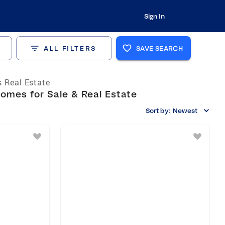
Sign In
ALL FILTERS
SAVE SEARCH
 Real Estate
omes for Sale & Real Estate
Sort by:
Newest