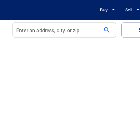
Buy
Sell
search
Enter an address, city, or zip