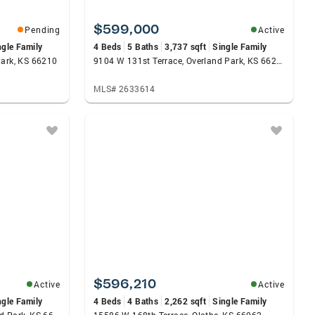
$599,000
Pending
Active
ngle Family
4 Beds
5 Baths
3,737 sqft
Single Family
Park, KS 66210
9104 W 131st Terrace, Overland Park, KS 66213
MLS# 2633614
$596,210
Active
Active
ngle Family
4 Beds
4 Baths
2,262 sqft
Single Family