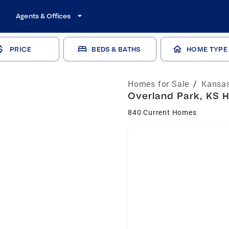
Agents & Offices
PRICE
BEDS & BATHS
HOME TYPE
Homes for Sale
/
Kansas
Overland Park, KS H
840 Current Homes