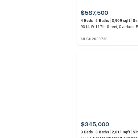
$587,500
4 Beds
5 Baths
3,909 sqft
Si
9314 W 117th Street, Overland 
MLS# 2633730
$345,000
3 Beds
3 Baths
2,011 sqft
Si