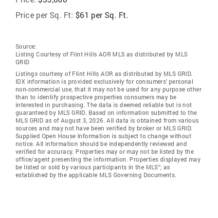
Price per Sq. Ft:
$61 per Sq. Ft.
Source:
Listing Courtesy of Flint Hills AOR MLS as distributed by MLS
GRID
Listings courtesy of Flint Hills AOR as distributed by MLS GRID.
IDX information is provided exclusively for consumers’ personal
non-commercial use, that it may not be used for any purpose other
than to identify prospective properties consumers may be
interested in purchasing. The data is deemed reliable but is not
guaranteed by MLS GRID. Based on information submitted to the
MLS GRID as of August 3, 2026. All data is obtained from various
sources and may not have been verified by broker or MLS GRID.
Supplied Open House Information is subject to change without
notice. All information should be independently reviewed and
verified for accuracy. Properties may or may not be listed by the
office/agent presenting the information. Properties displayed may
be listed or sold by various participants in the MLS”; as
established by the applicable MLS Governing Documents.