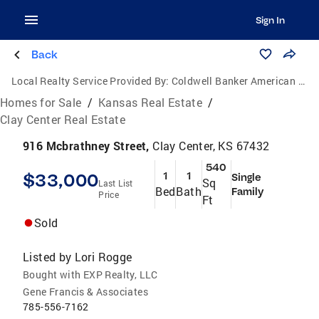
Sign In
Back
Local Realty Service Provided By:
Coldwell Banker American Home
Homes for Sale
/
Kansas Real Estate
/
Clay Center Real Estate
916 Mcbrathney Street,
Clay Center, KS 67432
540
$33,000
1
1
Single
Sq
Last List
Bed
Bath
Family
Price
Ft
Sold
Listed by
Lori Rogge
Bought with EXP Realty, LLC
Gene Francis & Associates
785-556-7162