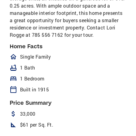
0.25 acres. With ample outdoor space and a
manageable interior footprint, this home presents
a great opportunity for buyers seeking a smaller
residence or investment property. Contact Lori
Rogge at 785 556 7162 for your tour.
Home Facts
homeOutlined
Single Family
bathtub
1 Bath
bed
1 Bedroom
calendar_today
Built in 1915
Price Summary
attach_money
33,000
square_foot
$61 per Sq. Ft.