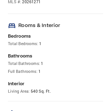
MLS #:
20261271
bed
Rooms & Interior
Bedrooms
Total Bedrooms:
1
Bathrooms
Total Bathrooms:
1
Full Bathrooms:
1
Interior
Living Area:
540 Sq. Ft.