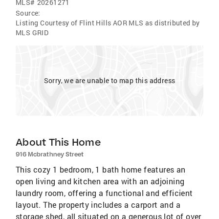
MLS#
20261271
Source:
Listing Courtesy of Flint Hills AOR MLS as distributed by
MLS GRID
Sorry, we are unable to map this address
About This Home
916 Mcbrathney Street
This cozy 1 bedroom, 1 bath home features an
open living and kitchen area with an adjoining
laundry room, offering a functional and efficient
layout. The property includes a carport and a
storage shed, all situated on a generous lot of over