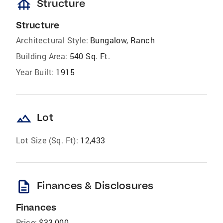
foundation
Structure
Structure
Architectural Style:
Bungalow, Ranch
Building Area:
540 Sq. Ft.
Year Built:
1915
landscape
Lot
Lot Size (Sq. Ft):
12,433
description
Finances & Disclosures
Finances
Price:
$33,000