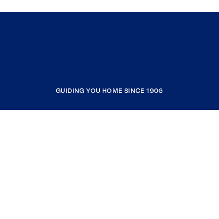
GUIDING YOU HOME SINCE 1906
COMPANY
RESOURCES
JOIN COLDWELL BANKER
Coldwell Banker Global Luxury