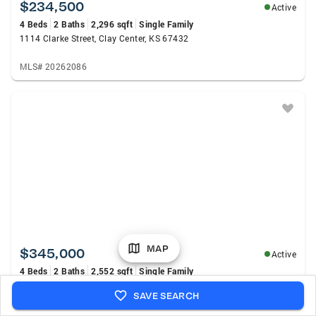
$234,500
Active
4 Beds
2 Baths
2,296 sqft
Single Family
1114 Clarke Street, Clay Center, KS 67432
MLS# 20262086
MAP
$345,000
Active
4 Beds
2 Baths
2,552 sqft
Single Family
808 13th Street, Clay Center, KS 67432
SAVE SEARCH
MLS# 20262057