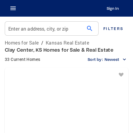
Sign In
search
Enter an address, city, or zip
FILTERS
Homes for Sale
/
Kansas Real Estate
Clay Center, KS Homes for Sale & Real Estate
33 Current Homes
Sort by:
Newest