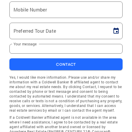
Mobile Number
Preferred Tour Date
Your message
CONTACT
Yes, I would like more information. Please use and/or share my
information with a Coldwell Banker ® affiliated agent to contact
me about my real estate needs. By clicking Contact, I request to be
contacted by phone or text message and consent to being
contacted by automated means. I understand that my consent to
receive calls or texts is not a condition of purchasing any property,
goods, or services. Alternatively, I understand that I can access
real estate services by email or I can contact the agent myself.
If a Coldwell Banker affiliated agent is not available in the area
where I need assistance, I agree to be contacted by a real estate
agent affiliated with another brand owned or licensed by
Anywhere Real Estate (BHGRE®, CENTURY 21®, Corcoran®,