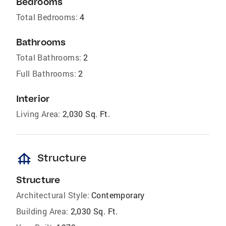
Bedrooms
Total Bedrooms:
4
Bathrooms
Total Bathrooms:
2
Full Bathrooms:
2
Interior
Living Area:
2,030 Sq. Ft.
foundation
Structure
Structure
Architectural Style:
Contemporary
Building Area:
2,030 Sq. Ft.