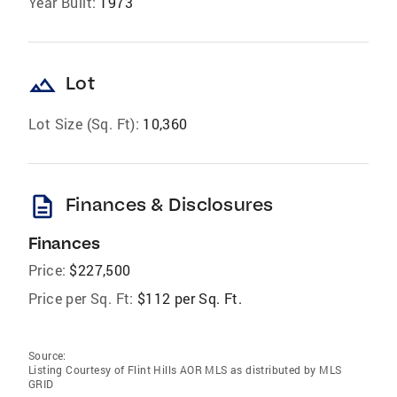
Year Built:
1973
landscape
Lot
Lot Size (Sq. Ft):
10,360
description
Finances & Disclosures
Finances
Price:
$227,500
Price per Sq. Ft:
$112 per Sq. Ft.
Source:
Listing Courtesy of Flint Hills AOR MLS as distributed by MLS
GRID