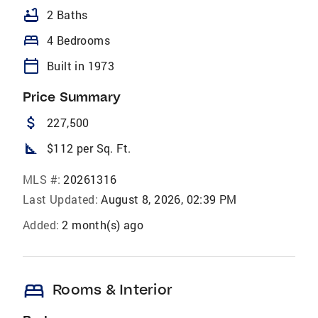
bathtub
2 Baths
bed
4 Bedrooms
calendar_today
Built in 1973
Price Summary
attach_money
227,500
square_foot
$112 per Sq. Ft.
MLS #:
20261316
Last Updated:
August 8, 2026, 02:39 PM
Added:
2 month(s) ago
bed
Rooms & Interior