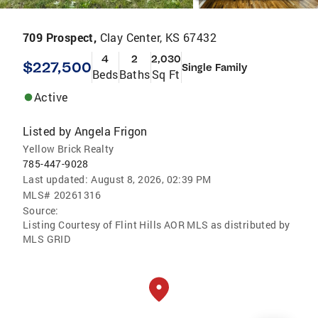
709 Prospect,
Clay Center, KS 67432
4
2
2,030
$227,500
Single Family
Beds
Baths
Sq Ft
Active
Listed by
Angela Frigon
Yellow Brick Realty
785-447-9028
Last updated:
August 8, 2026, 02:39 PM
MLS#
20261316
Source:
Listing Courtesy of Flint Hills AOR MLS as distributed by
MLS GRID