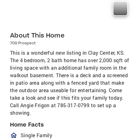
About This Home
709 Prospect
This is a wonderful new listing in Clay Center, KS.
The 4 bedroom, 2 bath home has over 2,000 sqft of
living space with an additional family room in the
walkout basement. There is a deck and a screened
in patio area along with a fenced yard that make
the outdoor area useable for entertaining. Come
take a look and see if this fits your family today.
Call Angie Frigon at 785-317-0799 to set up a
showing.
Home Facts
homeOutlined
Single Family