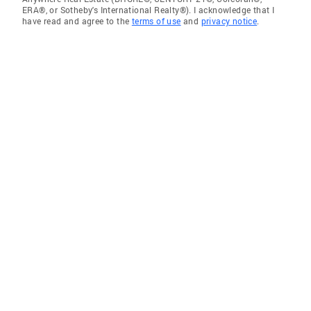
ERA®, or Sotheby's International Realty®). I acknowledge that I
have read and agree to the
terms of use
and
privacy notice
.