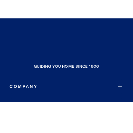
GUIDING YOU HOME SINCE 1906
COMPANY
RESOURCES
JOIN COLDWELL BANKER