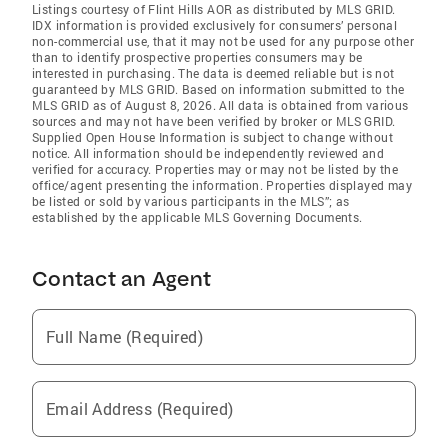
Listings courtesy of Flint Hills AOR as distributed by MLS GRID.
IDX information is provided exclusively for consumers’ personal
non-commercial use, that it may not be used for any purpose other
than to identify prospective properties consumers may be
interested in purchasing. The data is deemed reliable but is not
guaranteed by MLS GRID. Based on information submitted to the
MLS GRID as of August 8, 2026. All data is obtained from various
sources and may not have been verified by broker or MLS GRID.
Supplied Open House Information is subject to change without
notice. All information should be independently reviewed and
verified for accuracy. Properties may or may not be listed by the
office/agent presenting the information. Properties displayed may
be listed or sold by various participants in the MLS”; as
established by the applicable MLS Governing Documents.
Contact an Agent
Full Name (Required)
Email Address (Required)