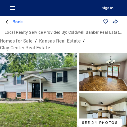
Sign In
Back
Local Realty Service Provided By:
Coldwell Banker Real Estate Advisors
Homes for Sale
/
Kansas Real Estate
/
Clay Center Real Estate
SEE 24 PHOTOS