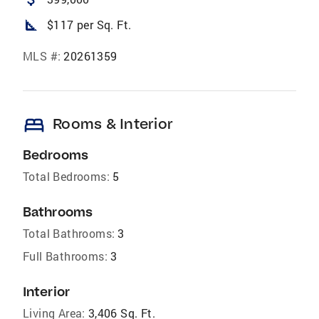
square_foot
$117 per Sq. Ft.
MLS #:
20261359
bed
Rooms & Interior
Bedrooms
Total Bedrooms:
5
Bathrooms
Total Bathrooms:
3
Full Bathrooms:
3
Interior
Living Area:
3,406 Sq. Ft.