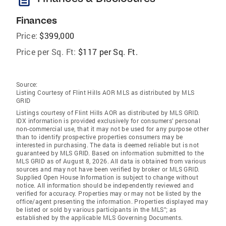
Finances
Price:
$399,000
Price per Sq. Ft:
$117 per Sq. Ft.
Source:
Listing Courtesy of Flint Hills AOR MLS as distributed by MLS
GRID
Listings courtesy of Flint Hills AOR as distributed by MLS GRID.
IDX information is provided exclusively for consumers’ personal
non-commercial use, that it may not be used for any purpose other
than to identify prospective properties consumers may be
interested in purchasing. The data is deemed reliable but is not
guaranteed by MLS GRID. Based on information submitted to the
MLS GRID as of August 8, 2026. All data is obtained from various
sources and may not have been verified by broker or MLS GRID.
Supplied Open House Information is subject to change without
notice. All information should be independently reviewed and
verified for accuracy. Properties may or may not be listed by the
office/agent presenting the information. Properties displayed may
be listed or sold by various participants in the MLS”; as
established by the applicable MLS Governing Documents.