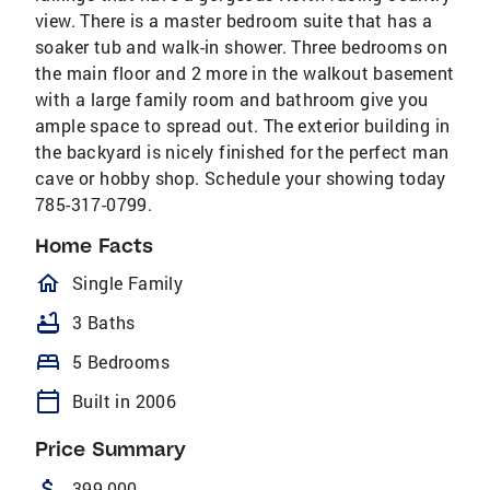
view. There is a master bedroom suite that has a
soaker tub and walk-in shower. Three bedrooms on
the main floor and 2 more in the walkout basement
with a large family room and bathroom give you
ample space to spread out. The exterior building in
the backyard is nicely finished for the perfect man
cave or hobby shop. Schedule your showing today
785-317-0799.
Home Facts
homeOutlined
Single Family
bathtub
3 Baths
bed
5 Bedrooms
calendar_today
Built in 2006
Price Summary
attach_money
399,000