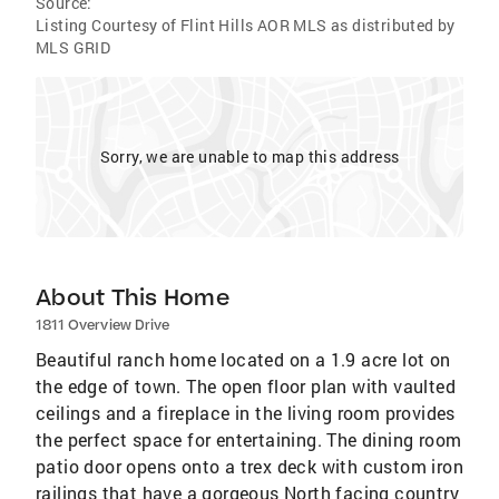
Source:
Listing Courtesy of Flint Hills AOR MLS as distributed by
MLS GRID
Sorry, we are unable to map this address
About This Home
1811 Overview Drive
Beautiful ranch home located on a 1.9 acre lot on
the edge of town. The open floor plan with vaulted
ceilings and a fireplace in the living room provides
the perfect space for entertaining. The dining room
patio door opens onto a trex deck with custom iron
railings that have a gorgeous North facing country