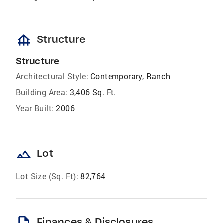
foundation
Structure
Structure
Architectural Style:
Contemporary, Ranch
Building Area:
3,406 Sq. Ft.
Year Built:
2006
landscape
Lot
Lot Size (Sq. Ft):
82,764
description
Finances & Disclosures