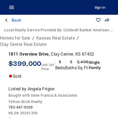
Sign In
Back
Local Realty Service Provided By:
Coldwell Banker American Home
Homes for Sale
/
Kansas Real Estate
/
Clay Center Real Estate
1811 Overview Drive,
Clay Center, KS 67432
$399,000
5
3
3,406
Single
Last List
Beds
Baths
Sq Ft
Family
Price
Sold
Listed by
Angela Frigon
Bought with Gene Francis & Associates
Yellow Brick Realty
785-447-9028
MLS#
20261359