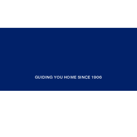
GUIDING YOU HOME SINCE 1906
COMPANY
RESOURCES
JOIN COLDWELL BANKER