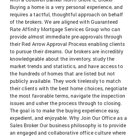
Buying a home is a very personal experience, and
requires a tactful, thoughtful approach on behalf
of the brokers. We are aligned with Guaranteed
Rate Affinity Mortgage Services Group who can
provide almost immediate pre-approvals through
their Red Arrow Approval Process enabling clients
to pursue their dreams. Our brokers are incredibly
knowledgeable about the inventory, study the
market trends and statistics, and have access to
the hundreds of homes that are listed but not
publicly available. They work tirelessly to match
their clients with the best home choices, negotiate
the most favorable terms, navigate the inspection
issues and usher the process through to closing.
The goal is to make the buying experience easy,
expedient, and enjoyable. Why Join Our Office as a
Sales Broker Our business philosophy is to provide
an engaged and collaborative office culture where