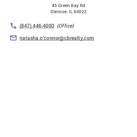
45 Green Bay Rd
Glencoe
,
IL
60022
(847) 446-4000
(Office)
natasha.o'connor@cbrealty.com