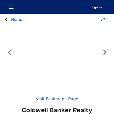
Sign In
Home
Visit Brokerage Page
Coldwell Banker Realty