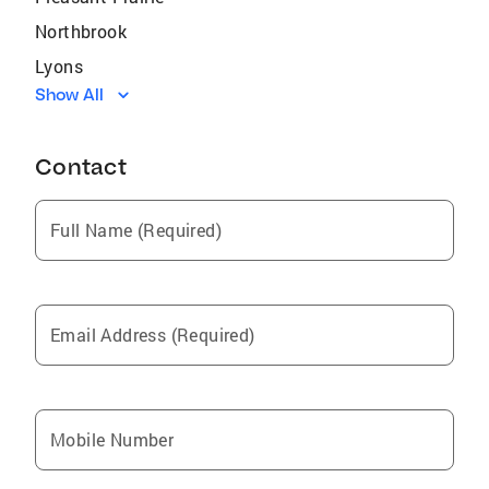
Northbrook
Lyons
Show All
Hoffman Estates
Schaumburg
Contact
Harwood Heights
Zion
Full Name (Required)
Fox Lake
Bridgeport
Woodlawn
Email Address (Required)
Lake Forest
Fox River Grove
Lake Bluff
Mobile Number
Harvey
Palatine