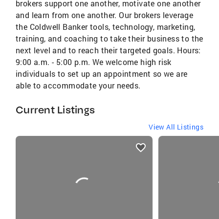
brokers support one another, motivate one another
and learn from one another. Our brokers leverage
the Coldwell Banker tools, technology, marketing,
training, and coaching to take their business to the
next level and to reach their targeted goals. Hours:
9:00 a.m. - 5:00 p.m. We welcome high risk
individuals to set up an appointment so we are
able to accommodate your needs.
Current Listings
View All Listings
listings
card
carousels