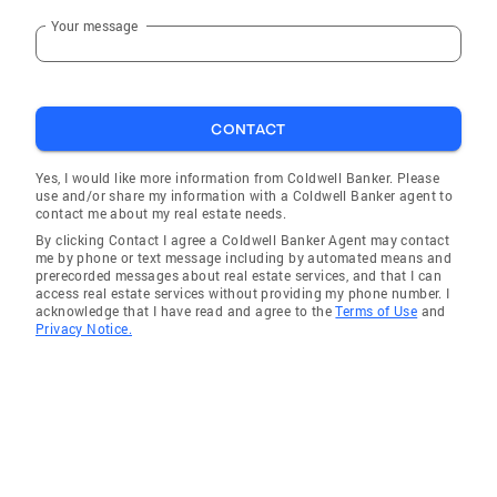
Your message
Winnetka
Berkeley
Addison
CONTACT
North Barrington
Elmwood Park
Yes, I would like more information from Coldwell Banker. Please
use and/or share my information with a Coldwell Banker agent to
Lake Villa
contact me about my real estate needs.
By clicking Contact I agree a Coldwell Banker Agent may contact
Glenview
me by phone or text message including by automated means and
prerecorded messages about real estate services, and that I can
Wauconda
access real estate services without providing my phone number. I
acknowledge that I have read and agree to the
Terms of Use
and
Melrose Park
Privacy Notice.
Hickory Hills
Thornton
Prospect Heights
Oak Brook
Villa Park