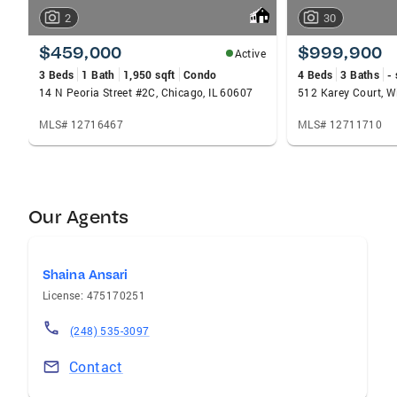
2
30
$459,000
$999,900
Active
3 Beds
1 Bath
1,950 sqft
Condo
4 Beds
3 Baths
- 
14 N Peoria Street #2C, Chicago, IL 60607
512 Karey Court, Wi
MLS# 12716467
MLS# 12711710
Our Agents
Shaina Ansari
License: 475170251
(248) 535-3097
Contact