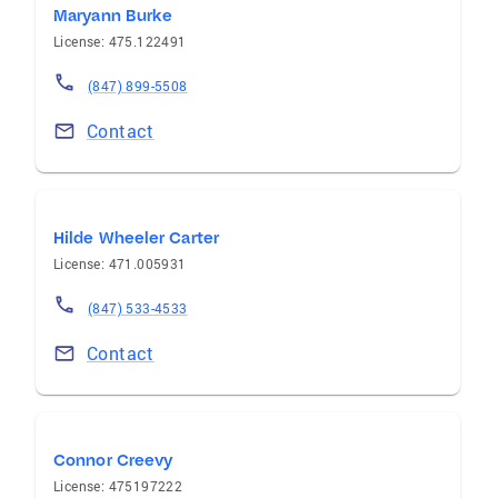
Maryann Burke
License: 475.122491
(847) 899-5508
Contact
Hilde Wheeler Carter
License: 471.005931
(847) 533-4533
Contact
Connor Creevy
License: 475197222