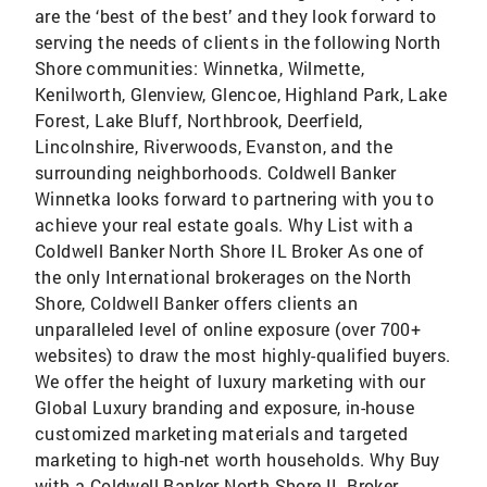
are the ‘best of the best’ and they look forward to
serving the needs of clients in the following North
Shore communities: Winnetka, Wilmette,
Kenilworth, Glenview, Glencoe, Highland Park, Lake
Forest, Lake Bluff, Northbrook, Deerfield,
Lincolnshire, Riverwoods, Evanston, and the
surrounding neighborhoods. Coldwell Banker
Winnetka looks forward to partnering with you to
achieve your real estate goals. Why List with a
Coldwell Banker North Shore IL Broker As one of
the only International brokerages on the North
Shore, Coldwell Banker offers clients an
unparalleled level of online exposure (over 700+
websites) to draw the most highly-qualified buyers.
We offer the height of luxury marketing with our
Global Luxury branding and exposure, in-house
customized marketing materials and targeted
marketing to high-net worth households. Why Buy
with a Coldwell Banker North Shore IL Broker