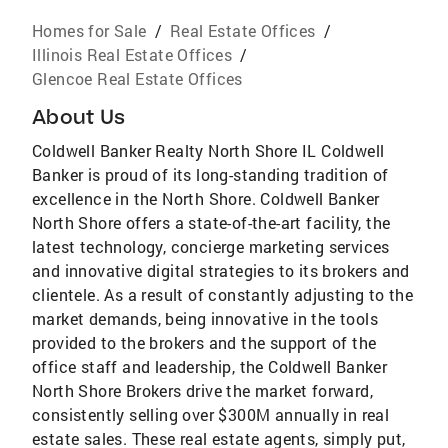
Homes for Sale
/
Real Estate Offices
/
Illinois Real Estate Offices
/
Glencoe Real Estate Offices
About Us
Coldwell Banker Realty North Shore IL Coldwell
Banker is proud of its long-standing tradition of
excellence in the North Shore. Coldwell Banker
North Shore offers a state-of-the-art facility, the
latest technology, concierge marketing services
and innovative digital strategies to its brokers and
clientele. As a result of constantly adjusting to the
market demands, being innovative in the tools
provided to the brokers and the support of the
office staff and leadership, the Coldwell Banker
North Shore Brokers drive the market forward,
consistently selling over $300M annually in real
estate sales. These real estate agents, simply put,