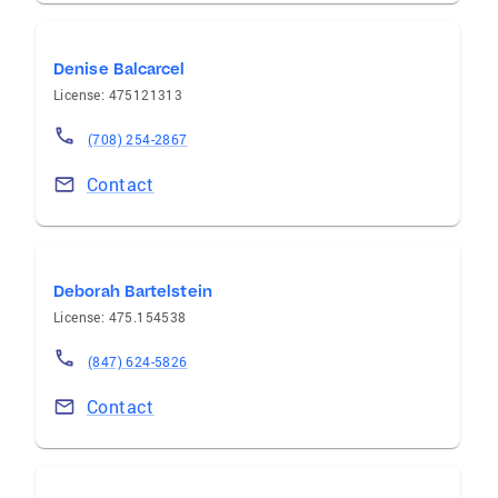
Denise Balcarcel
License: 475121313
(708) 254-2867
Contact
Deborah Bartelstein
License: 475.154538
(847) 624-5826
Contact