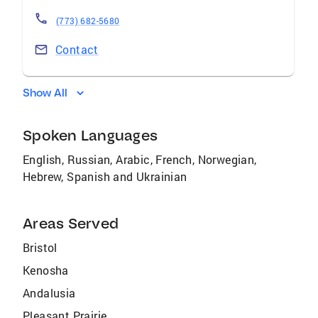
(773) 682-5680
Contact
Show All
Spoken Languages
English, Russian, Arabic, French, Norwegian,
Hebrew, Spanish and Ukrainian
Areas Served
Bristol
Kenosha
Andalusia
Pleasant Prairie