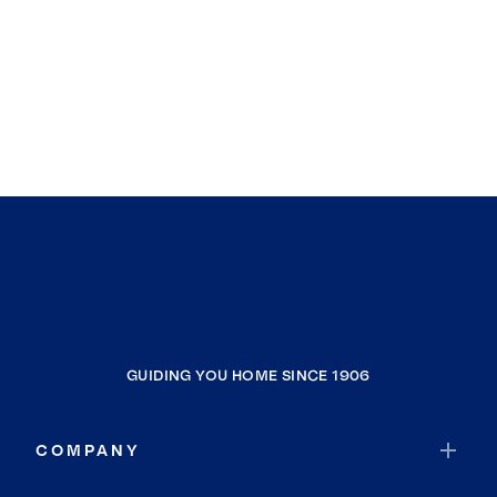
Clarendon Hills
Berwyn
Chicago
South Holland
South Barrington
Evergreen Park
Oakland
Kenilworth
Posen
Effingham
GUIDING YOU HOME SINCE 1906
Morton Grove
Downers Grove
COMPANY
Hillside
Des Plaines