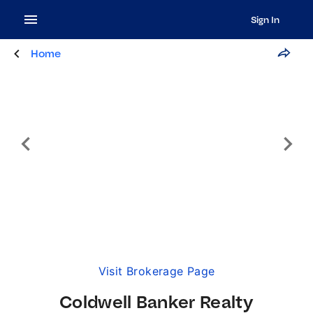
Sign In
Home
Visit Brokerage Page
Coldwell Banker Realty