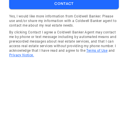
CONTACT
Lynn Haven
Fort Myers Shores
Yes, I would like more information from Coldwell Banker. Please
use and/or share my information with a Coldwell Banker agent to
Pinellas Park
contact me about my real estate needs.
By clicking Contact I agree a Coldwell Banker Agent may contact
Riverview
me by phone or text message including by automated means and
prerecorded messages about real estate services, and that I can
Gulf Gate
access real estate services without providing my phone number. I
acknowledge that I have read and agree to the
Terms of Use
and
Sarasota
Privacy Notice.
Haines City
Brandon
Sarasota Springs
Lake Hamilton
Longboat Key
Cape Coral
Ellenton
Safety Harbor