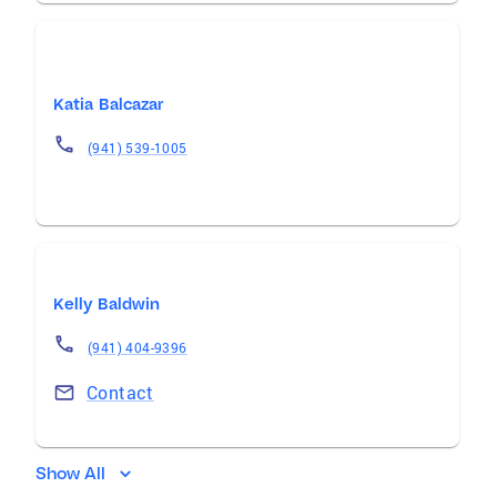
Katia Balcazar
(941) 539-1005
Kelly Baldwin
(941) 404-9396
Contact
Show All