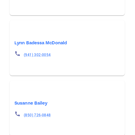
Lynn Badessa McDonald
(941) 302-0054
Susanne Bailey
(850) 726-0848