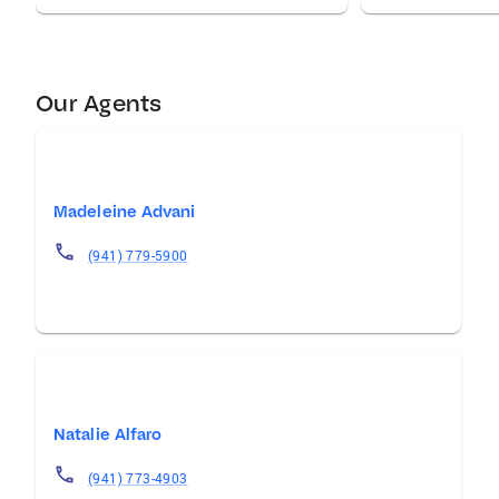
Our Agents
Madeleine Advani
(941) 779-5900
Natalie Alfaro
(941) 773-4903