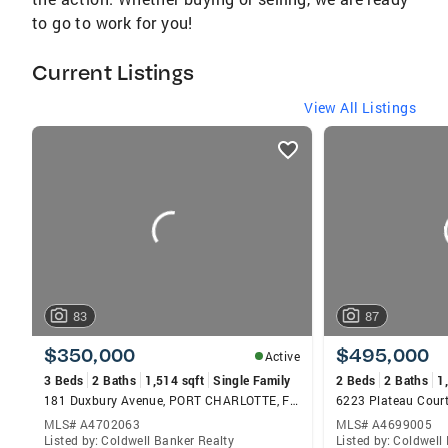
to go to work for you!
Current Listings
View All Listings
listings
card
carousels
83
87
$350,000
$495,000
Active
3 Beds
2 Baths
1,514 sqft
Single Family
2 Beds
2 Baths
1
181 Duxbury Avenue, PORT CHARLOTTE, FL 33952
6223 Plateau Cour
MLS# A4702063
MLS# A4699005
Listed by: Coldwell Banker Realty
Listed by: Coldwell