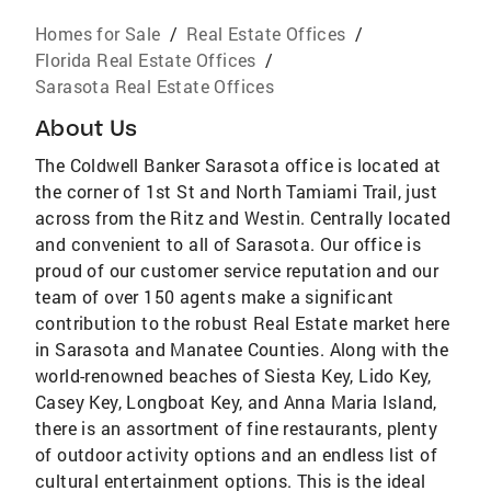
Homes for Sale
/
Real Estate Offices
/
Florida Real Estate Offices
/
Sarasota Real Estate Offices
About Us
The Coldwell Banker Sarasota office is located at
the corner of 1st St and North Tamiami Trail, just
across from the Ritz and Westin. Centrally located
and convenient to all of Sarasota. Our office is
proud of our customer service reputation and our
team of over 150 agents make a significant
contribution to the robust Real Estate market here
in Sarasota and Manatee Counties. Along with the
world-renowned beaches of Siesta Key, Lido Key,
Casey Key, Longboat Key, and Anna Maria Island,
there is an assortment of fine restaurants, plenty
of outdoor activity options and an endless list of
cultural entertainment options. This is the ideal