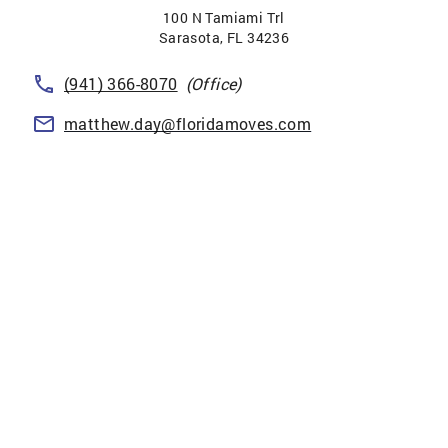
100 N Tamiami Trl
Sarasota
,
FL
34236
(941) 366-8070
(Office)
matthew.day@floridamoves.com