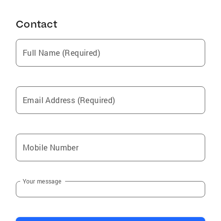
Burnt Store Marina
Contact
Estero
Fish Hawk
Full Name (Required)
Holmes Beach
Plantation
Dundee
Email Address (Required)
Cortez
Upper Grand Lagoon
Southgate
Mobile Number
Labelle
Laurel
Your message
Valrico
Laguna Beach
Nokomis