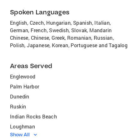
Spoken Languages
English, Czech, Hungarian, Spanish, Italian,
German, French, Swedish, Slovak, Mandarin
Chinese, Chinese, Greek, Romanian, Russian,
Polish, Japanese, Korean, Portuguese and Tagalog
Areas Served
Englewood
Palm Harbor
Dunedin
Ruskin
Indian Rocks Beach
Loughman
Show All
Vamo