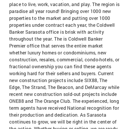
place to live, work, vacation, and play. The region is
paradise all year round! Bringing over 1000 new
properties to the market and putting over 1000
properties under contract each year, the Coldwell
Banker Sarasota office is brisk with activity
throughout the year. The is Coldwell Banker
Premier office that serves the entire market
whether luxury homes or condominiums, new
construction, resales, commercial, condo-hotels, or
fractional ownership you can find these agents
working hard for their sellers and buyers. Current
new construction projects include SIX88, The
Edge, The Strand, The Beacon, and DeMarcay while
recent new construction sold-out projects include
ONE88 and The Orange Club. The experienced, long
term agents have received National recognition for
their production and dedication. As Sarasota
continues to grow, we will be right in the center of
the action. Whether buying or selling, we are ready