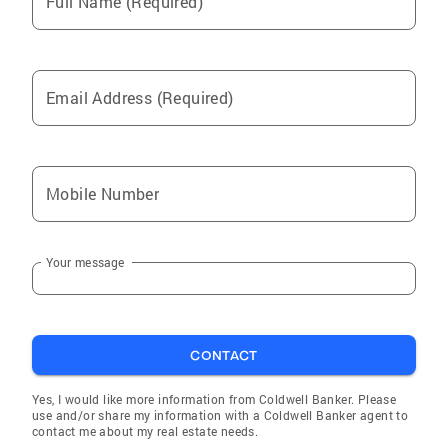
Full Name (Required)
Email Address (Required)
Mobile Number
Your message
CONTACT
Yes, I would like more information from Coldwell Banker. Please
use and/or share my information with a Coldwell Banker agent to
contact me about my real estate needs.