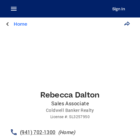
Sign In
Home
Rebecca Dalton
Sales Associate
Coldwell Banker Realty
License
#:
SL3257950
(941) 702-1300
(
Home
)