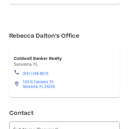
Rebecca Dalton's Office
Coldwell Banker Realty
Sarasota
,
FL
(941) 366-8070
100 N Tamiami Trl
Sarasota, FL 34236
Contact