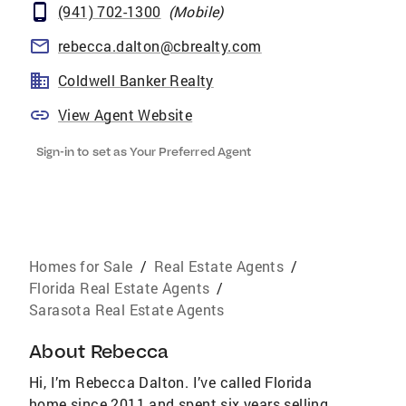
(941) 702-1300
(
Mobile
)
rebecca.dalton@cbrealty.com
Coldwell Banker Realty
View Agent Website
Sign-in to set as Your Preferred Agent
Homes for Sale
/
Real Estate Agents
/
Florida Real Estate Agents
/
Sarasota Real Estate Agents
About
Rebecca
Hi, I’m Rebecca Dalton. I’ve called Florida
home since 2011 and spent six years selling