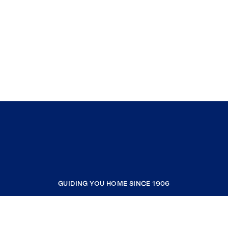
GUIDING YOU HOME SINCE 1906
COMPANY