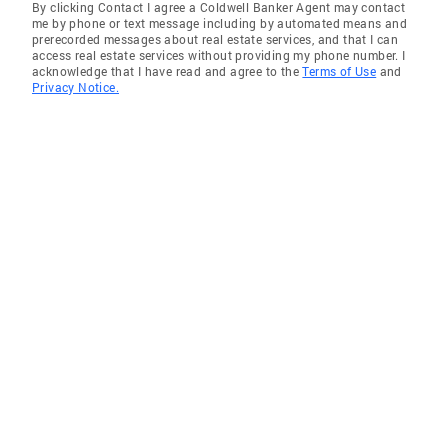
By clicking Contact I agree a Coldwell Banker Agent may contact
me by phone or text message including by automated means and
prerecorded messages about real estate services, and that I can
access real estate services without providing my phone number. I
acknowledge that I have read and agree to the
Terms of Use
and
Privacy Notice.