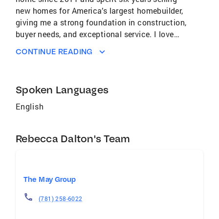
new homes for America’s largest homebuilder,
giving me a strong foundation in construction,
buyer needs, and exceptional service. I love
exploring the arts and discovering great local
CONTINUE READING
coffee spots, but my true passion is helping
people create the life they want to live in
Florida. Whether you’re buying, investing, or
Spoken Languages
downsizing, I’m here to make your real estate
experience smooth, informed, and stress‑free.
English
Areas Served: Lakewood Ranch, Sarasota,
Bradenton, Venice, Parrish Phone: (941) 702-
Rebecca Dalton's Team
1300 Email: Rebecca.dalton@cbrealty.com
Brokerage: Coldwell Banker Realty | 100 N
Tamiami Trl, Sarasota, FL, 34236
The May Group
(781) 258-6022