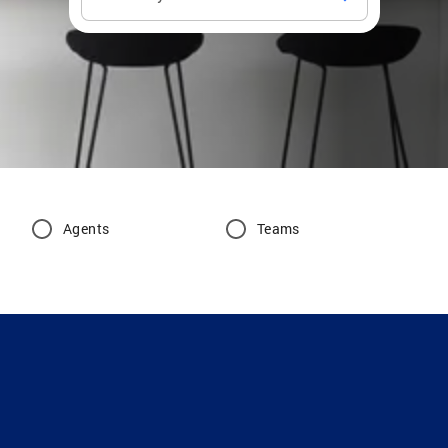
Agents
Teams