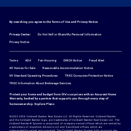
By searching you agree to the
Terms of Use
and
Privacy Notice
Privacy Center:
Do Not Sell or Share My Personal Information
Privacy Notice
Terms
ADA
Fair Housing
DMCA Notice
Fraud Alert
All Homes for Sale
Reasonable Accommodation Notice
NY Standard Operating Procedures
TREC Consumer Protection Notice
TREC Information About Brokerage Services
Protect your home and budget from life's surprises with an Assurant Home
Warranty, backed by a partner that supports you through every step of
homeownership.
Explore Plans
©2023-2026 Coldwell Banker Real Estate LLC. All Rights Reserved. Coldwell Banker
and the Coldwell Banker logo, are trademarks of Coldwell Banker Real Estate LLC. The
Coldwell Banker® System is comprised of company owned offices which are owned by
a subsidiary of Anywhere Advisors LLC and franchised offices which are
independently owned and operated. The Coldwell Banker System fully supports the