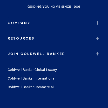
GUIDING YOU HOME SINCE 1906
COMPANY
RESOURCES
JOIN COLDWELL BANKER
Coldwell Banker Global Luxury
Coldwell Banker International
Coldwell Banker Commercial