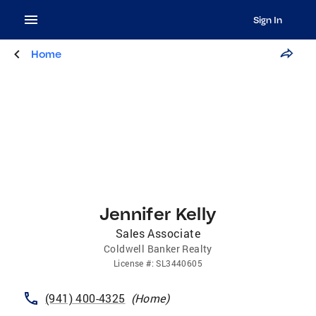
Sign In
Home
Jennifer Kelly
Sales Associate
Coldwell Banker Realty
License
#:
SL3440605
(941) 400-4325
(
Home
)