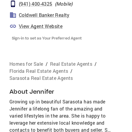
(941) 400-4325
(
Mobile
)
Coldwell Banker Realty
View Agent Website
Sign-in to set as Your Preferred Agent
Homes for Sale
/
Real Estate Agents
/
Florida Real Estate Agents
/
Sarasota Real Estate Agents
About
Jennifer
Growing up in beautiful Sarasota has made
Jennifer a lifelong fan of the amazing and
varied lifestyles in the area. She is happy to
leverage her extensive local knowledge and
contacts to benefit both buyers and seller. She