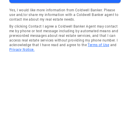
Yes, I would like more information from Coldwell Banker. Please
use and/or share my information with a Coldwell Banker agent to
contact me about my real estate needs.
By clicking Contact I agree a Coldwell Banker Agent may contact
me by phone or text message including by automated means and
prerecorded messages about real estate services, and that I can
access real estate services without providing my phone number. I
acknowledge that I have read and agree to the
Terms of Use
and
Privacy Notice.