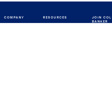
COMPANY
RESOURCES
JOIN CO
BANKER
About
Move Meter
Careers
Contact
CB Estimate
Culture
Press
Seller's Assurance
Production
Program
Leadership
Franchisin
Concierge Auctions
Diversity
Giving Back
CB Supports
St.Jude
Coldwell Banker
Blog
International Reach