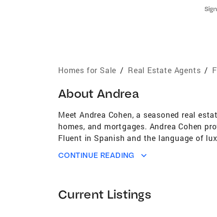
Sign
Homes for Sale
/
Real Estate Agents
/
F
About
Andrea
Meet Andrea Cohen, a seasoned real estate
homes, and mortgages. Andrea Cohen provi
Fluent in Spanish and the language of lu
architects both abroad and locally. She im
CONTINUE READING
Born in New York and raised in Miami, Andr
visiting a friend on the west coast of Flor
background across the many facets of re
Current Listings
after receiving her broker license but wa
Agents in Miami". She was also recognized