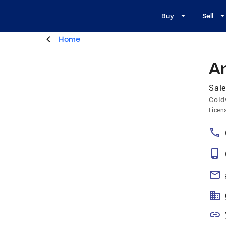
Buy
Sell
Home
A
Sale
Cold
Licen