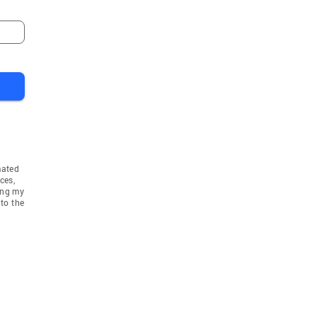
mated
ces,
ing my
to the