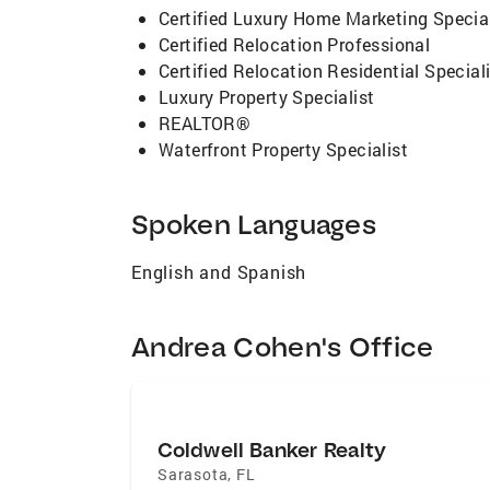
Certified Luxury Home Marketing Special
Certified Relocation Professional
Certified Relocation Residential Special
Luxury Property Specialist
REALTOR®
Waterfront Property Specialist
Spoken Languages
English and Spanish
Andrea Cohen's Office
Coldwell Banker Realty
Sarasota
,
FL