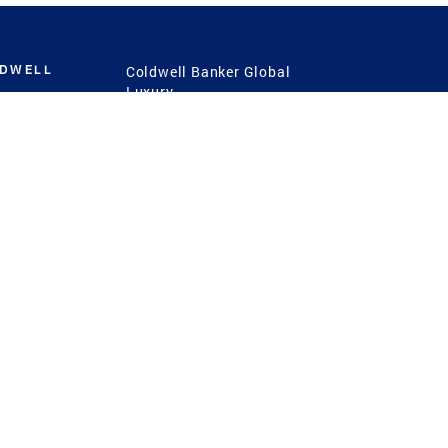
LDWELL
Coldwell Banker Global
Luxury
Coldwell Banker
International
Coldwell Banker Commercial
 Power
g