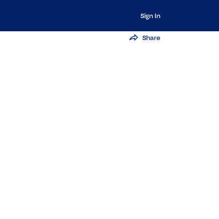
Sign In
Share