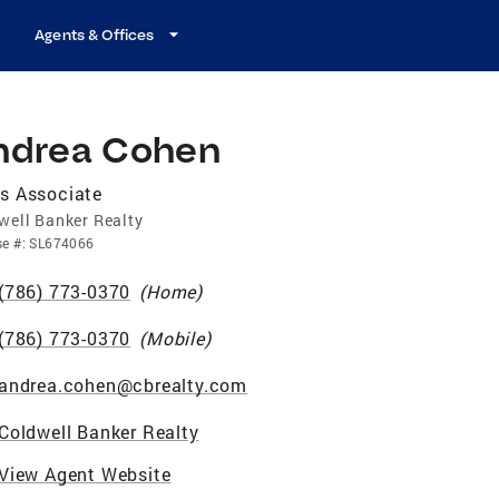
Agents & Offices
ndrea Cohen
s Associate
well Banker Realty
se
#:
SL674066
(786) 773-0370
(
Home
)
(786) 773-0370
(
Mobile
)
andrea.cohen@cbrealty.com
Coldwell Banker Realty
View Agent Website