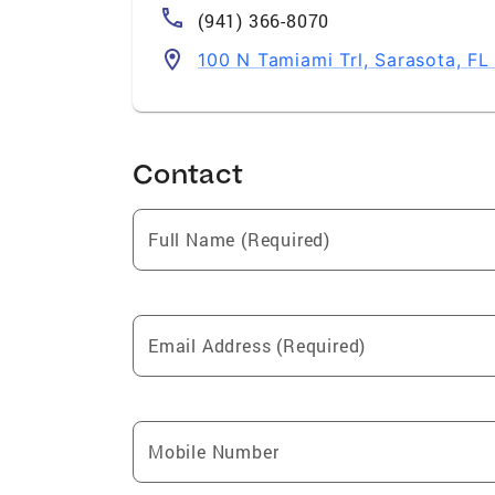
(941) 366-8070
100 N Tamiami Trl, Sarasota, F
Contact
Full Name (Required)
Email Address (Required)
Mobile Number