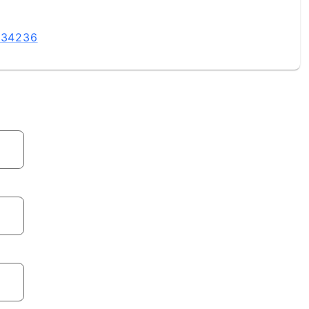
L 34236