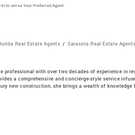
-in to set as Your Preferred Agent
lorida Real Estate Agents
/
Sarasota Real Estate Agent
 professional with over two decades of experience in res
des a comprehensive and concierge-style service infused
xury new construction, she brings a wealth of knowledge
parts these rich insights to her sellers and buyers throug
ea's tenacity and vibrant personality are reflective of t
ida, her affinity for Sarasota's relaxed lifestyle and cult
al estate positions her customers for success. She not
s a highly decorated real estate agent in Miami - feature
 with her team in the magazine, Power Women Issue, for th