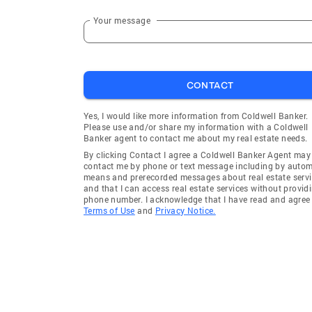
Your message
CONTACT
Yes, I would like more information from Coldwell Banker.
Please use and/or share my information with a Coldwell
Banker agent to contact me about my real estate needs.
By clicking Contact I agree a Coldwell Banker Agent may
contact me by phone or text message including by auto
means and prerecorded messages about real estate servi
and that I can access real estate services without provid
phone number. I acknowledge that I have read and agree 
Terms of Use
and
Privacy Notice.