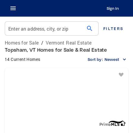
Sign In
search
Enter an address, city, or zip
FILTERS
Homes for Sale
/
Vermont Real Estate
Topsham, VT Homes for Sale & Real Estate
14 Current Homes
Sort by:
Newest