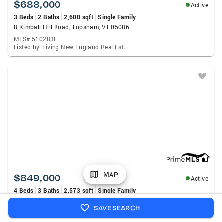
$688,000
Active
3 Beds
2 Baths
2,600 sqft
Single Family
8 Kimball Hill Road, Topsham, VT 05086
MLS# 5102838
Listed by: Living New England Real Estate
MAP
$849,000
Active
4 Beds
3 Baths
2,573 sqft
Single Family
133 Ben Dexter Road, Topsham, VT 05076
SAVE SEARCH
MLS# 5099239
Listed by: Bhhs Verani Upper Valley