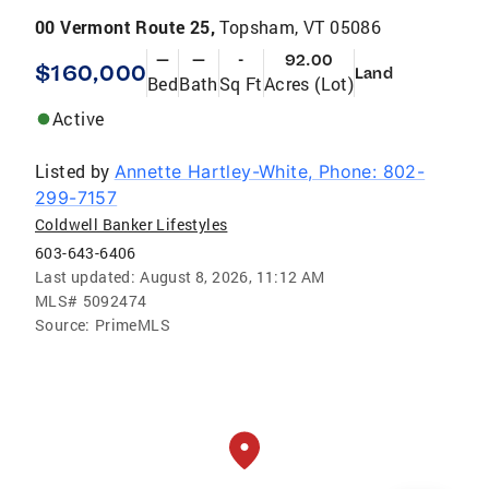
00 Vermont Route 25,
Topsham, VT 05086
—
—
-
92.00
$160,000
Land
Bed
Bath
Sq Ft
Acres (Lot)
Active
Listed by
Annette Hartley-White, Phone: 802-
299-7157
Coldwell Banker Lifestyles
603-643-6406
Last updated:
August 8, 2026, 11:12 AM
MLS#
5092474
Source:
PrimeMLS