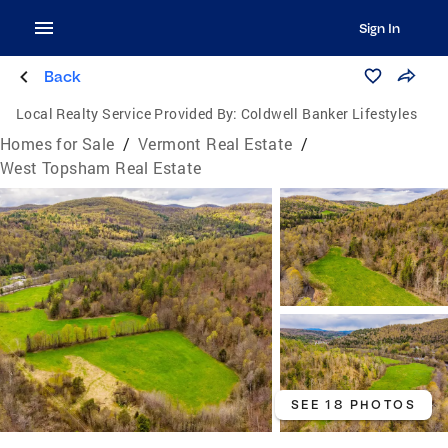
Sign In
Back
Local Realty Service Provided By:
Coldwell Banker Lifestyles
Homes for Sale
/
Vermont Real Estate
/
West Topsham Real Estate
SEE 18 PHOTOS