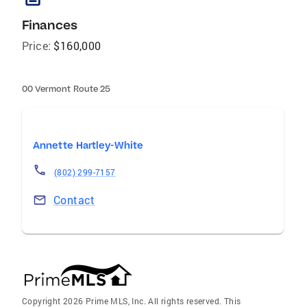
Finances
Price:
$160,000
00 Vermont Route 25
Annette Hartley-White
(802) 299-7157
Contact
Copyright 2026 Prime MLS, Inc. All rights reserved. This