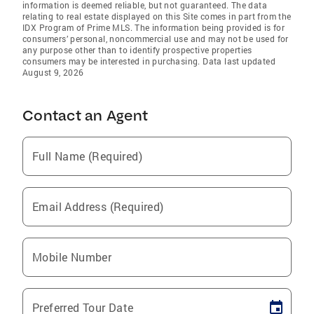
information is deemed reliable, but not guaranteed. The data
relating to real estate displayed on this Site comes in part from the
IDX Program of Prime MLS. The information being provided is for
consumers’ personal, noncommercial use and may not be used for
any purpose other than to identify prospective properties
consumers may be interested in purchasing. Data last updated
August 9, 2026
Contact an Agent
Full Name (Required)
Email Address (Required)
Mobile Number
Preferred Tour Date