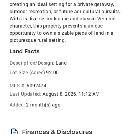
creating an ideal setting for a private getaway,
outdoor recreation, or future agricultural pursuits.
With its diverse landscape and classic Vermont
character, this property presents a unique
opportunity to own a sizable piece of land in a
picturesque rural setting.
Land Facts
Description/Design:
Land
Lot Size (Acres)
92.00
MLS #:
5092474
Last Updated:
August 8, 2026, 11:12 AM
Added:
2 month(s) ago
description
Finances & Disclosures