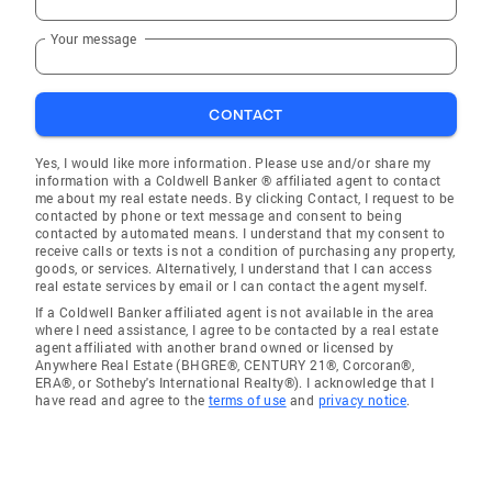
Your message
CONTACT
Yes, I would like more information. Please use and/or share my
information with a Coldwell Banker ® affiliated agent to contact
me about my real estate needs. By clicking Contact, I request to be
contacted by phone or text message and consent to being
contacted by automated means. I understand that my consent to
receive calls or texts is not a condition of purchasing any property,
goods, or services. Alternatively, I understand that I can access
real estate services by email or I can contact the agent myself.
If a Coldwell Banker affiliated agent is not available in the area
where I need assistance, I agree to be contacted by a real estate
agent affiliated with another brand owned or licensed by
Anywhere Real Estate (BHGRE®, CENTURY 21®, Corcoran®,
ERA®, or Sotheby's International Realty®). I acknowledge that I
have read and agree to the
terms of use
and
privacy notice
.