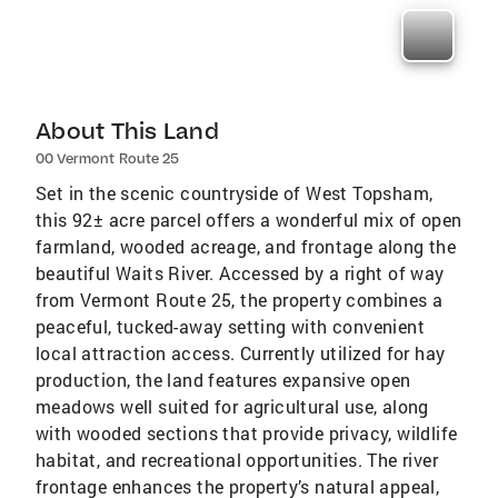
About This Land
00 Vermont Route 25
Set in the scenic countryside of West Topsham,
this 92± acre parcel offers a wonderful mix of open
farmland, wooded acreage, and frontage along the
beautiful Waits River. Accessed by a right of way
from Vermont Route 25, the property combines a
peaceful, tucked-away setting with convenient
local attraction access. Currently utilized for hay
production, the land features expansive open
meadows well suited for agricultural use, along
with wooded sections that provide privacy, wildlife
habitat, and recreational opportunities. The river
frontage enhances the property’s natural appeal,