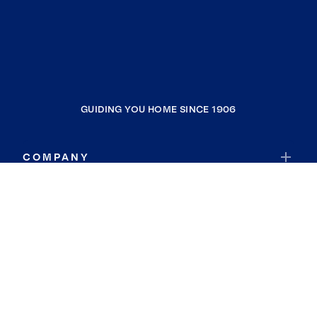
GUIDING YOU HOME SINCE 1906
COMPANY
RESOURCES
JOIN COLDWELL BANKER
Coldwell Banker Global Luxury