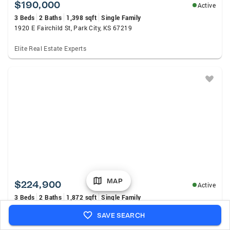
$190,000
Active
3 Beds
2 Baths
1,398 sqft
Single Family
1920 E Fairchild St, Park City, KS 67219
Elite Real Estate Experts
MAP
$224,900
Active
3 Beds
2 Baths
1,872 sqft
Single Family
6435 N Wendell St, Park City, KS 67219
SAVE SEARCH
Jpar-Leading Edge