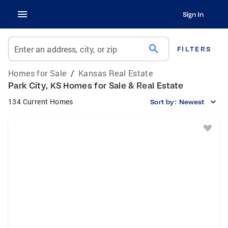
Sign In
search
Enter an address, city, or zip
FILTERS
Homes for Sale
/
Kansas Real Estate
Park City, KS Homes for Sale & Real Estate
134 Current Homes
Sort by:
Newest