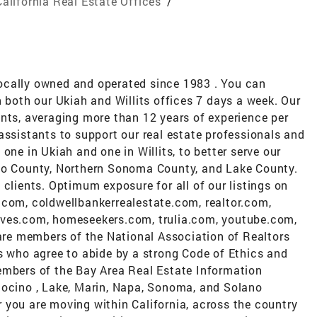
California Real Estate Offices
/
ocally owned and operated since 1983 . You can
n both our Ukiah and Willits offices 7 days a week. Our
nts, averaging more than 12 years of experience per
assistants to support our real estate professionals and
one in Ukiah and one in Willits, to better serve our
ino County, Northern Sonoma County, and Lake County.
 clients. Optimum exposure for all of our listings on
.com, coldwellbankerrealestate.com, realtor.com,
oves.com, homeseekers.com, trulia.com, youtube.com,
e members of the National Association of Realtors
s who agree to abide by a strong Code of Ethics and
embers of the Bay Area Real Estate Information
docino , Lake, Marin, Napa, Sonoma, and Solano
 you are moving within California, across the country