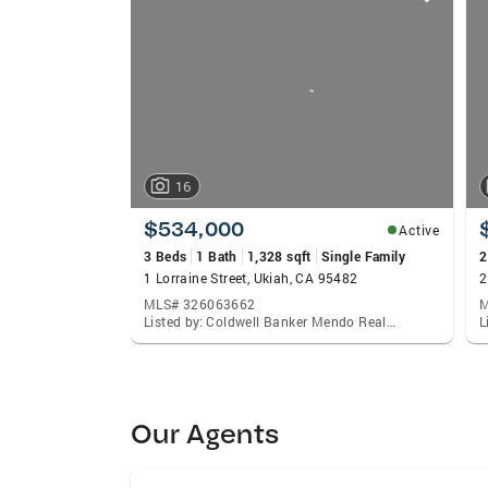
card
carousels
16
$534,000
Active
3 Beds
1 Bath
1,328 sqft
Single Family
2
1 Lorraine Street, Ukiah, CA 95482
2
MLS# 326063662
M
Listed by: Coldwell Banker Mendo Realty, Celeste C Rodriguez
Our Agents