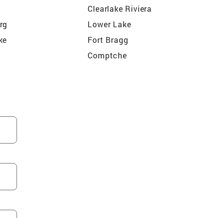
Clearlake Riviera
rg
Lower Lake
ke
Fort Bragg
Comptche
Cloverdale
Middletown
er
Boonville
lley
Pine Grove
Valley
Hopland
n
Navarro
Witter Springs
Clearlake Park