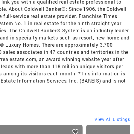
link you with a qualified real estate professional to
le. About Coldwell Banker®: Since 1906, the Coldwell
full-service real estate provider. Franchise Times
em No. 1 in real estate for the ninth straight year
ies. The Coldwell Banker® System is an industry leader
e and in specialty markets such as resort, new home and
r® Luxury Homes. There are approximately 3,700
0 sales associates in 47 countries and territories in the
realestate.com, an award winning website year after
leads with more than 118 million unique visitors per
rs among its visitors each month. *This information is
Estate Information Services, Inc. (BAREIS) and is not
View All Listings