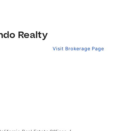
ndo Realty
Visit Brokerage Page