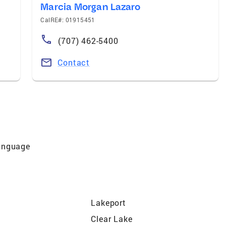
Marcia Morgan Lazaro
CalRE#: 01915451
(707) 462-5400
Contact
Language
Lakeport
Clear Lake