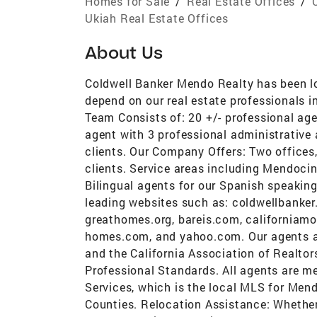
Homes for Sale
/
Real Estate Offices
/
Ukiah Real Estate Offices
About Us
Coldwell Banker Mendo Realty has been l
depend on our real estate professionals i
Team Consists of: 20 +/- professional age
agent with 3 professional administrative 
clients. Our Company Offers: Two offices, 
clients. Service areas including Mendoc
Bilingual agents for our Spanish speaking
leading websites such as: coldwellbanker
greathomes.org, bareis.com, californiam
homes.com, and yahoo.com. Our agents ar
and the California Association of Realtor
Professional Standards. All agents are m
Services, which is the local MLS for Men
Counties. Relocation Assistance: Whether