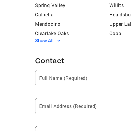
Spring Valley
Willits
Calpella
Healdsbu
Mendocino
Upper La
Clearlake Oaks
Cobb
Show All
Geyserville
Albion
Lucerne
Philo
Contact
Caspar
Little Riv
Nice
Potter Va
Full Name (Required)
Hidden Valley Lake
Redwood 
Westport
Glenhave
Dos Rios
Yorkville
Email Address (Required)
Elk
Clearlake