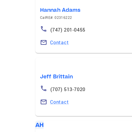
Hannah Adams
CalRE#: 02316222
(747) 201-0455
Contact
Jeff Brittain
(707) 513-7020
Contact
AH