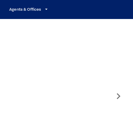
Agents & Offices