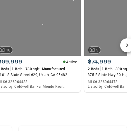
18
3
$69,999
$74,999
Active
 Beds
1 Bath
730 sqft
Manufactured
2 Beds
1 Bath
890 sqft
101 S State Street #29, Ukiah, CA 95482
LS# 326064483
MLS# 326064478
Listed by: Coldwell Banker Mendo Realty, Celeste C Rodriguez