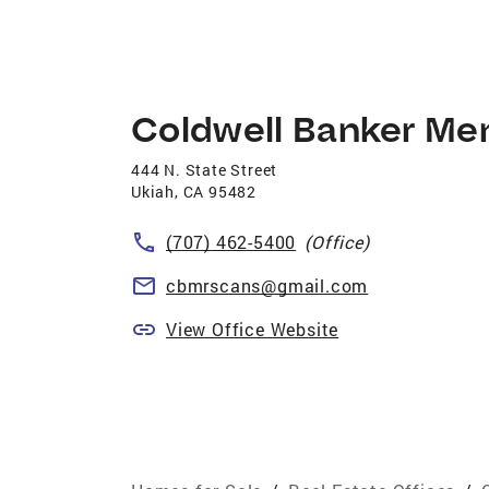
Coldwell Banker Me
444 N. State Street
Ukiah
,
CA
95482
(707) 462-5400
(Office)
cbmrscans@gmail.com
View Office Website