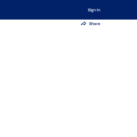
Sign In
Share