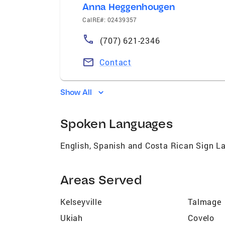
Anna Heggenhougen
CalRE#: 02439357
(707) 621-2346
Contact
Show All
Spoken Languages
English, Spanish and Costa Rican Sign 
Areas Served
Kelseyville
Talmage
Ukiah
Covelo