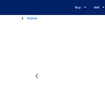
Buy
Sell
Home