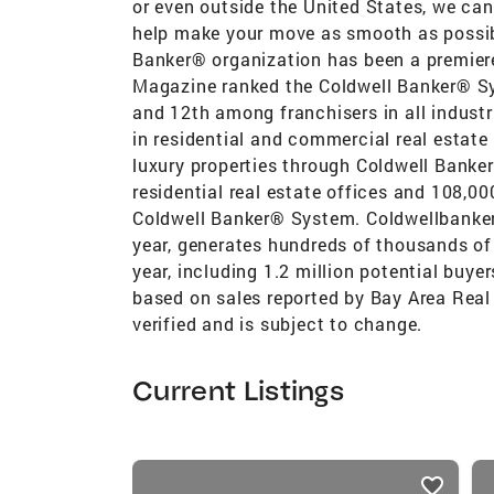
or even outside the United States, we can 
help make your move as smooth as possib
Banker® organization has been a premiere 
Magazine ranked the Coldwell Banker® Syst
and 12th among franchisers in all industr
in residential and commercial real estat
luxury properties through Coldwell Banke
residential real estate offices and 108,00
Coldwell Banker® System. Coldwellbanker
year, generates hundreds of thousands of 
year, including 1.2 million potential buye
based on sales reported by Bay Area Real 
verified and is subject to change.
Current Listings
listings