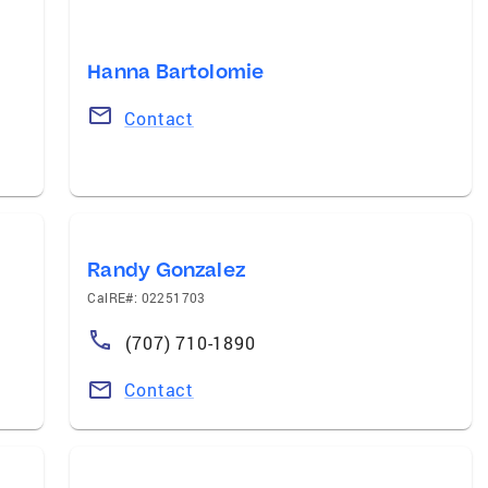
Hanna Bartolomie
Contact
Randy Gonzalez
CalRE#: 02251703
(707) 710-1890
Contact