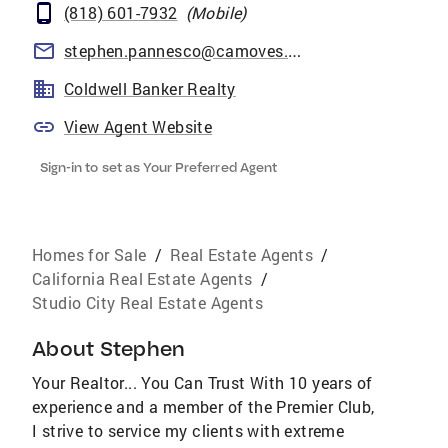
(818) 601-7932
(
Mobile
)
stephen.pannesco@camoves.com
Coldwell Banker Realty
View Agent Website
Sign-in to set as Your Preferred Agent
Homes for Sale
/
Real Estate Agents
/
California Real Estate Agents
/
Studio City Real Estate Agents
About
Stephen
Your Realtor... You Can Trust With 10 years of
experience and a member of the Premier Club,
I strive to service my clients with extreme