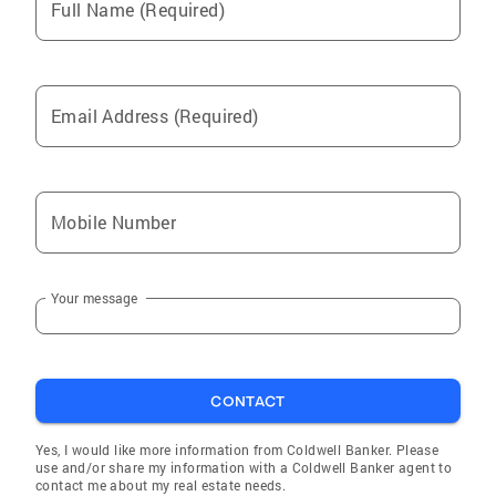
Full Name (Required)
Email Address (Required)
Mobile Number
Your message
CONTACT
Yes, I would like more information from Coldwell Banker. Please
use and/or share my information with a Coldwell Banker agent to
contact me about my real estate needs.