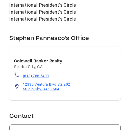
International President's Circle
International President's Circle
International President's Circle
Stephen Pannesco's Office
Coldwell Banker Realty
Studio City
,
CA
(818) 788-5400
12930 Ventura Blvd Ste 202
Studio City, CA 91604
Contact