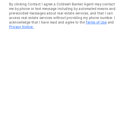
By clicking Contact I agree a Coldwell Banker Agent may contact
me by phone or text message including by automated means and
prerecorded messages about real estate services, and that I can
access real estate services without providing my phone number. I
acknowledge that I have read and agree to the
Terms of Use
and
Privacy Notice.