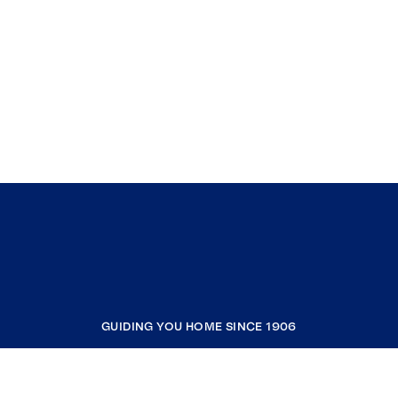
GUIDING YOU HOME SINCE 1906
COMPANY