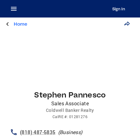
Sign In
Home
Stephen Pannesco
Sales Associate
Coldwell Banker Realty
CalRE
#:
01281276
(818) 487-5835
(
Business
)