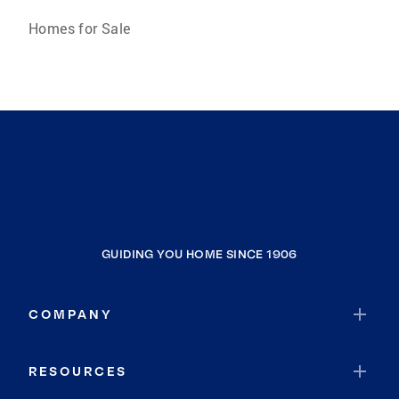
Homes for Sale
GUIDING YOU HOME SINCE 1906
COMPANY
RESOURCES