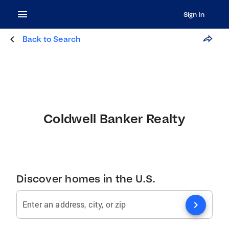
Sign In
Back to Search
Coldwell Banker Realty
Discover homes in the U.S.
chevron_right
Enter an address, city, or zip