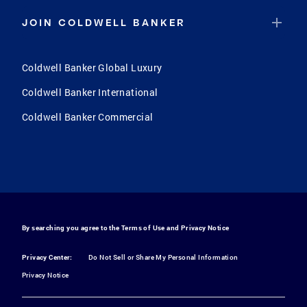
JOIN COLDWELL BANKER
Coldwell Banker Global Luxury
Coldwell Banker International
Coldwell Banker Commercial
By searching you agree to the
Terms of Use
and
Privacy Notice
Privacy Center:
Do Not Sell or Share My Personal Information
Privacy Notice