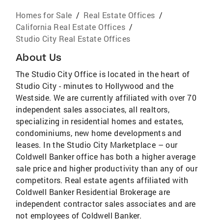
Homes for Sale
/
Real Estate Offices
/
California Real Estate Offices
/
Studio City Real Estate Offices
About Us
The Studio City Office is located in the heart of
Studio City - minutes to Hollywood and the
Westside. We are currently affiliated with over 70
independent sales associates, all realtors,
specializing in residential homes and estates,
condominiums, new home developments and
leases. In the Studio City Marketplace – our
Coldwell Banker office has both a higher average
sale price and higher productivity than any of our
competitors. Real estate agents affiliated with
Coldwell Banker Residential Brokerage are
independent contractor sales associates and are
not employees of Coldwell Banker.