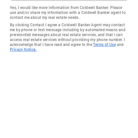
Apple Valley
Yes, I would like more information from Coldwell Banker. Please
use and/or share my information with a Coldwell Banker agent to
La Quinta
contact me about my real estate needs.
By clicking Contact I agree a Coldwell Banker Agent may contact
Cathedral City
me by phone or text message including by automated means and
prerecorded messages about real estate services, and that I can
Agoura Hills
access real estate services without providing my phone number. I
acknowledge that I have read and agree to the
Terms of Use
and
Santa Monica
Privacy Notice.
Thermal
Pasadena
East Pasadena
Thousand Oaks
Lake Elsinore
Monrovia
Littlerock
Ladera Heights
Simi Valley