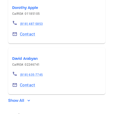
Dorothy Apple
CalRE#: 01185105
(818) 487-5853
Contact
David Arabyan
CalRE#: 02246741
(818) 635-7745
Contact
Show All