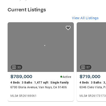
Current Listings
View All Listings
listings
card
carousels
33
57
$789,000
$719,000
Active
4 Beds
3 Baths
1,477 sqft
Single Family
4 Beds
3 Baths
3
6700 Gloria Avenue, Van Nuys, CA 91406
6346 Cielo Vista, 
MLS# SR26169061
MLS# SR26173173