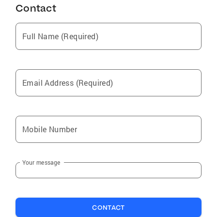
Contact
Compton
South Pasadena
Full Name (Required)
West Carson
Irvine
Gardena
Email Address (Required)
Pioneer
Lancaster
Lake Hughes
Mobile Number
Los Angeles
San Gabriel
Your message
Long Beach
Victorville
Mountain View Acres
CONTACT
Stevenson Ranch