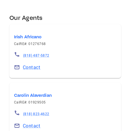
Our Agents
Irish Africano
CalRE#: 01276768
(818) 487-5872
Contact
Carolin Alaverdian
CalRE#: 01929505
(818) 823-4622
Contact