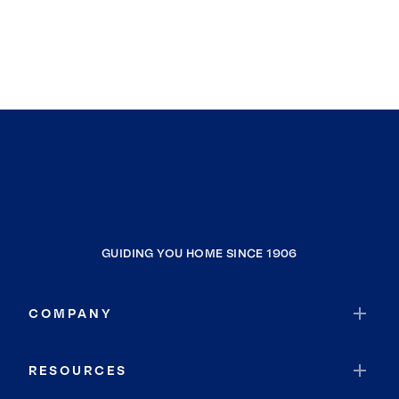
Mission Viejo
Ladera Ranch
Adelanto
Washington
Hesperia
Sierra Madre
Altadena
San Marino
Burbank
GUIDING YOU HOME SINCE 1906
Bell Gardens
Inglewood
COMPANY
Lucerne Valley
Coachella
RESOURCES
Desert Palms