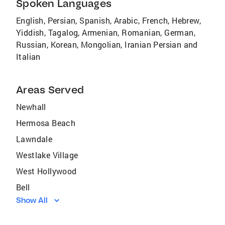
Spoken Languages
English, Persian, Spanish, Arabic, French, Hebrew,
Yiddish, Tagalog, Armenian, Romanian, German,
Russian, Korean, Mongolian, Iranian Persian and
Italian
Areas Served
Newhall
Hermosa Beach
Lawndale
Westlake Village
West Hollywood
Bell
Show All
Del Rey
Hasley Canyon