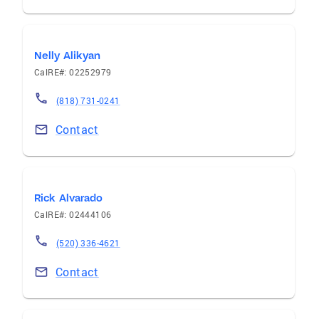
Nelly Alikyan
CalRE#: 02252979
(818) 731-0241
Contact
Rick Alvarado
CalRE#: 02444106
(520) 336-4621
Contact