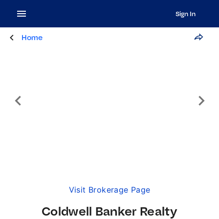
Sign In
Home
Visit Brokerage Page
Coldwell Banker Realty