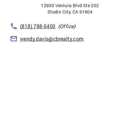
12930 Ventura Blvd Ste 202
Studio City
,
CA
91604
(818) 788-5400
(Office)
wendy.davis@cbrealty.com