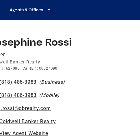
Agents & Offices
osephine Rossi
er
well Banker Realty
E
#:
627090
CalRE
#:
00627090
(818) 486-3983
(
Business
)
(818) 486-3983
(
Mobile
)
j.rossi@cbrealty.com
Coldwell Banker Realty
View Agent Website