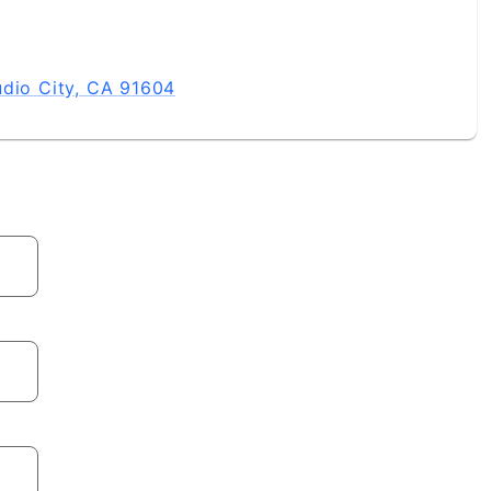
udio City, CA 91604