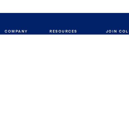
COMPANY
RESOURCES
JOIN CO
BANKER
About
Move Meter
Careers
Contact
CB Estimate
Culture
Press
Seller's Assurance
Production
Program
Leadership
Franchisin
Concierge Auctions
Diversity
Giving Back
CB Supports
St.Jude
Coldwell Banker
Blog
International Reach