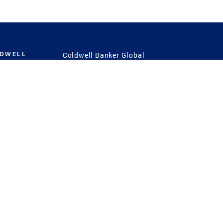
LDWELL
Coldwell Banker Global
Luxury
Coldwell Banker
International
Coldwell Banker Commercial
 Power
g