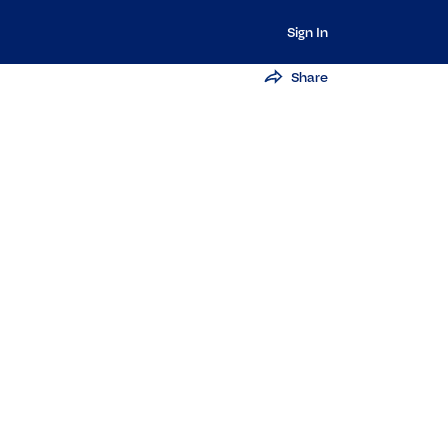
Sign In
Share