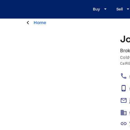
Buy
Sell
Home
J
Brok
Cold
CalR