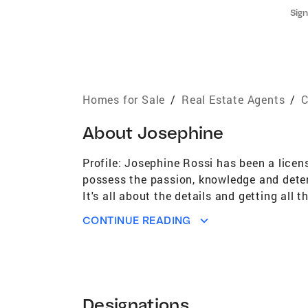
Sign
Homes for Sale
/
Real Estate Agents
/
C
About
Josephine
Profile: Josephine Rossi has been a licen
possess the passion, knowledge and determi
It's all about the details and getting all
President's Club Platinum award. Josephin
CONTINUE READING
kinship with throughout the transaction. 
journey and intricacies of each client's u
advanced studies & prestigious designatio
Real Estate Professionals. As a Business
practice of real estate, Josephine offers
Designations