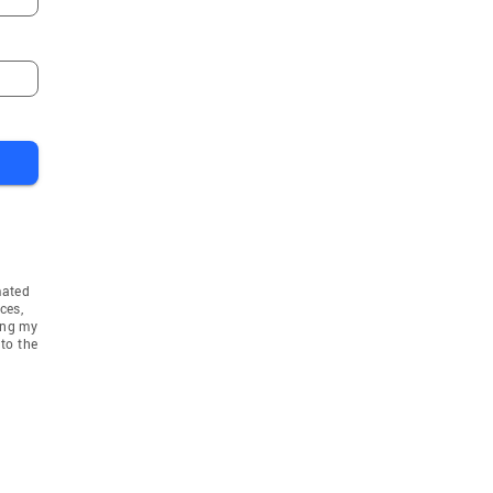
mated
ces,
ing my
to the