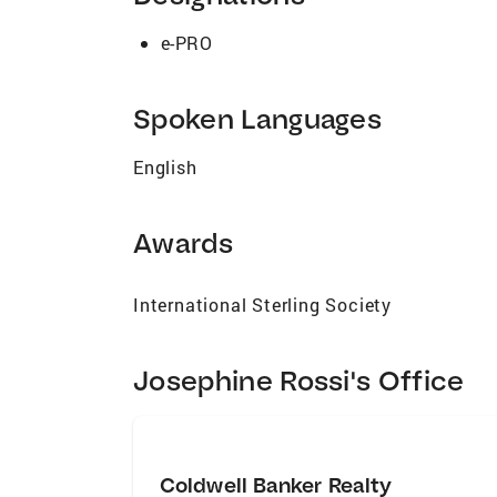
representing buyers and sellers. Josephin
perspective. It is this delicate balance t
e-PRO
Los Angeles areas, you have found your n
you work with Josephine Rossi.
Spoken Languages
English
Awards
International Sterling Society
Josephine Rossi's Office
Coldwell Banker Realty