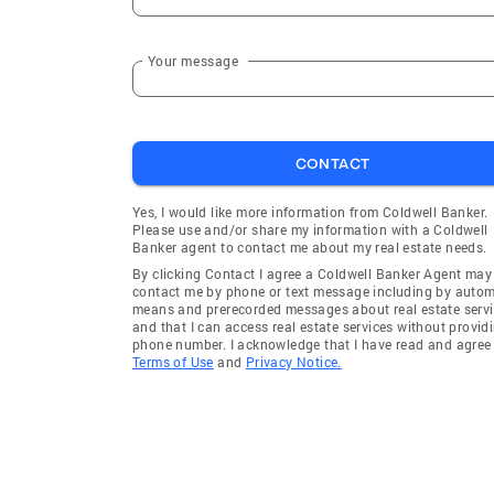
Your message
CONTACT
Yes, I would like more information from Coldwell Banker.
Please use and/or share my information with a Coldwell
Banker agent to contact me about my real estate needs.
By clicking Contact I agree a Coldwell Banker Agent may
contact me by phone or text message including by auto
means and prerecorded messages about real estate servi
and that I can access real estate services without provid
phone number. I acknowledge that I have read and agree 
Terms of Use
and
Privacy Notice.