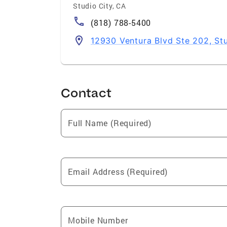
Studio City
,
CA
(818) 788-5400
12930 Ventura Blvd Ste 202, St
Contact
Full Name (Required)
Email Address (Required)
Mobile Number