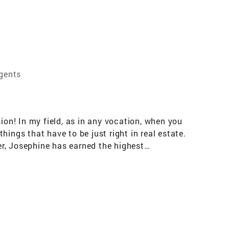
Agents
ion! In my field, as in any vocation, when you
ings that have to be just right in real estate.
cer, Josephine has earned the highest
on to her clients, who she maintains close
e part of the family as you go through the
orse her with 5-star ratings. Josephine's
Certification for Internet Professionalism for
finance and and investment skills to her
negotiation skills, all equally important when