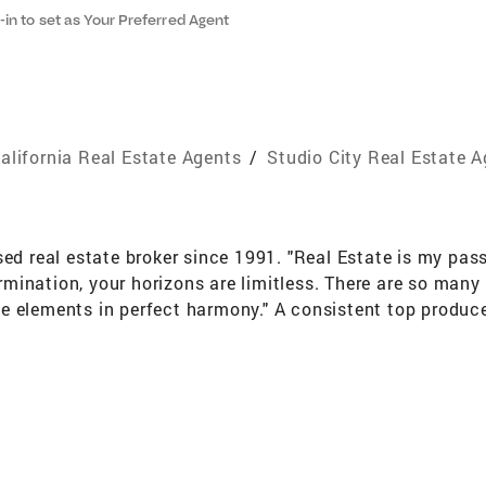
-in to set as Your Preferred Agent
alifornia Real Estate Agents
/
Studio City Real Estate 
sed real estate broker since 1991. "Real Estate is my pass
nation, your horizons are limitless. There are so many th
 the elements in perfect harmony." A consistent top produ
e Rossi's passion for her profession shows in her devoti
"Buying or selling a home is very personal and you becom
nique transaction." It is no wonder buyers and sellers end
ns include Fine Homes International Specialist and e-Pro 
 Management major who brings a wide range of mortgage 
 a thorough knowledge of pricing trends, home values and 