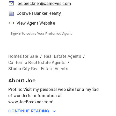
joe.breckner@camoves.com
Coldwell Banker Realty
View Agent Website
Sign-in to set as Your Preferred Agent
Homes for Sale
/
Real Estate Agents
/
California Real Estate Agents
/
Studio City Real Estate Agents
About
Joe
Profile: Visit my personal web site for a myriad
of wonderful information at
www.JoeBreckner.com!
CONTINUE READING