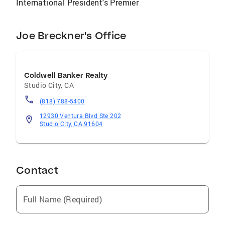
International President's Premier
Joe Breckner's Office
Coldwell Banker Realty
Studio City
,
CA
(818) 788-5400
12930 Ventura Blvd Ste 202
Studio City, CA 91604
Contact
Full Name (Required)