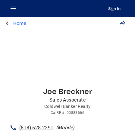
Sign In
Home
Joe Breckner
Sales Associate
Coldwell Banker Realty
CalRE
#:
00883666
(818) 528-2291
(
Mobile
)