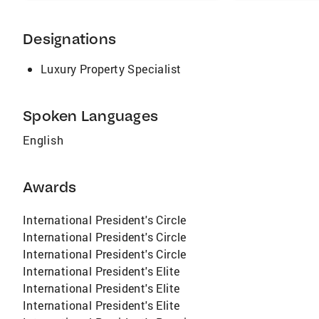
Designations
Luxury Property Specialist
Spoken Languages
English
Awards
International President's Circle
International President's Circle
International President's Circle
International President's Elite
International President's Elite
International President's Elite