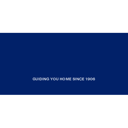
GUIDING YOU HOME SINCE 1906
COMPANY
RESOURCES