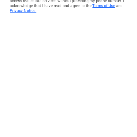
access real estate services without providing my phone number. I
acknowledge that I have read and agree to the
Terms of Use
and
Privacy Notice.