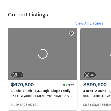
Current Listings
View All Listings
listings
card
carousels
18
46
$670,800
$899,500
Active
3 Beds
1 Bath
1,330 sqft
Single Family
3 Beds
2 Baths
1
15741 Wyandotte Street, Van Nuys, CA 91406
MLS# SR26167682
MLS# SR26155659