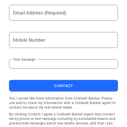
Email Address (Required)
Mobile Number
Your message
CONTACT
Yes, I would like more information from Coldwell Banker. Please
use and/or share my information with a Coldwell Banker agent to
contact me about my real estate needs.
By clicking Contact I agree a Coldwell Banker Agent may contact
me by phone or text message including by automated means and
prerecorded messages about real estate services, and that I can