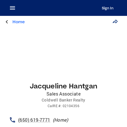
Sign In
Home
Jacqueline Hantgan
Sales Associate
Coldwell Banker Realty
CalRE
#:
02104356
(650) 619-7771
(
Home
)