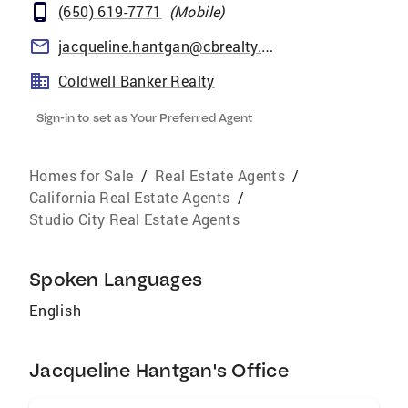
(650) 619-7771
(
Mobile
)
jacqueline.hantgan@cbrealty.com
Coldwell Banker Realty
Sign-in to set as Your Preferred Agent
Homes for Sale
/
Real Estate Agents
/
California Real Estate Agents
/
Studio City Real Estate Agents
Spoken Languages
English
Jacqueline Hantgan's Office