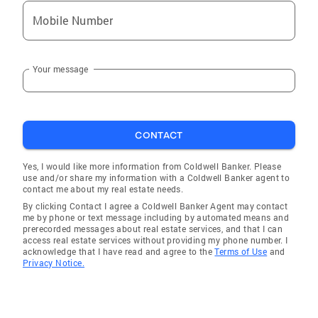
Mobile Number
Your message
CONTACT
Yes, I would like more information from Coldwell Banker. Please
use and/or share my information with a Coldwell Banker agent to
contact me about my real estate needs.
By clicking Contact I agree a Coldwell Banker Agent may contact
me by phone or text message including by automated means and
prerecorded messages about real estate services, and that I can
access real estate services without providing my phone number. I
acknowledge that I have read and agree to the
Terms of Use
and
Privacy Notice.