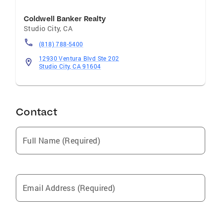
Coldwell Banker Realty
Studio City
,
CA
(818) 788-5400
12930 Ventura Blvd Ste 202
Studio City, CA 91604
Contact
Full Name (Required)
Email Address (Required)