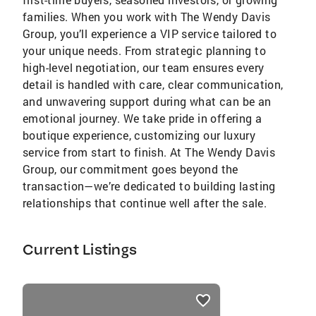
families. When you work with The Wendy Davis
Group, you’ll experience a VIP service tailored to
your unique needs. From strategic planning to
high-level negotiation, our team ensures every
detail is handled with care, clear communication,
and unwavering support during what can be an
emotional journey. We take pride in offering a
boutique experience, customizing our luxury
service from start to finish. At The Wendy Davis
Group, our commitment goes beyond the
transaction—we’re dedicated to building lasting
relationships that continue well after the sale.
Current Listings
listings
card