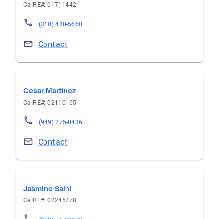
CalRE#: 01711442
(310) 480-5660
Contact
Cesar Martinez
CalRE#: 02110165
(949) 275-0436
Contact
Jasmine Saini
CalRE#: 02245278