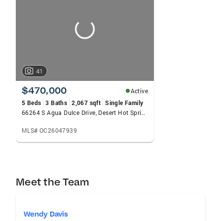
carousels
41
$470,000
Active
5 Beds
3 Baths
2,067 sqft
Single Family
66264 S Agua Dulce Drive, Desert Hot Springs, CA 92240
MLS# OC26047939
Meet the Team
Wendy Davis