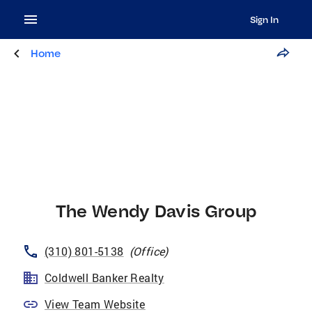
Sign In
Home
The Wendy Davis Group
(310) 801-5138
(
Office
)
Coldwell Banker Realty
View Team Website