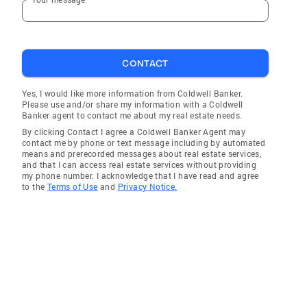
CONTACT
Yes, I would like more information from Coldwell Banker.
Please use and/or share my information with a Coldwell
Banker agent to contact me about my real estate needs.
By clicking Contact I agree a Coldwell Banker Agent may
contact me by phone or text message including by automated
means and prerecorded messages about real estate services,
and that I can access real estate services without providing
my phone number. I acknowledge that I have read and agree
to the
Terms of Use
and
Privacy Notice.