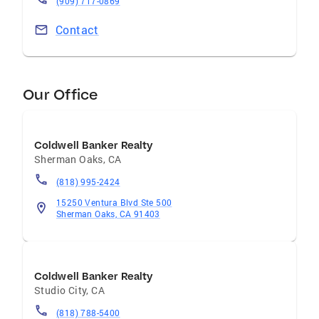
(909) 717-0869
Contact
Our Office
Coldwell Banker Realty
Sherman Oaks
,
CA
(818) 995-2424
15250 Ventura Blvd Ste 500
Sherman Oaks, CA 91403
Coldwell Banker Realty
Studio City
,
CA
(818) 788-5400