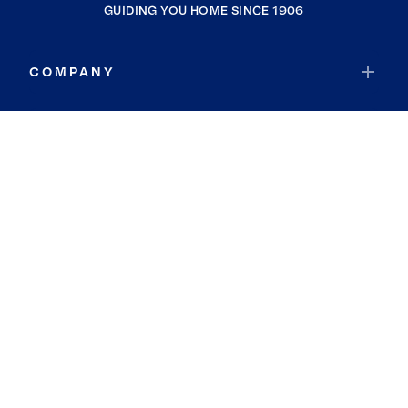
GUIDING YOU HOME SINCE 1906
COMPANY
RESOURCES
JOIN COLDWELL BANKER
Coldwell Banker Global Luxury
Coldwell Banker International
Coldwell Banker Commercial