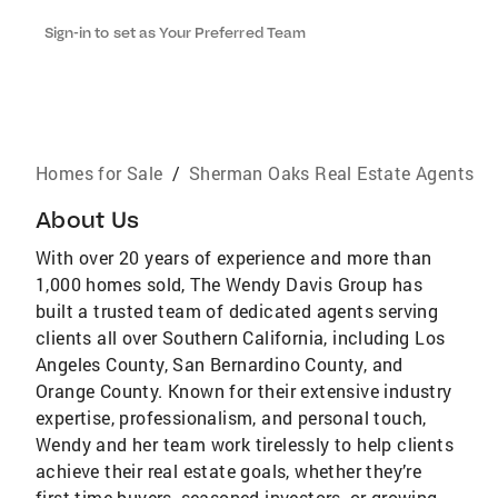
Sign-in to set as Your Preferred Team
Homes for Sale
/
Sherman Oaks Real Estate Agents
About Us
With over 20 years of experience and more than
1,000 homes sold, The Wendy Davis Group has
built a trusted team of dedicated agents serving
clients all over Southern California, including Los
Angeles County, San Bernardino County, and
Orange County. Known for their extensive industry
expertise, professionalism, and personal touch,
Wendy and her team work tirelessly to help clients
achieve their real estate goals, whether they’re
first-time buyers, seasoned investors, or growing