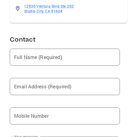
12930 Ventura Blvd Ste 202
Studio City, CA 91604
Contact
Full Name (Required)
Email Address (Required)
Mobile Number
Your message