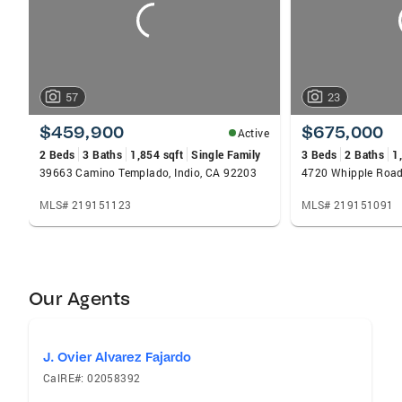
57
23
$459,900
$675,000
Active
2 Beds
3 Baths
1,854 sqft
Single Family
3 Beds
2 Baths
1
39663 Camino Templado, Indio, CA 92203
4720 Whipple Road,
MLS# 219151123
MLS# 219151091
Our Agents
J. Ovier Alvarez Fajardo
CalRE#: 02058392