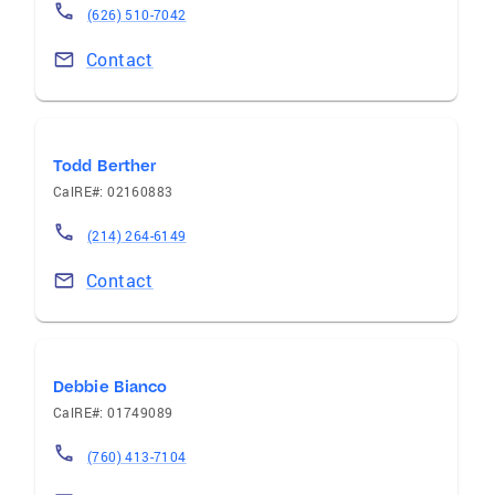
(626) 510-7042
Contact
Todd Berther
CalRE#: 02160883
(214) 264-6149
Contact
Debbie Bianco
CalRE#: 01749089
(760) 413-7104