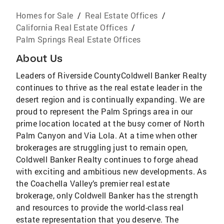
Homes for Sale
/
Real Estate Offices
/
California Real Estate Offices
/
Palm Springs Real Estate Offices
About Us
Leaders of Riverside CountyColdwell Banker Realty
continues to thrive as the real estate leader in the
desert region and is continually expanding. We are
proud to represent the Palm Springs area in our
prime location located at the busy corner of North
Palm Canyon and Via Lola. At a time when other
brokerages are struggling just to remain open,
Coldwell Banker Realty continues to forge ahead
with exciting and ambitious new developments. As
the Coachella Valley’s premier real estate
brokerage, only Coldwell Banker has the strength
and resources to provide the world-class real
estate representation that you deserve. The