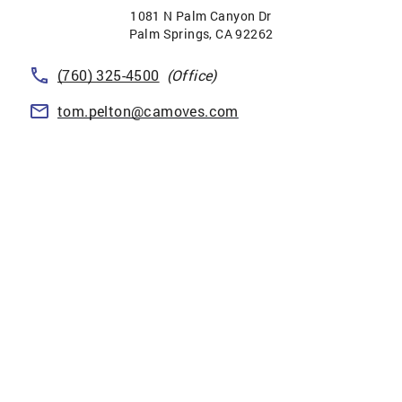
1081 N Palm Canyon Dr
Palm Springs
,
CA
92262
(760) 325-4500
(Office)
tom.pelton@camoves.com