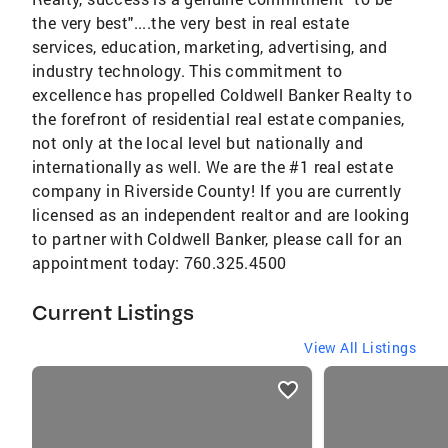
the very best"....the very best in real estate
services, education, marketing, advertising, and
industry technology. This commitment to
excellence has propelled Coldwell Banker Realty to
the forefront of residential real estate companies,
not only at the local level but nationally and
internationally as well. We are the #1 real estate
company in Riverside County! If you are currently
licensed as an independent realtor and are looking
to partner with Coldwell Banker, please call for an
appointment today: 760.325.4500
Current Listings
View All Listings
listings
card
carousels