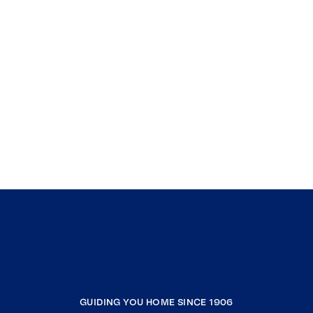
Murrieta
Mountain Center
Claremont
Montclair
La Verne
White Water
Yucca Valley
North Palm Springs
Toluca Lake
Sun City
North Hollywood
Sun Valley
Landers
GUIDING YOU HOME SINCE 1906
Pioneertown