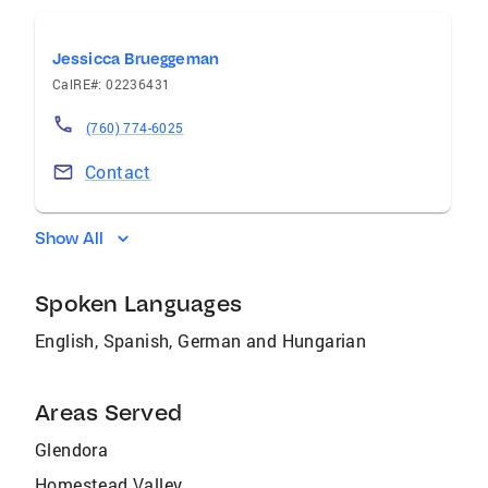
Jessicca Brueggeman
CalRE#: 02236431
(760) 774-6025
Contact
Show All
Spoken Languages
English, Spanish, German and Hungarian
Areas Served
Glendora
Homestead Valley