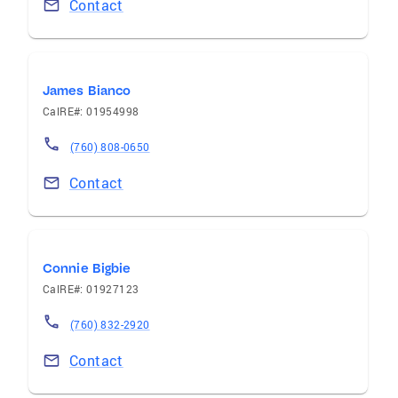
Contact
James Bianco
CalRE#: 01954998
(760) 808-0650
Contact
Connie Bigbie
CalRE#: 01927123
(760) 832-2920
Contact