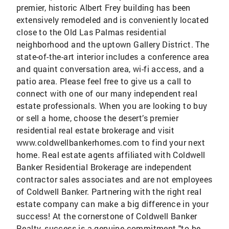
premier, historic Albert Frey building has been
extensively remodeled and is conveniently located
close to the Old Las Palmas residential
neighborhood and the uptown Gallery District. The
state-of-the-art interior includes a conference area
and quaint conversation area, wi-fi access, and a
patio area. Please feel free to give us a call to
connect with one of our many independent real
estate professionals. When you are looking to buy
or sell a home, choose the desert’s premier
residential real estate brokerage and visit
www.coldwellbankerhomes.com to find your next
home. Real estate agents affiliated with Coldwell
Banker Residential Brokerage are independent
contractor sales associates and are not employees
of Coldwell Banker. Partnering with the right real
estate company can make a big difference in your
success! At the cornerstone of Coldwell Banker
Realty, success is a genuine commitment "to be