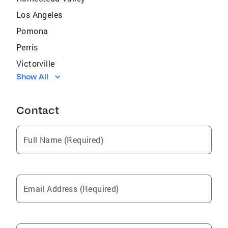
Los Angeles
Pomona
Perris
Victorville
Show All
San Dimas
Apple Valley
Contact
La Quinta
Cathedral City
Full Name (Required)
Cabazon
Thermal
Lake Elsinore
Email Address (Required)
Morongo Valley
Diamond Bar
Palm Springs