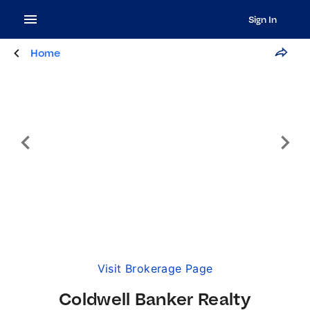
Sign In
Home
Visit Brokerage Page
Coldwell Banker Realty