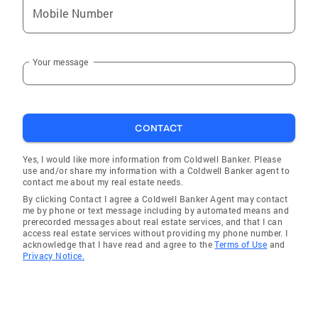
Mobile Number
Nuevo
Palm Desert
Your message
Indian Wells
Desert Hot Springs
Adelanto
CONTACT
Rancho Mirage
Hesperia
Yes, I would like more information from Coldwell Banker. Please
use and/or share my information with a Coldwell Banker agent to
San Jacinto
contact me about my real estate needs.
By clicking Contact I agree a Coldwell Banker Agent may contact
Burbank
me by phone or text message including by automated means and
prerecorded messages about real estate services, and that I can
Canyon Lake
access real estate services without providing my phone number. I
acknowledge that I have read and agree to the
Terms of Use
and
Lucerne Valley
Privacy Notice.
Coachella
Desert Palms
Thousand Palms