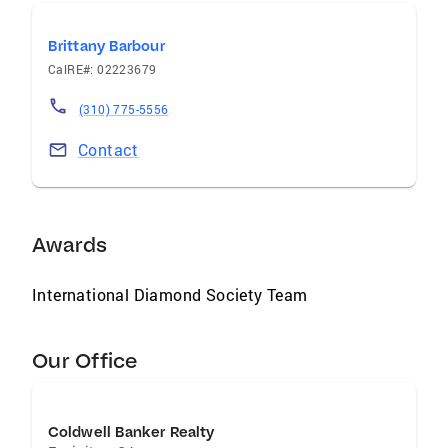
Brittany Barbour
CalRE#: 02223679
(310) 775-5556
Contact
Awards
International Diamond Society Team
Our Office
Coldwell Banker Realty