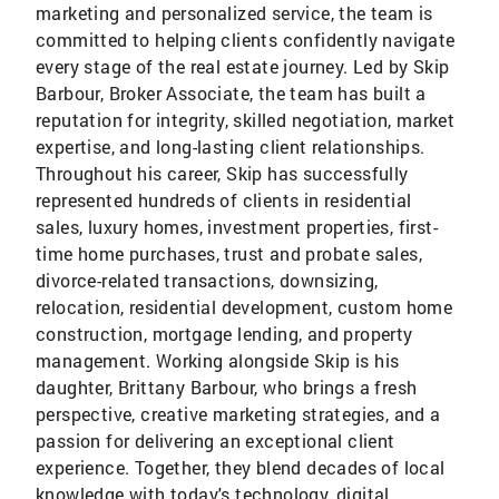
marketing and personalized service, the team is
committed to helping clients confidently navigate
every stage of the real estate journey. Led by Skip
Barbour, Broker Associate, the team has built a
reputation for integrity, skilled negotiation, market
expertise, and long-lasting client relationships.
Throughout his career, Skip has successfully
represented hundreds of clients in residential
sales, luxury homes, investment properties, first-
time home purchases, trust and probate sales,
divorce-related transactions, downsizing,
relocation, residential development, custom home
construction, mortgage lending, and property
management. Working alongside Skip is his
daughter, Brittany Barbour, who brings a fresh
perspective, creative marketing strategies, and a
passion for delivering an exceptional client
experience. Together, they blend decades of local
knowledge with today's technology, digital