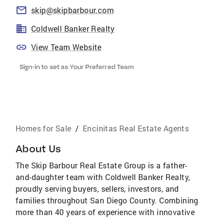
skip@skipbarbour.com
Coldwell Banker Realty
View Team Website
Sign-in to set as Your Preferred Team
Homes for Sale
/
Encinitas Real Estate Agents
About Us
The Skip Barbour Real Estate Group is a father-
and-daughter team with Coldwell Banker Realty,
proudly serving buyers, sellers, investors, and
families throughout San Diego County. Combining
more than 40 years of experience with innovative