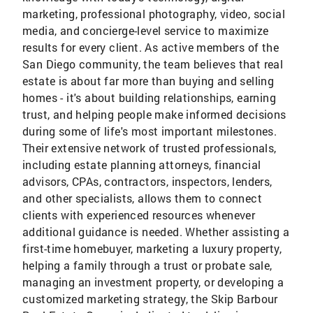
marketing, professional photography, video, social
media, and concierge-level service to maximize
results for every client. As active members of the
San Diego community, the team believes that real
estate is about far more than buying and selling
homes - it's about building relationships, earning
trust, and helping people make informed decisions
during some of life's most important milestones.
Their extensive network of trusted professionals,
including estate planning attorneys, financial
advisors, CPAs, contractors, inspectors, lenders,
and other specialists, allows them to connect
clients with experienced resources whenever
additional guidance is needed. Whether assisting a
first-time homebuyer, marketing a luxury property,
helping a family through a trust or probate sale,
managing an investment property, or developing a
customized marketing strategy, the Skip Barbour