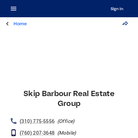
Sign In
Home
Skip Barbour Real Estate
Group
(310) 775-5556
(
Office
)
(760) 207-3648
(
Mobile
)