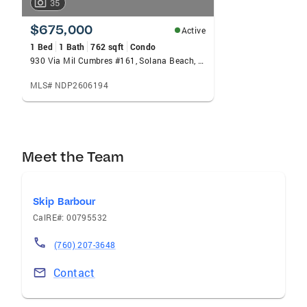
35
$675,000
Active
1 Bed
1 Bath
762 sqft
Condo
930 Via Mil Cumbres #161, Solana Beach, CA 92075
MLS# NDP2606194
Meet the Team
Skip Barbour
CalRE#: 00795532
(760) 207-3648
Contact