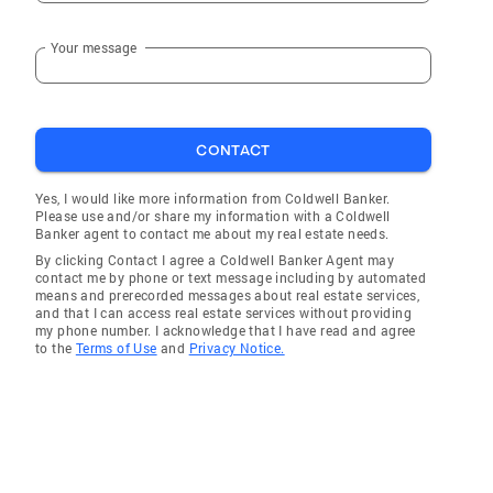
Your message
CONTACT
Yes, I would like more information from Coldwell Banker.
Please use and/or share my information with a Coldwell
Banker agent to contact me about my real estate needs.
By clicking Contact I agree a Coldwell Banker Agent may
contact me by phone or text message including by automated
means and prerecorded messages about real estate services,
and that I can access real estate services without providing
my phone number. I acknowledge that I have read and agree
to the
Terms of Use
and
Privacy Notice.