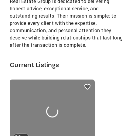
Real Estate Group is dedicated to delivering
honest advice, exceptional service, and
outstanding results. Their mission is simple: to
provide every client with the expertise,
communication, and personal attention they
deserve while building relationships that last long
after the transaction is complete.
Current Listings
listings
card
carousels