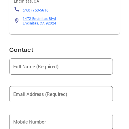
Encinitas
,
CA
(760) 753-5616
1472 Encinitas Blvd
Encinitas, CA 92024
Contact
Full Name (Required)
Email Address (Required)
Mobile Number