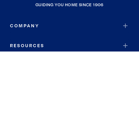
GUIDING YOU HOME SINCE 1906
COMPANY
RESOURCES
JOIN COLDWELL BANKER
Coldwell Banker Global Luxury
Coldwell Banker International
Coldwell Banker Commercial