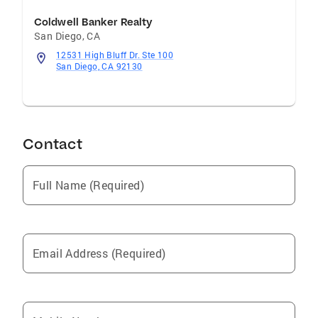
Coldwell Banker Realty
San Diego
,
CA
12531 High Bluff Dr. Ste 100
San Diego, CA 92130
Contact
Full Name (Required)
Email Address (Required)