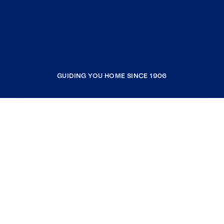
GUIDING YOU HOME SINCE 1906
COMPANY
RESOURCES
JOIN COLDWELL BANKER
Coldwell Banker Global Luxury