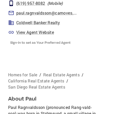
(619) 957-8082
(
Mobile
)
paul.ragnvaldsson@camoves.com
Coldwell Banker Realty
View Agent Website
Sign-in to set as Your Preferred Agent
Homes for Sale
/
Real Estate Agents
/
California Real Estate Agents
/
San Diego Real Estate Agents
About
Paul
Paul Ragnvaldsson (pronounced Rang-vald-
son) was born in Strömsund, a small village in