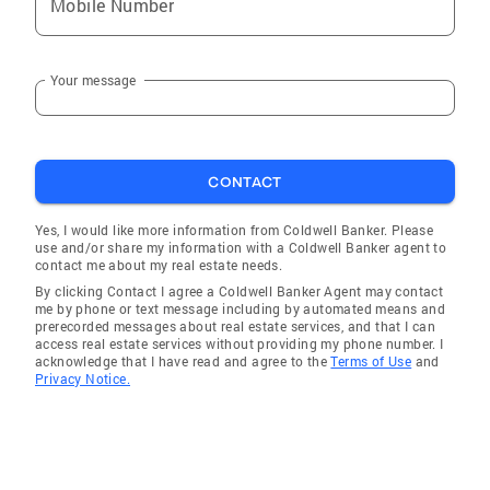
Mobile Number
Your message
CONTACT
Yes, I would like more information from Coldwell Banker. Please
use and/or share my information with a Coldwell Banker agent to
contact me about my real estate needs.
By clicking Contact I agree a Coldwell Banker Agent may contact
me by phone or text message including by automated means and
prerecorded messages about real estate services, and that I can
access real estate services without providing my phone number. I
acknowledge that I have read and agree to the
Terms of Use
and
Privacy Notice.