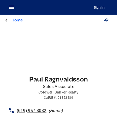
Sign In
Home
Paul Ragnvaldsson
Sales Associate
Coldwell Banker Realty
CalRE
#:
01852489
(619) 957-8082
(
Home
)