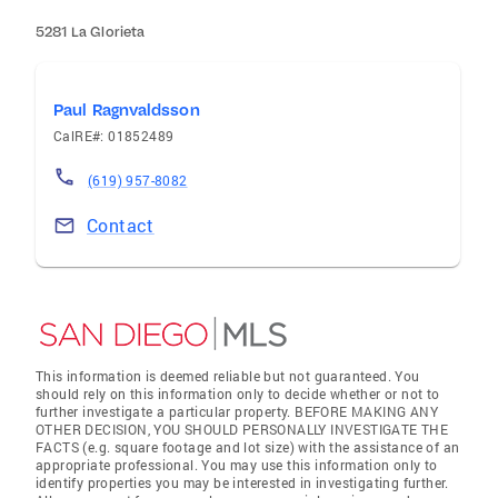
5281 La Glorieta
Paul Ragnvaldsson
CalRE#: 01852489
(619) 957-8082
Contact
This information is deemed reliable but not guaranteed. You
should rely on this information only to decide whether or not to
further investigate a particular property. BEFORE MAKING ANY
OTHER DECISION, YOU SHOULD PERSONALLY INVESTIGATE THE
FACTS (e.g. square footage and lot size) with the assistance of an
appropriate professional. You may use this information only to
identify properties you may be interested in investigating further.