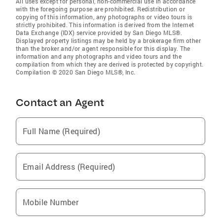
All uses except for personal, non-commercial use in accordance
with the foregoing purpose are prohibited. Redistribution or
copying of this information, any photographs or video tours is
strictly prohibited. This information is derived from the Internet
Data Exchange (IDX) service provided by San Diego MLS®.
Displayed property listings may be held by a brokerage firm other
than the broker and/or agent responsible for this display. The
information and any photographs and video tours and the
compilation from which they are derived is protected by copyright.
Compilation © 2020 San Diego MLS®, Inc.
Contact an Agent
Full Name (Required)
Email Address (Required)
Mobile Number