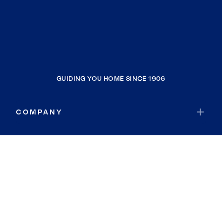
GUIDING YOU HOME SINCE 1906
COMPANY
RESOURCES
JOIN COLDWELL BANKER
Coldwell Banker Global Luxury