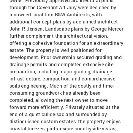
owner. Previously approved architectural plans
through the Covenant Art Jury were designed by
renowned local firm B&W Architects, with
additional concept plans by acclaimed architect
John P. Jensen. Landscape plans by George Mercer
further complement the architectural vision,
offering a cohesive foundation for an extraordinary
estate. The property is well positioned for
development. Prior ownership secured grading and
drainage permits and completed extensive site
preparation, including major grading, drainage
infrastructure, compaction, and comprehensive
soils engineering. Much of the costly and time-
consuming groundwork has already been
completed, allowing the next owner to move
forward more efficiently. Privately situated at the
end of a quiet cul-de-sac and surrounded by
distinguished custom estates, the property enjoys
coastal breezes, picturesque countryside vistas,