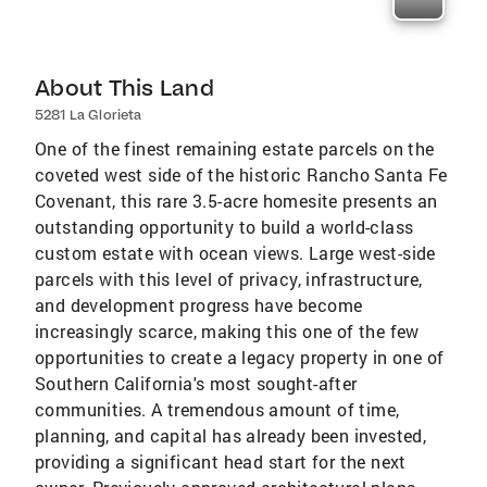
About This Land
5281 La Glorieta
One of the finest remaining estate parcels on the
coveted west side of the historic Rancho Santa Fe
Covenant, this rare 3.5-acre homesite presents an
outstanding opportunity to build a world-class
custom estate with ocean views. Large west-side
parcels with this level of privacy, infrastructure,
and development progress have become
increasingly scarce, making this one of the few
opportunities to create a legacy property in one of
Southern California's most sought-after
communities. A tremendous amount of time,
planning, and capital has already been invested,
providing a significant head start for the next