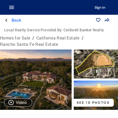
Sign In
Back
Local Realty Service Provided By:
Coldwell Banker Realty
Homes for Sale
/
California Real Estate
/
Rancho Santa Fe Real Estate
Video
SEE 19 PHOTOS