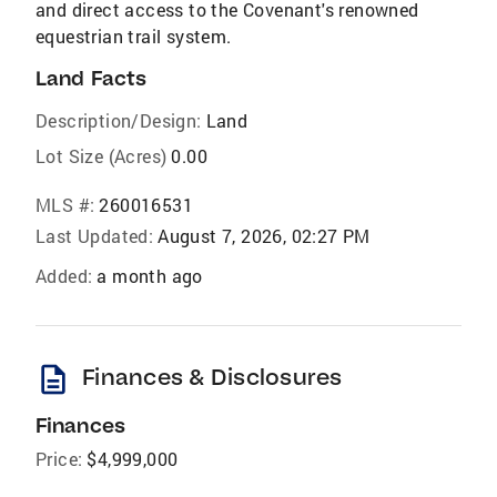
and direct access to the Covenant's renowned
equestrian trail system.
Land Facts
Description/Design:
Land
Lot Size (Acres)
0.00
MLS #:
260016531
Last Updated:
August 7, 2026, 02:27 PM
Added:
a month ago
description
Finances & Disclosures
Finances
Price:
$4,999,000