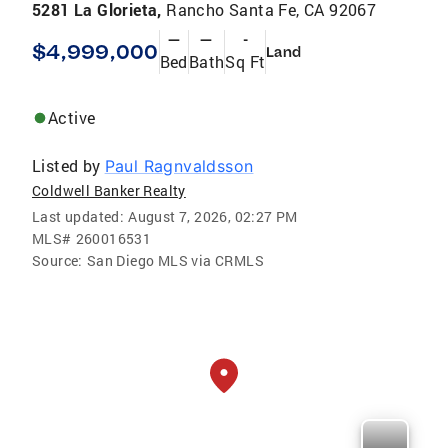
5281 La Glorieta,
Rancho Santa Fe, CA 92067
—
—
-
$4,999,000
Land
Bed
Bath
Sq Ft
Active
Listed by
Paul Ragnvaldsson
Coldwell Banker Realty
Last updated:
August 7, 2026, 02:27 PM
MLS#
260016531
Source:
San Diego MLS via CRMLS