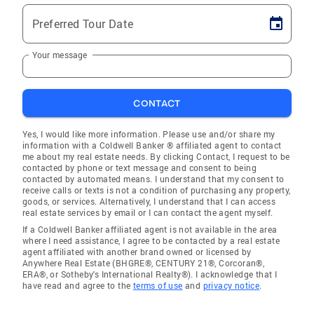
Preferred Tour Date
Your message
CONTACT
Yes, I would like more information. Please use and/or share my
information with a Coldwell Banker ® affiliated agent to contact
me about my real estate needs. By clicking Contact, I request to be
contacted by phone or text message and consent to being
contacted by automated means. I understand that my consent to
receive calls or texts is not a condition of purchasing any property,
goods, or services. Alternatively, I understand that I can access
real estate services by email or I can contact the agent myself.
If a Coldwell Banker affiliated agent is not available in the area
where I need assistance, I agree to be contacted by a real estate
agent affiliated with another brand owned or licensed by
Anywhere Real Estate (BHGRE®, CENTURY 21®, Corcoran®,
ERA®, or Sotheby's International Realty®). I acknowledge that I
have read and agree to the
terms of use
and
privacy notice
.