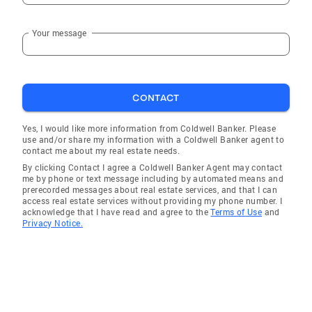
Your message
CONTACT
Yes, I would like more information from Coldwell Banker. Please
use and/or share my information with a Coldwell Banker agent to
contact me about my real estate needs.
By clicking Contact I agree a Coldwell Banker Agent may contact
me by phone or text message including by automated means and
prerecorded messages about real estate services, and that I can
access real estate services without providing my phone number. I
acknowledge that I have read and agree to the
Terms of Use
and
Privacy Notice.