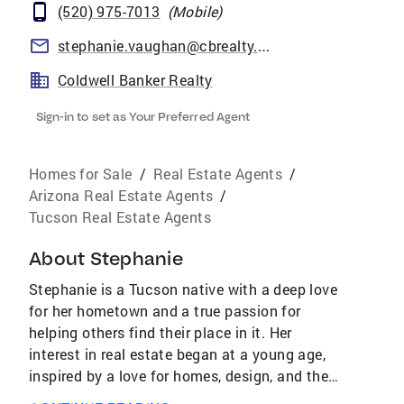
(520) 975-7013
(
Mobile
)
stephanie.vaughan@cbrealty.com
Coldwell Banker Realty
Sign-in to set as Your Preferred Agent
Homes for Sale
/
Real Estate Agents
/
Arizona Real Estate Agents
/
Tucson Real Estate Agents
About
Stephanie
Stephanie is a Tucson native with a deep love
for her hometown and a true passion for
helping others find their place in it. Her
interest in real estate began at a young age,
inspired by a love for homes, design, and the
way the right space can shape a lifestyle.