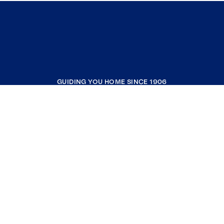
GUIDING YOU HOME SINCE 1906
COMPANY
RESOURCES
JOIN COLDWELL BANKER
Coldwell Banker Global Luxury