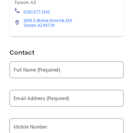
relationships, trust, and helping people make
Tucson
,
AZ
meaningful moves. She is committed to being
(520) 577-7433
not only a trusted real estate advisor, but also
2890 E Skyline Drive Ste 250
a lifelong resource and friend. Let’s begin your
Tucson, AZ 85718
real estate journey together.
Contact
Full Name (Required)
Email Address (Required)
Mobile Number