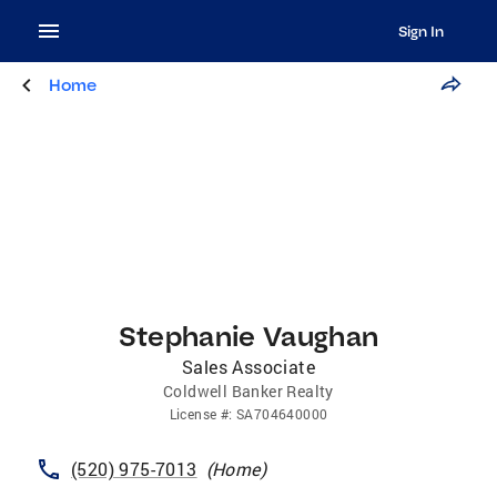
Sign In
Home
Stephanie Vaughan
Sales Associate
Coldwell Banker Realty
License
#:
SA704640000
(520) 975-7013
(
Home
)