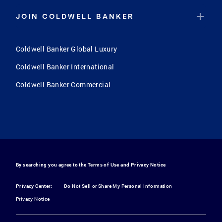
JOIN COLDWELL BANKER
Coldwell Banker Global Luxury
Coldwell Banker International
Coldwell Banker Commercial
By searching you agree to the
Terms of Use
and
Privacy Notice
Privacy Center:
Do Not Sell or Share My Personal Information
Privacy Notice