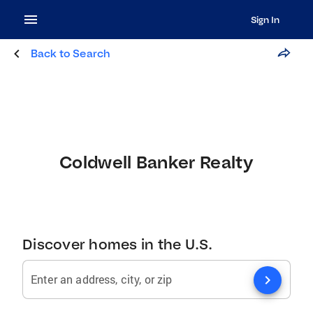
Sign In
Back to Search
Coldwell Banker Realty
Discover homes in the U.S.
chevron_right
Enter an address, city, or zip