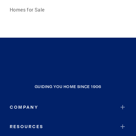
Homes for Sale
GUIDING YOU HOME SINCE 1906
COMPANY
RESOURCES