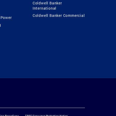
Coldwell Banker
International
Coldwell Banker Commercial
 Power
g
ting Procedures
TREC Consumer Protection Notice