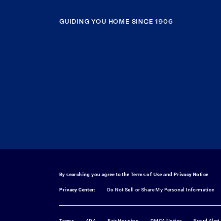
GUIDING YOU HOME SINCE 1906
By searching you agree to the
Terms of Use
and
Privacy Notice
Privacy Center:
Do Not Sell or Share My Personal Information
Terms
ADA
Fair Housing
DMCA Notice
Fraud Alert