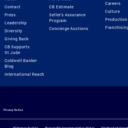
Careers
Contact
CB Estimate
Culture
Press
Seller's Assurance
Production
Program
Leadership
Franchisin
Concierge Auctions
Diversity
Giving Back
CB Supports
St.Jude
Coldwell Banker
Blog
International Reach
Privacy Notice
All Homes for Sale
Reasonable Accommodation Notice
NY Standard Opera