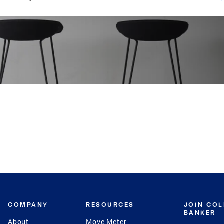
COMPANY
RESOURCES
JOIN CO
BANKER
About
Move Meter