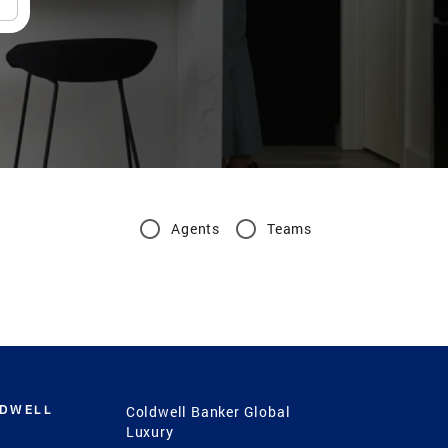
Agents
Teams
LDWELL
Coldwell Banker Global
Luxury