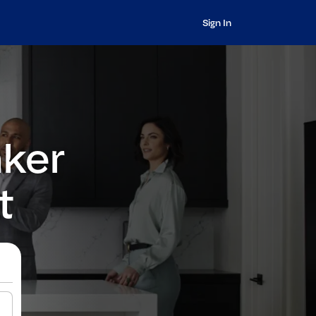
Sign In
nker
t