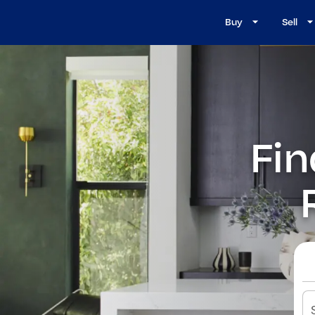
Buy
Sell
Fin