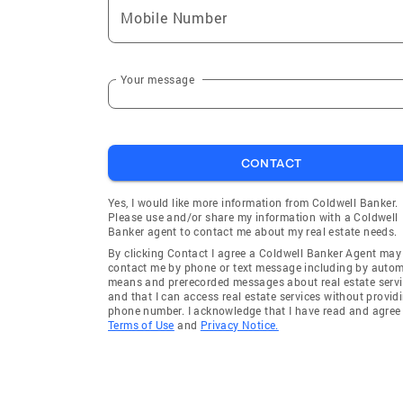
Mobile Number
Your message
CONTACT
Yes, I would like more information from Coldwell Banker.
Please use and/or share my information with a Coldwell
Banker agent to contact me about my real estate needs.
By clicking Contact I agree a Coldwell Banker Agent may
contact me by phone or text message including by auto
means and prerecorded messages about real estate servi
and that I can access real estate services without provid
phone number. I acknowledge that I have read and agree 
Terms of Use
and
Privacy Notice.