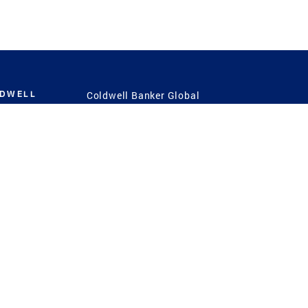
LDWELL
Coldwell Banker Global
Luxury
Coldwell Banker
International
Coldwell Banker Commercial
 Power
g