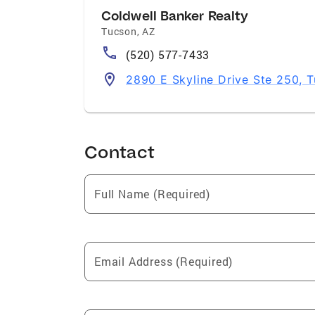
Coldwell Banker Realty
Tucson
,
AZ
(520) 577-7433
2890 E Skyline Drive Ste 250, 
Contact
Full Name (Required)
Email Address (Required)