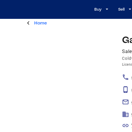
Buy
Sell
Home
Ga
Sale
Cold
Licen