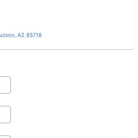
Tucson, AZ 85718