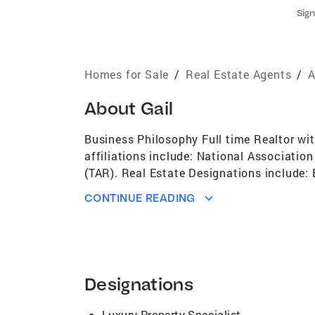
Sign
Homes for Sale
/
Real Estate Agents
/
A
About
Gail
Business Philosophy Full time Realtor wit
affiliations include: National Associati
(TAR). Real Estate Designations include:
Charity for Children.
CONTINUE READING
Designations
Luxury Property Specialist