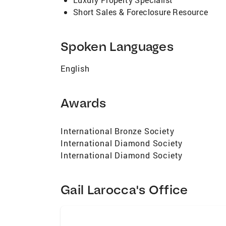
Short Sales & Foreclosure Resource
Spoken Languages
English
Awards
International Bronze Society
International Diamond Society
International Diamond Society
Gail Larocca's Office