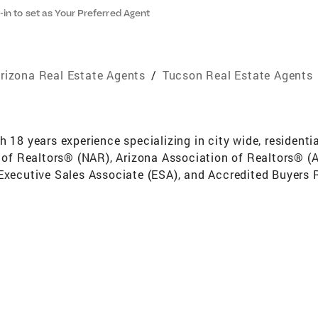
-in to set as Your Preferred Agent
rizona Real Estate Agents
/
Tucson Real Estate Agents
h 18 years experience specializing in city wide, residenti
on of Realtors® (NAR), Arizona Association of Realtors® 
 Executive Sales Associate (ESA), and Accredited Buyers 