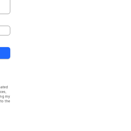
mated
ces,
ing my
to the