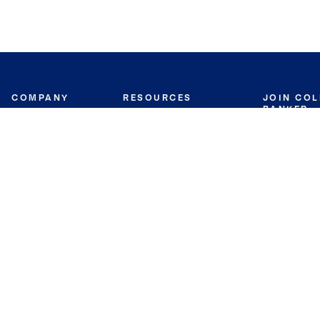
COMPANY
RESOURCES
JOIN CO
BANKER
About
Move Meter
Careers
Contact
CB Estimate
Culture
Press
Seller's Assurance
Production
Program
Leadership
Franchisin
Concierge Auctions
Diversity
Giving Back
CB Supports
St.Jude
Coldwell Banker
Blog
International Reach