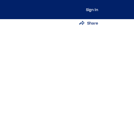
Sign In
Share