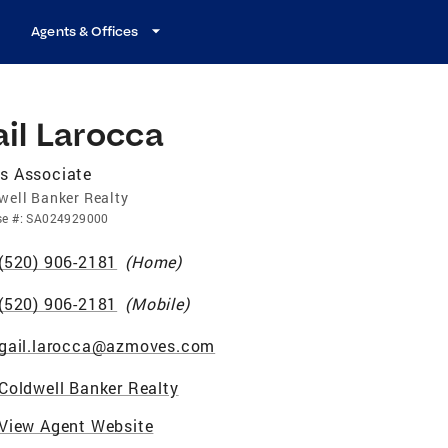
Agents & Offices
il Larocca
s Associate
well Banker Realty
se
#:
SA024929000
(520) 906-2181
(
Home
)
(520) 906-2181
(
Mobile
)
gail.larocca@azmoves.com
Coldwell Banker Realty
View Agent Website