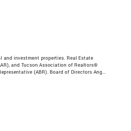
al and investment properties. Real Estate
(AAR), and Tucson Association of Realtors®
Representative (ABR). Board of Directors Angel