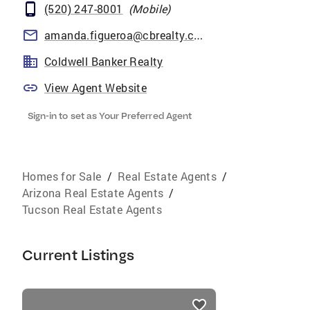
(520) 247-8001
(
Mobile
)
amanda.figueroa@cbrealty.com
Coldwell Banker Realty
View Agent Website
Sign-in to set as Your Preferred Agent
Homes for Sale
/
Real Estate Agents
/
Arizona Real Estate Agents
/
Tucson Real Estate Agents
Current Listings
listings