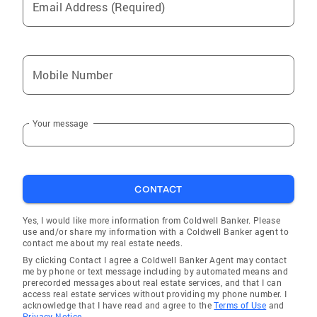
Email Address (Required)
Mobile Number
Your message
CONTACT
Yes, I would like more information from Coldwell Banker. Please
use and/or share my information with a Coldwell Banker agent to
contact me about my real estate needs.
By clicking Contact I agree a Coldwell Banker Agent may contact
me by phone or text message including by automated means and
prerecorded messages about real estate services, and that I can
access real estate services without providing my phone number. I
acknowledge that I have read and agree to the
Terms of Use
and
Privacy Notice.