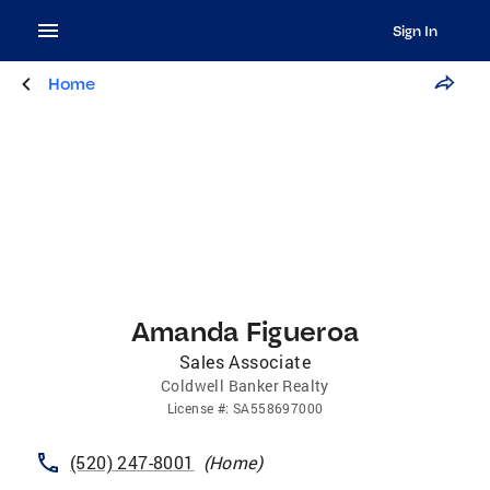
Sign In
Home
Amanda Figueroa
Sales Associate
Coldwell Banker Realty
License
#:
SA558697000
(520) 247-8001
(
Home
)