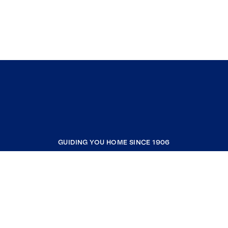
GUIDING YOU HOME SINCE 1906
COMPANY
RESOURCES