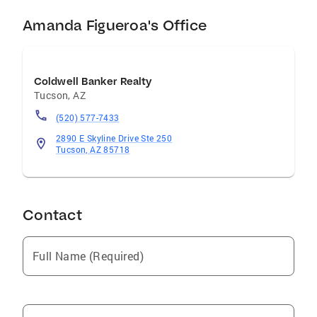
Amanda Figueroa's Office
Coldwell Banker Realty
Tucson
,
AZ
(520) 577-7433
2890 E Skyline Drive Ste 250
Tucson, AZ 85718
Contact
Full Name (Required)