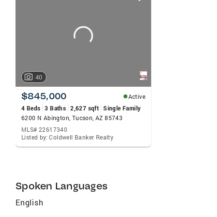
card
carousels
40
$845,000
Active
4 Beds
3 Baths
2,627 sqft
Single Family
6200 N Abington, Tucson, AZ 85743
MLS# 22617340
Listed by: Coldwell Banker Realty
Spoken Languages
English