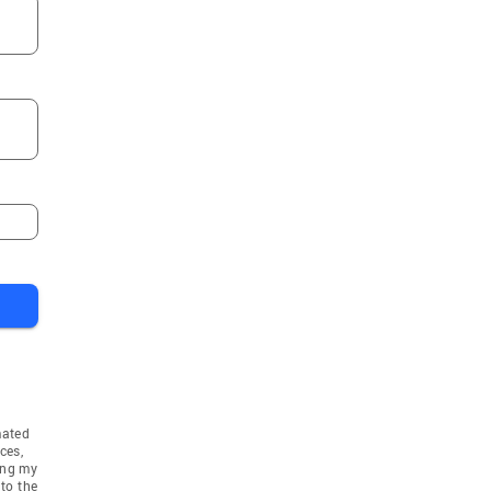
mated
ces,
ing my
to the