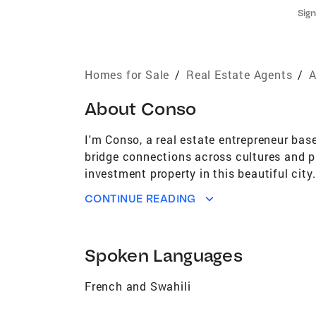
Sign
Homes for Sale
/
Real Estate Agents
/
A
About
Conso
I'm Conso, a real estate entrepreneur bas
bridge connections across cultures and p
investment property in this beautiful cit
don't hesitate to reach out. Let’s connect
CONTINUE READING
Spoken Languages
French and Swahili