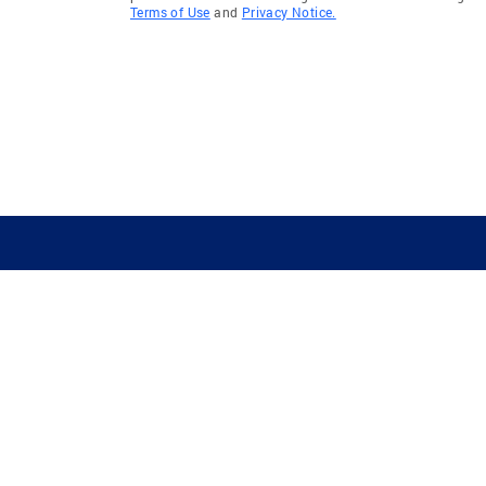
Terms of Use
and
Privacy Notice.
GUIDING YOU HOME SINCE 1906