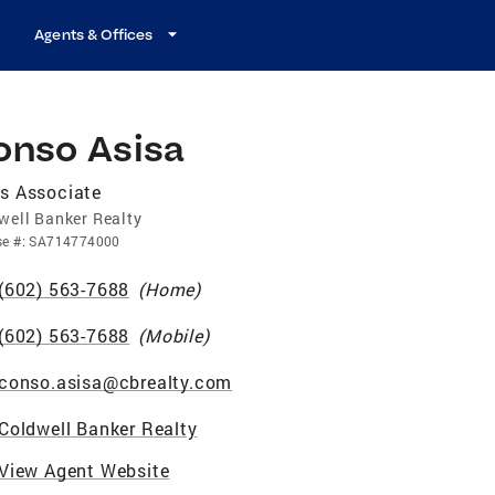
Agents & Offices
onso Asisa
s Associate
well Banker Realty
se
#:
SA714774000
(602) 563-7688
(
Home
)
(602) 563-7688
(
Mobile
)
conso.asisa@cbrealty.com
Coldwell Banker Realty
View Agent Website