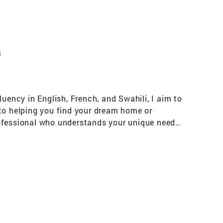
s
uency in English, French, and Swahili, I aim to
 to helping you find your dream home or
professional who understands your unique needs,