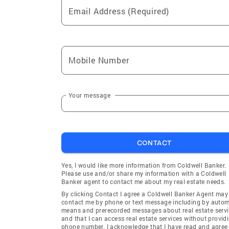
Email Address (Required)
Mobile Number
Your message
CONTACT
Yes, I would like more information from Coldwell Banker.
Please use and/or share my information with a Coldwell
Banker agent to contact me about my real estate needs.
By clicking Contact I agree a Coldwell Banker Agent may
contact me by phone or text message including by auto
means and prerecorded messages about real estate servi
and that I can access real estate services without provid
phone number. I acknowledge that I have read and agree 