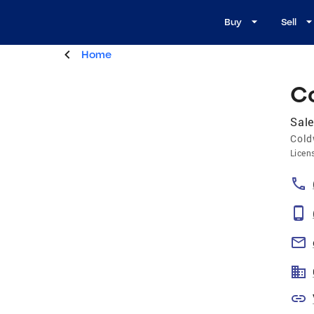
Buy
Sell
Home
C
Sale
Cold
Licen