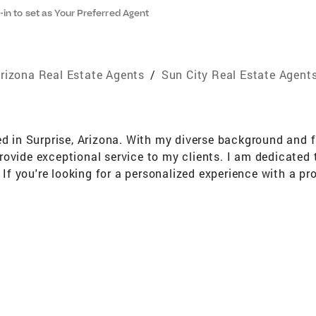
-in to set as Your Preferred Agent
rizona Real Estate Agents
/
Sun City Real Estate Agent
ed in Surprise, Arizona. With my diverse background and fl
rovide exceptional service to my clients. I am dedicated
y. If you're looking for a personalized experience with a 
 and make your real estate goals a reality!