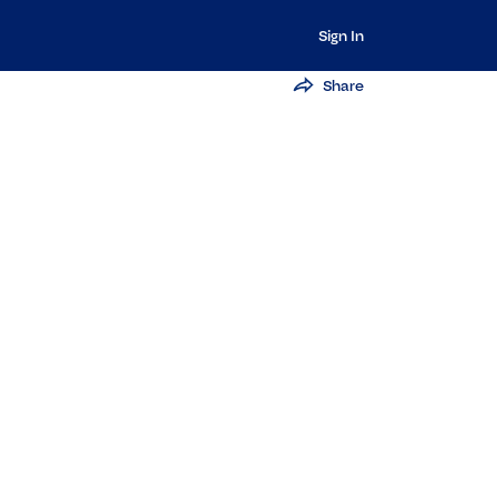
Sign In
Share