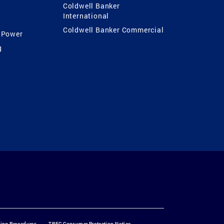
Coldwell Banker
International
Coldwell Banker Commercial
 Power
g
ting Procedures
TREC Consumer Protection Notice