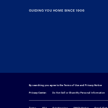
GUIDING YOU HOME SINCE 1906
By searching you agree to the
Terms of Use
and
Privacy Notice
Privacy Center:
Do Not Sell or Share My Personal Information
Terms
ADA
Fair Housing
DMCA Notice
Fraud Alert