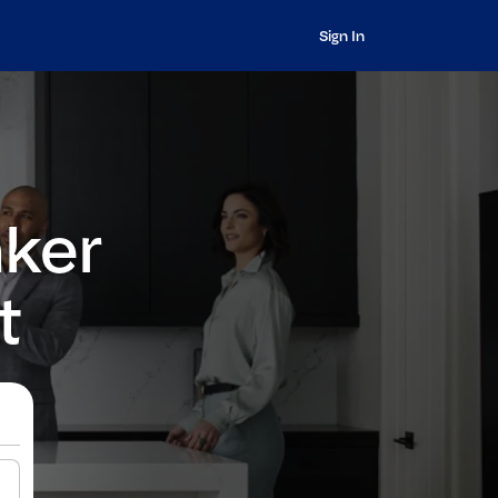
Sign In
nker
t