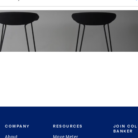
COMPANY
RESOURCES
JOIN CO
BANKER
About
Move Meter