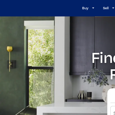
Buy
Sell
Fin