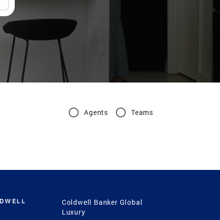
Agents
Teams
LDWELL
Coldwell Banker Global
Luxury