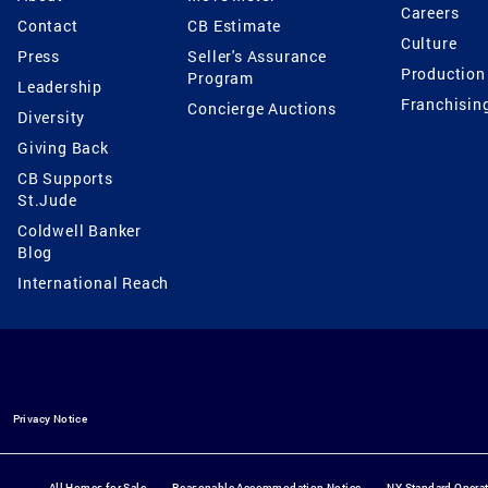
Careers
Contact
CB Estimate
Culture
Press
Seller's Assurance
Production
Program
Leadership
Franchisin
Concierge Auctions
Diversity
Giving Back
CB Supports
St.Jude
Coldwell Banker
Blog
International Reach
Privacy Notice
All Homes for Sale
Reasonable Accommodation Notice
NY Standard Opera