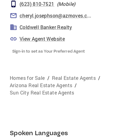
(623) 810-7521
(
Mobile
)
cheryl.josephson@azmoves.com
Coldwell Banker Realty
View Agent Website
Sign-in to set as Your Preferred Agent
Homes for Sale
/
Real Estate Agents
/
Arizona Real Estate Agents
/
Sun City Real Estate Agents
Spoken Languages