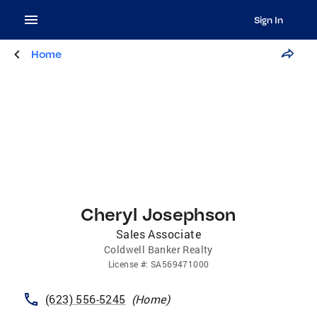
Sign In
Home
Cheryl Josephson
Sales Associate
Coldwell Banker Realty
License
#:
SA569471000
(623) 556-5245
(
Home
)