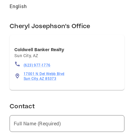
English
Cheryl Josephson's Office
Coldwell Banker Realty
Sun City
,
AZ
(623) 977-1776
17001 N Del Webb Blvd
Sun City, AZ 85373
Contact
Full Name (Required)