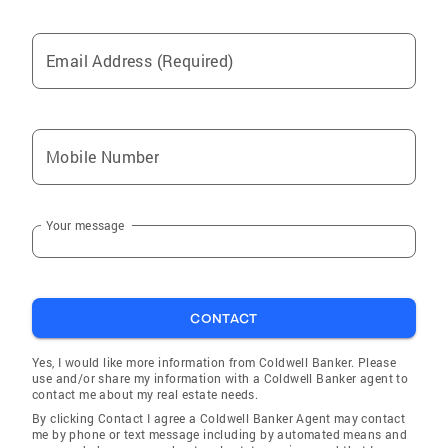
Email Address (Required)
Mobile Number
Your message
CONTACT
Yes, I would like more information from Coldwell Banker. Please
use and/or share my information with a Coldwell Banker agent to
contact me about my real estate needs.
By clicking Contact I agree a Coldwell Banker Agent may contact
me by phone or text message including by automated means and