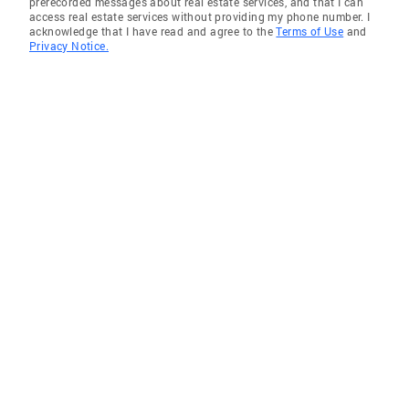
prerecorded messages about real estate services, and that I can
access real estate services without providing my phone number. I
acknowledge that I have read and agree to the
Terms of Use
and
Privacy Notice.