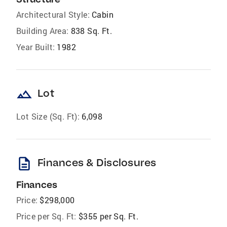
Architectural Style:
Cabin
Building Area:
838 Sq. Ft.
Year Built:
1982
landscape
Lot
Lot Size (Sq. Ft):
6,098
description
Finances & Disclosures
Finances
Price:
$298,000
Price per Sq. Ft:
$355 per Sq. Ft.