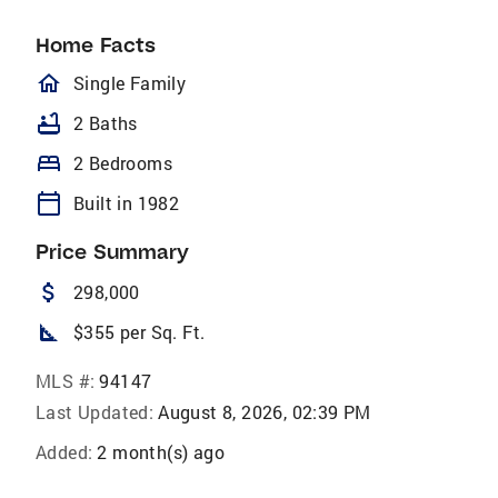
Home Facts
homeOutlined
Single Family
bathtub
2 Baths
bed
2 Bedrooms
calendar_today
Built in 1982
Price Summary
attach_money
298,000
square_foot
$355 per Sq. Ft.
MLS #:
94147
Last Updated:
August 8, 2026, 02:39 PM
Added:
2 month(s) ago