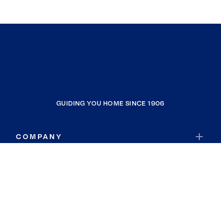
GUIDING YOU HOME SINCE 1906
COMPANY
RESOURCES
JOIN COLDWELL BANKER