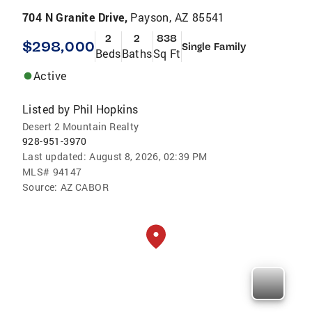
704 N Granite Drive,
Payson, AZ 85541
2
2
838
$298,000
Single Family
Beds
Baths
Sq Ft
Active
Listed by
Phil Hopkins
Desert 2 Mountain Realty
928-951-3970
Last updated:
August 8, 2026, 02:39 PM
MLS#
94147
Source:
AZ CABOR