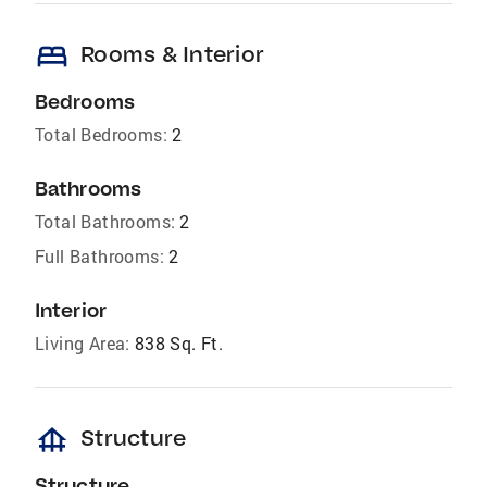
bed
Rooms & Interior
Bedrooms
Total Bedrooms:
2
Bathrooms
Total Bathrooms:
2
Full Bathrooms:
2
Interior
Living Area:
838 Sq. Ft.
foundation
Structure
Structure