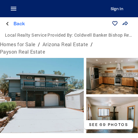
Sign In
Back
Local Realty Service Provided By:
Coldwell Banker Bishop Realty
Homes for Sale
/
Arizona Real Estate
/
Payson Real Estate
SEE 69 PHOTOS