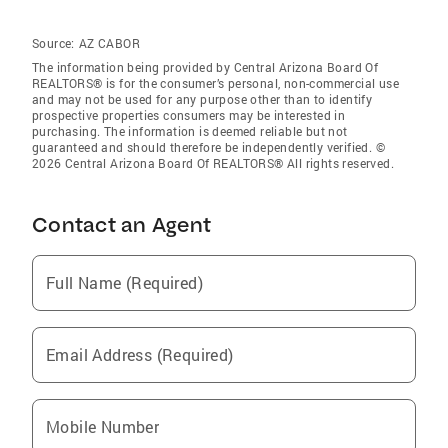
Source:
AZ CABOR
The information being provided by Central Arizona Board Of
REALTORS® is for the consumer’s personal, non-commercial use
and may not be used for any purpose other than to identify
prospective properties consumers may be interested in
purchasing. The information is deemed reliable but not
guaranteed and should therefore be independently verified. ©
2026 Central Arizona Board Of REALTORS® All rights reserved.
Contact an Agent
Full Name (Required)
Email Address (Required)
Mobile Number