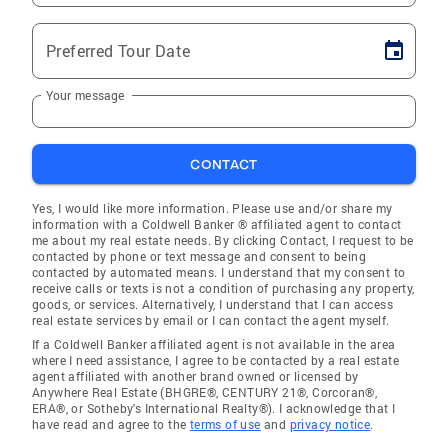
Preferred Tour Date
Your message
CONTACT
Yes, I would like more information. Please use and/or share my
information with a Coldwell Banker ® affiliated agent to contact
me about my real estate needs. By clicking Contact, I request to be
contacted by phone or text message and consent to being
contacted by automated means. I understand that my consent to
receive calls or texts is not a condition of purchasing any property,
goods, or services. Alternatively, I understand that I can access
real estate services by email or I can contact the agent myself.
If a Coldwell Banker affiliated agent is not available in the area
where I need assistance, I agree to be contacted by a real estate
agent affiliated with another brand owned or licensed by
Anywhere Real Estate (BHGRE®, CENTURY 21®, Corcoran®,
ERA®, or Sotheby's International Realty®). I acknowledge that I
have read and agree to the
terms of use
and
privacy notice
.