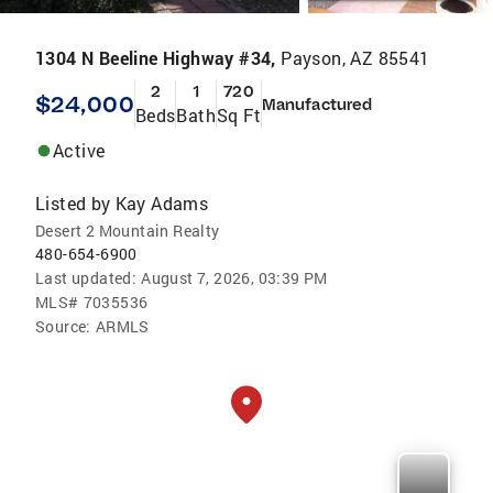
1304 N Beeline Highway #34,
Payson, AZ 85541
2
1
720
$24,000
Manufactured
Beds
Bath
Sq Ft
Active
Listed by
Kay Adams
Desert 2 Mountain Realty
480-654-6900
Last updated:
August 7, 2026, 03:39 PM
MLS#
7035536
Source:
ARMLS