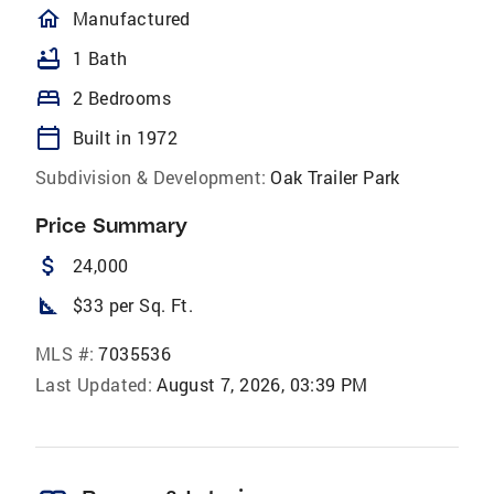
homeOutlined
Manufactured
bathtub
1 Bath
bed
2 Bedrooms
calendar_today
Built in 1972
Subdivision & Development:
Oak Trailer Park
Price Summary
attach_money
24,000
square_foot
$33 per Sq. Ft.
MLS #:
7035536
Last Updated:
August 7, 2026, 03:39 PM