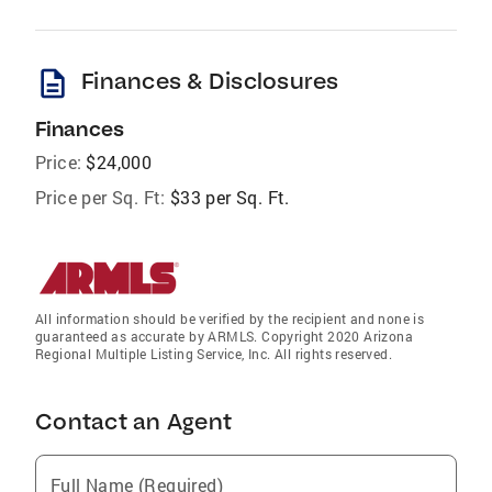
description
Finances & Disclosures
Finances
Price:
$24,000
Price per Sq. Ft:
$33 per Sq. Ft.
All information should be verified by the recipient and none is
guaranteed as accurate by ARMLS. Copyright 2020 Arizona
Regional Multiple Listing Service, Inc. All rights reserved.
Contact an Agent
Full Name (Required)