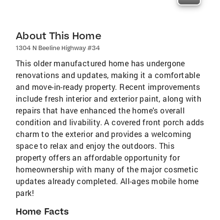
About This Home
1304 N Beeline Highway #34
This older manufactured home has undergone
renovations and updates, making it a comfortable
and move-in-ready property. Recent improvements
include fresh interior and exterior paint, along with
repairs that have enhanced the home's overall
condition and livability. A covered front porch adds
charm to the exterior and provides a welcoming
space to relax and enjoy the outdoors. This
property offers an affordable opportunity for
homeownership with many of the major cosmetic
updates already completed. All-ages mobile home
park!
Home Facts