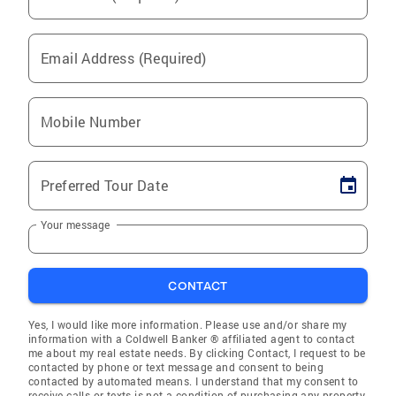
Email Address (Required)
Mobile Number
Preferred Tour Date
Your message
CONTACT
Yes, I would like more information. Please use and/or share my
information with a Coldwell Banker ® affiliated agent to contact
me about my real estate needs. By clicking Contact, I request to be
contacted by phone or text message and consent to being
contacted by automated means. I understand that my consent to
receive calls or texts is not a condition of purchasing any property,