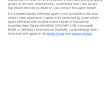
goods, or services. Alternatively, I understand that I can access
real estate services by email or I can contact the agent myself.
If a Coldwell Banker affiliated agent is not available in the area
where I need assistance, I agree to be contacted by a real estate
agent affiliated with another brand owned or licensed by
Anywhere Real Estate (BHGRE®, CENTURY 21®, Corcoran®,
ERA®, or Sotheby's International Realty®). I acknowledge that I
have read and agree to the
terms of use
and
privacy notice
.