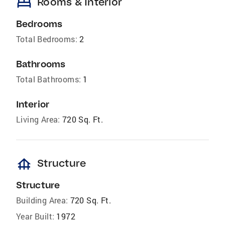
bed
Rooms & Interior
Bedrooms
Total Bedrooms:
2
Bathrooms
Total Bathrooms:
1
Interior
Living Area:
720 Sq. Ft.
foundation
Structure
Structure
Building Area:
720 Sq. Ft.
Year Built:
1972