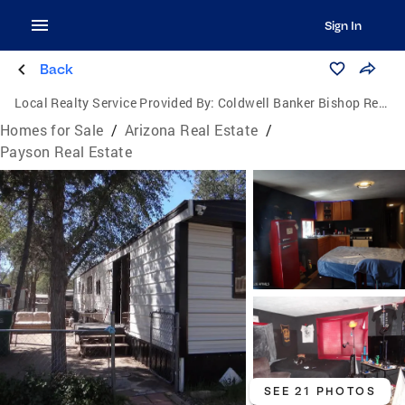
Sign In
Back
Local Realty Service Provided By:
Coldwell Banker Bishop Realty
Homes for Sale
/
Arizona Real Estate
/
Payson Real Estate
SEE 21 PHOTOS