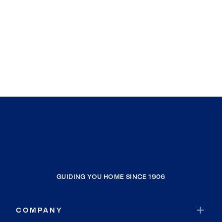
GUIDING YOU HOME SINCE 1906
COMPANY