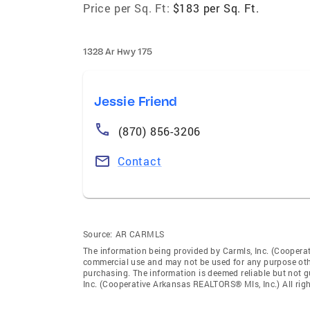
Price per Sq. Ft:
$183 per Sq. Ft.
1328 Ar Hwy 175
Jessie Friend
(870) 856-3206
Contact
Source:
AR CARMLS
The information being provided by Carmls, Inc. (Coopera
commercial use and may not be used for any purpose othe
purchasing. The information is deemed reliable but not 
Inc. (Cooperative Arkansas REALTORS® Mls, Inc.) All righ