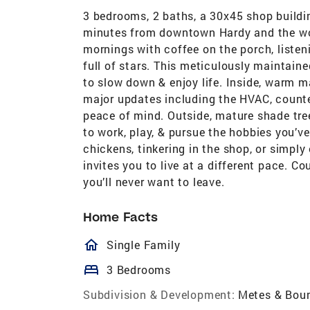
3 bedrooms, 2 baths, a 30x45 shop buildin
minutes from downtown Hardy and the wor
mornings with coffee on the porch, listen
full of stars. This meticulously maintaine
to slow down & enjoy life. Inside, warm m
major updates including the HVAC, count
peace of mind. Outside, mature shade tre
to work, play, & pursue the hobbies you’v
chickens, tinkering in the shop, or simply
invites you to live at a different pace. C
you’ll never want to leave.
Home Facts
homeOutlined
Single Family
bed
3 Bedrooms
Subdivision & Development:
Metes & Bou