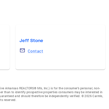
Jeff Stone
Contact
tive Arkansas REALTORS® Mls, Inc.) is for the consumer’s personal, non-
r than to identify prospective properties consumers may be interested in
guaranteed and should therefore be independently verified. © 2026 Carmls,
ts reserved.