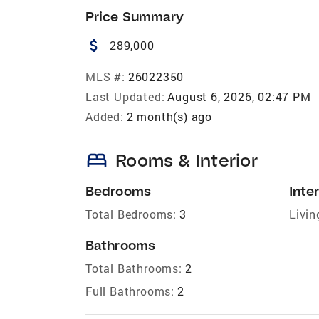
Price Summary
attach_money
289,000
MLS #:
26022350
Last Updated:
August 6, 2026, 02:47 PM
Added:
2 month(s) ago
bed
Rooms & Interior
Bedrooms
Inter
Total Bedrooms:
3
Livin
Bathrooms
Total Bathrooms:
2
Full Bathrooms:
2