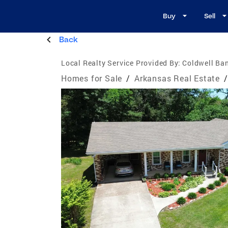
Buy
Sell
Back
Local Realty Service Provided By:
Coldwell Ba
Homes for Sale
/
Arkansas Real Estate
/