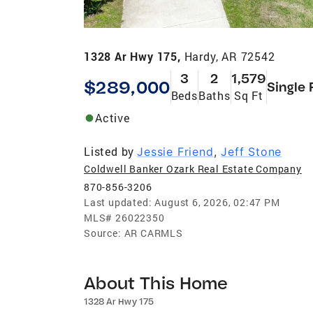
1328 Ar Hwy 175,
Hardy, AR 72542
3
2
1,579
$289,000
Single 
Beds
Baths
Sq Ft
Active
Listed by
Jessie Friend
,
Jeff Stone
Coldwell Banker Ozark Real Estate Company
870-856-3206
Last updated:
August 6, 2026, 02:47 PM
MLS#
26022350
Source:
AR CARMLS
About This Home
1328 Ar Hwy 175