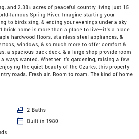
g, and 2.38± acres of peaceful country living just 15
ld-famous Spring River. Imagine starting your
ing to birds sing, & ending your evenings under a sky
d brick home is more than a place to live—it’s a place
aple hardwood floors, stainless steel appliances, &
ertops, windows, & so much more to offer comfort &
es, a spacious back deck, & a large shop provide room
e always wanted. Whether it’s gardening, raising a few
 enjoying the quiet beauty of the Ozarks, this property
ountry roads. Fresh air. Room to roam. The kind of home
bathtub
2 Baths
calendar_today
Built in 1980
nds