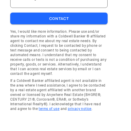
CONTACT
Yes, I would like more information. Please use and/or
share my information with a Coldwell Banker ® affiliated
agent to contact me about my real estate needs. By
clicking Contact, I request to be contacted by phone or
text message and consent to being contacted by
automated means. I understand that my consent to
receive calls or texts is not a condition of purchasing any
property, goods, or services. Alternatively, I understand
that I can access real estate services by email or I can
contact the agent myself.
If a Coldwell Banker affiliated agent is not available in
the area where I need assistance, I agree to be contacted
by a real estate agent affiliated with another brand
owned or licensed by Anywhere Real Estate (BHGRE®,
CENTURY 21®, Corcoran®, ERA®, or Sotheby's
International Realty®). I acknowledge that I have read
and agree to the
terms of use
and
privacy notice
.