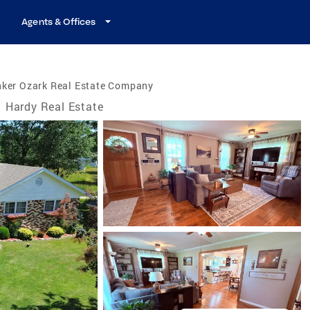
Agents & Offices
nker Ozark Real Estate Company
Hardy Real Estate