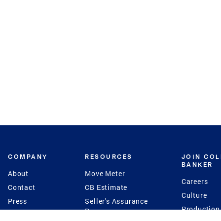
COMPANY
RESOURCES
JOIN CO
BANKER
About
Move Meter
Careers
Contact
CB Estimate
Culture
Press
Seller's Assurance
Production
Program
Leadership