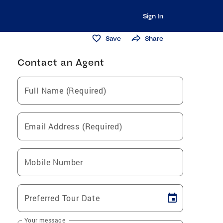
Sign In
Save
Share
Contact an Agent
Full Name (Required)
Email Address (Required)
Mobile Number
Preferred Tour Date
Your message