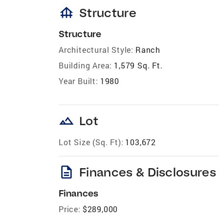
foundation
Structure
Structure
Architectural Style:
Ranch
Building Area:
1,579 Sq. Ft.
Year Built:
1980
landscape
Lot
Lot Size (Sq. Ft):
103,672
description
Finances & Disclosures
Finances
Price:
$289,000