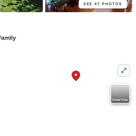
SEE 47 PHOTOS
Family
Street View