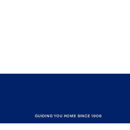
GUIDING YOU HOME SINCE 1906