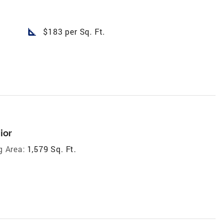
square_foot
$183 per Sq. Ft.
ior
g Area:
1,579 Sq. Ft.