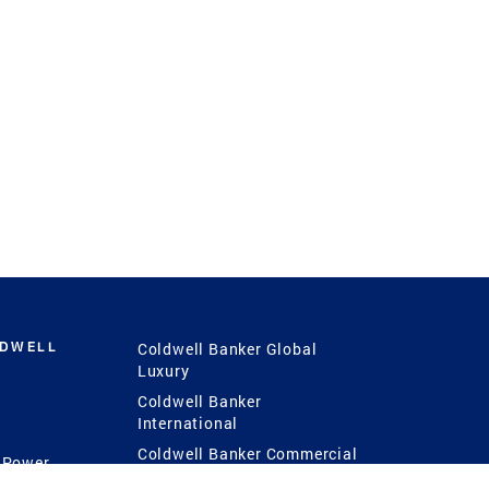
LDWELL
Coldwell Banker Global
Luxury
Coldwell Banker
International
Coldwell Banker Commercial
 Power