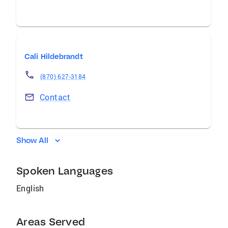
Cali Hildebrandt
(870) 627-3184
Contact
Show All
Spoken Languages
English
Areas Served