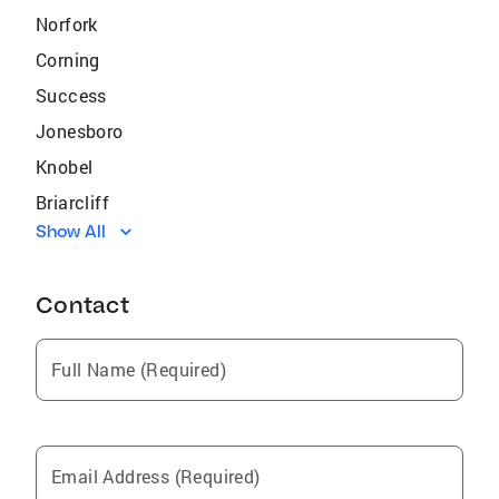
Norfork
Corning
Success
Jonesboro
Knobel
Briarcliff
Show All
Henderson
Midway
Contact
Mountain Home
Black Rock
Full Name (Required)
Sedgwick
Bono
Viola
Email Address (Required)
Salem