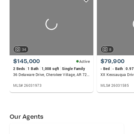
card
carousels
34
8
$145,000
$79,900
Active
2 Beds
1 Bath
1,008 sqft
Single Family
- Bed
- Bath
0.97
36 Delaware Drive, Cherokee Village, AR 72529
MLS# 26031973
MLS# 26031585
Our Agents