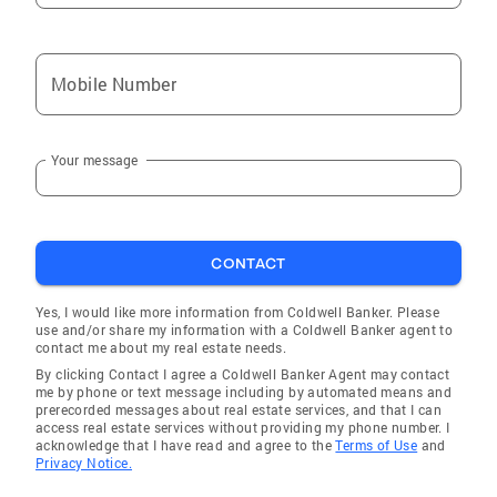
Alicia
Hoxie
Mobile Number
Batesville
Cherokee Village
Your message
Datto
Mammoth Spring
Pineville
CONTACT
Cushman
Guion
Yes, I would like more information from Coldwell Banker. Please
use and/or share my information with a Coldwell Banker agent to
Gamaliel
contact me about my real estate needs.
By clicking Contact I agree a Coldwell Banker Agent may contact
Oxford
me by phone or text message including by automated means and
prerecorded messages about real estate services, and that I can
Ravenden Springs
access real estate services without providing my phone number. I
acknowledge that I have read and agree to the
Terms of Use
and
Lynn
Privacy Notice.
Horseshoe Bend