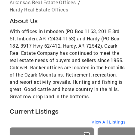
Arkansas Real Estate Offices
/
Hardy Real Estate Offices
About Us
With offices in Imboden (PO Box 1163, 201 E 3rd
St, Imboden, AR 72434-1163) and Hardy (PO Box
182, 3917 Hwy 62/412, Hardy, AR 72542), Ozark
Real Estate Company has continued to meet the
real estate needs of buyers and sellers since 1955.
Coldwell Banker offices are located in the Foothills
of the Ozark Mountains. Retirement, recreation,
and resort activity prevails. Hunting and fishing is
great. Good cattle and horse country in the hills.
Great row crop land in the bottoms.
Current Listings
View All Listings
listings