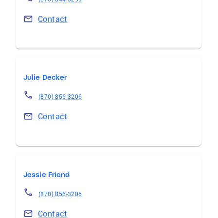
Contact
Julie Decker
(870) 856-3206
Contact
Jessie Friend
(870) 856-3206
Contact