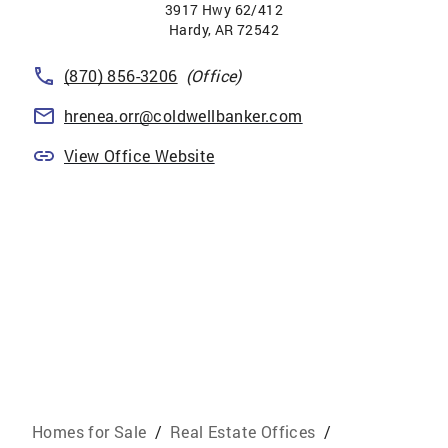
3917 Hwy 62/412
Hardy
,
AR
72542
(870) 856-3206
(Office)
hrenea.orr@coldwellbanker.com
View Office Website
Homes for Sale
/
Real Estate Offices
/