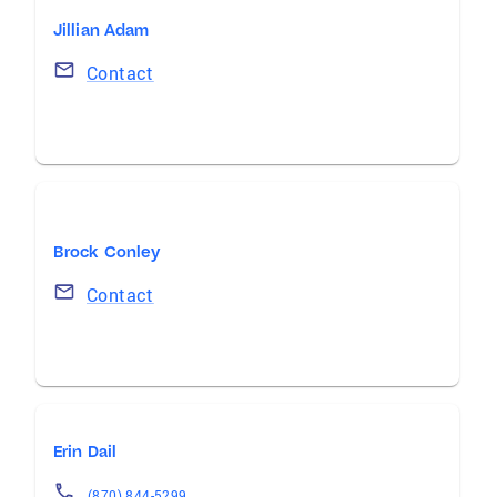
Jillian Adam
Contact
Brock Conley
Contact
Erin Dail
(870) 844-5299