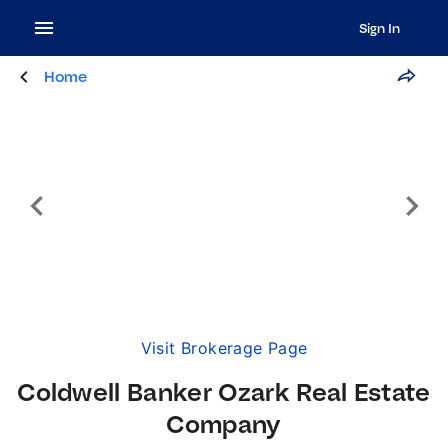
Sign In
Home
Visit Brokerage Page
Coldwell Banker Ozark Real Estate
Company