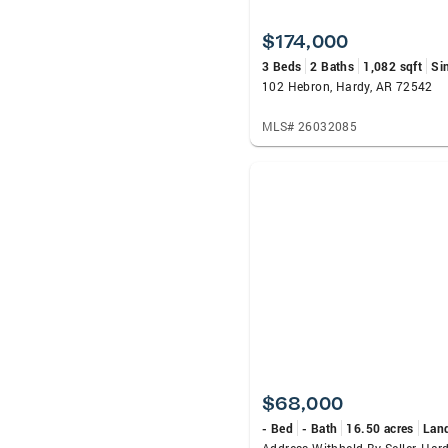
$174,000
3 Beds
2 Baths
1,082 sqft
Si
102 Hebron, Hardy, AR 72542
MLS# 26032085
$68,000
- Bed
- Bath
16.50 acres
Lan