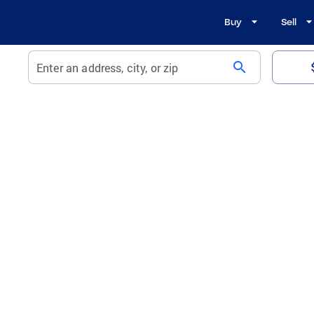
Buy
Sell
search
Enter an address, city, or zip