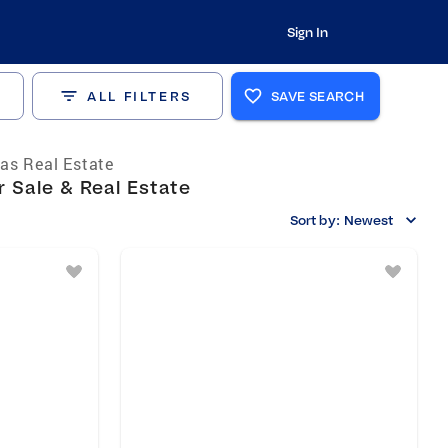
Sign In
ALL FILTERS
SAVE SEARCH
as Real Estate
 Sale & Real Estate
Sort by:
Newest