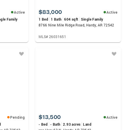
$83,000
Active
Active
ngle Family
1 Bed
1 Bath
604 sqft
Single Family
8766 Nine Mile Ridge Road, Hardy, AR 72542
MLS# 26031651
$13,500
Pending
Active
d
- Bed
- Bath
2.93 acres
Land