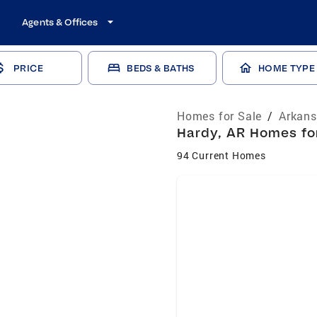
Agents & Offices
PRICE
BEDS & BATHS
HOME TYPE
Homes for Sale
/
Arkans
Hardy, AR Homes for
94 Current Homes