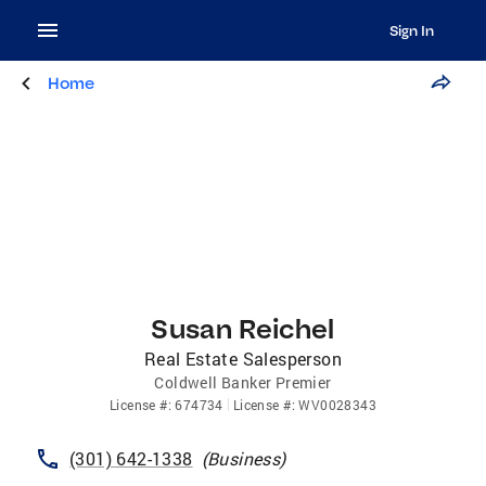
Sign In
Home
Susan Reichel
Real Estate Salesperson
Coldwell Banker Premier
License
#:
674734
License
#:
WV0028343
(301) 642-1338
(
Business
)