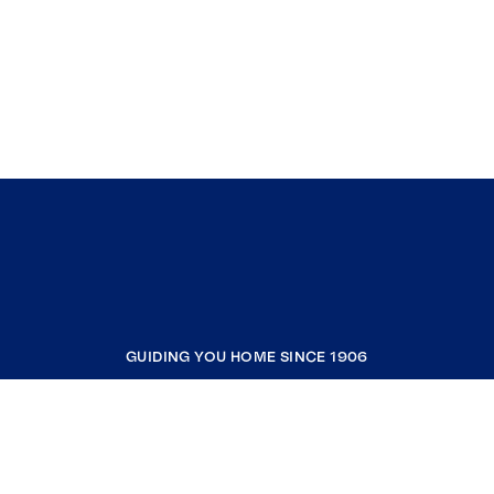
GUIDING YOU HOME SINCE 1906
COMPANY