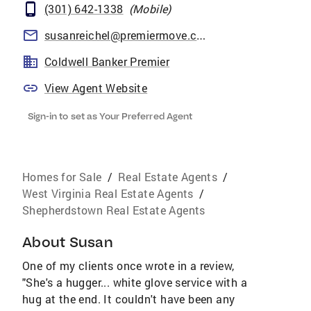
(301) 642-1338
(
Mobile
)
susanreichel@premiermove.com
Coldwell Banker Premier
View Agent Website
Sign-in to set as Your Preferred Agent
Homes for Sale
/
Real Estate Agents
/
West Virginia Real Estate Agents
/
Shepherdstown Real Estate Agents
About
Susan
One of my clients once wrote in a review,
"She's a hugger... white glove service with a
hug at the end. It couldn't have been any